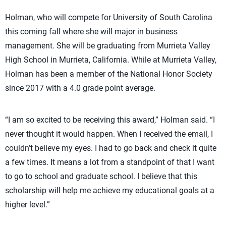
Holman, who will compete for University of South Carolina
this coming fall where she will major in business
management. She will be graduating from Murrieta Valley
High School in Murrieta, California. While at Murrieta Valley,
Holman has been a member of the National Honor Society
since 2017 with a 4.0 grade point average.
“I am so excited to be receiving this award,” Holman said. “I
never thought it would happen. When I received the email, I
couldn’t believe my eyes. I had to go back and check it quite
a few times. It means a lot from a standpoint of that I want
to go to school and graduate school. I believe that this
scholarship will help me achieve my educational goals at a
higher level.”