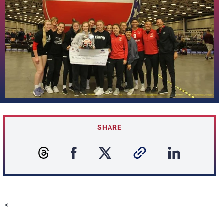
SHARE
<