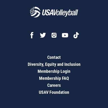
Contact
Diversity, Equity and Inclusion
Membership Login
Membership FAQ
Careers
USAV Foundation