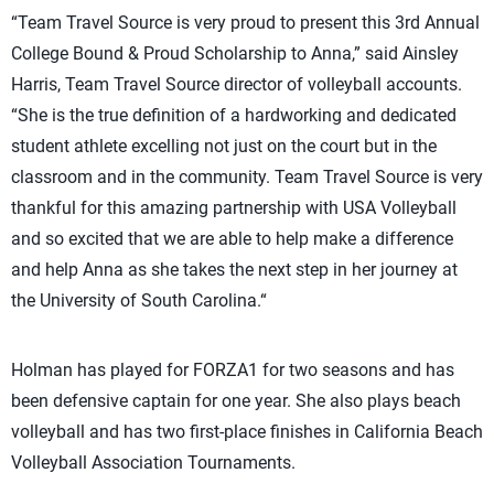
“Team Travel Source is very proud to present this 3rd Annual
College Bound & Proud Scholarship to Anna,” said Ainsley
Harris, Team Travel Source director of volleyball accounts.
“She is the true definition of a hardworking and dedicated
student athlete excelling not just on the court but in the
classroom and in the community. Team Travel Source is very
thankful for this amazing partnership with USA Volleyball
and so excited that we are able to help make a difference
and help Anna as she takes the next step in her journey at
the University of South Carolina.“
Holman has played for FORZA1 for two seasons and has
been defensive captain for one year. She also plays beach
volleyball and has two first-place finishes in California Beach
Volleyball Association Tournaments.