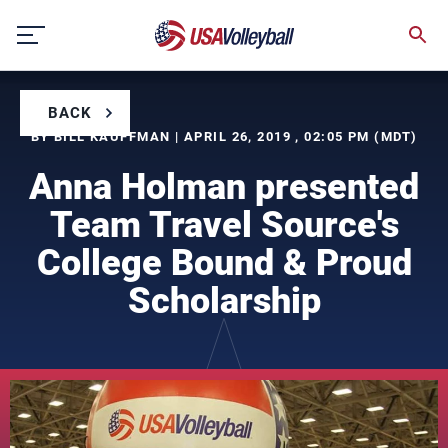
Skip
to
content
BACK
BY BILL KAUFFMAN | APRIL 26, 2019 , 02:05 PM (MDT)
Anna Holman presented
Team Travel Source's
College Bound & Proud
Scholarship