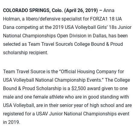
COLORADO SPRINGS, Colo. (April 26, 2019) –
Anna
Holman, a libero/defensive specialist for FORZA1 18 UA
Dana competing at the 2019 USA Volleyball Girls’ 18s Junior
National Championships Open Division in Dallas, has been
selected as Team Travel Source’s College Bound & Proud
scholarship recipient.
Team Travel Source is the “Official Housing Company for
USA Volleyball National Championship Events.” The College
Bound & Proud Scholarship is a $2,500 award given to one
male and one female athlete who are in good standing with
USA Volleyball, are in their senior year of high school and are
registered for a USAV Junior National Championships event
in 2019.