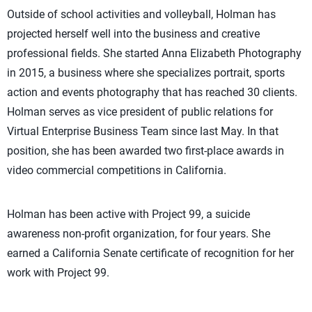
Outside of school activities and volleyball, Holman has
projected herself well into the business and creative
professional fields. She started Anna Elizabeth Photography
in 2015, a business where she specializes portrait, sports
action and events photography that has reached 30 clients.
Holman serves as vice president of public relations for
Virtual Enterprise Business Team since last May. In that
position, she has been awarded two first-place awards in
video commercial competitions in California.
Holman has been active with Project 99, a suicide
awareness non-profit organization, for four years. She
earned a California Senate certificate of recognition for her
work with Project 99.