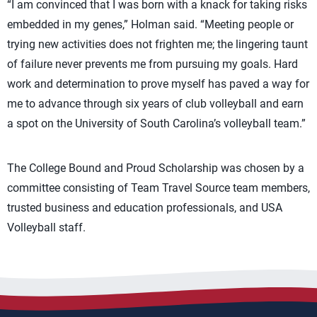
“I am convinced that I was born with a knack for taking risks
embedded in my genes,” Holman said. “Meeting people or
trying new activities does not frighten me; the lingering taunt
of failure never prevents me from pursuing my goals. Hard
work and determination to prove myself has paved a way for
me to advance through six years of club volleyball and earn
a spot on the University of South Carolina’s volleyball team.”
The College Bound and Proud Scholarship was chosen by a
committee consisting of Team Travel Source team members,
trusted business and education professionals, and USA
Volleyball staff.