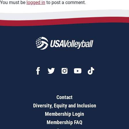
You must be
logged in
to post a comment.
Contact
Diversity, Equity and Inclusion
Membership Login
Membership FAQ