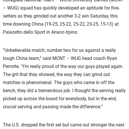
– WUG) squad has quickly developed an aptitude for five-
setters as they grinded out another 3-2 win Saturday, this
time downing China (19-25, 25-22, 25-22, 23-25, 15-13) at
Palazetto dello Sport in Ariano Irpino.
“Unbelievable match, number two for us against a really
tough China team,” said MCNT – WUG head coach Ryan
Perrotte. “I’m really proud of the way our guys played again.
The grit that they showed, the way they can grind out
matches is phenomenal. The guys who came in off the
bench, they did a tremendous job. I thought the serving really
picked up across the board for everybody, but in the end,
crucial serving and passing made the difference.”
The U.S. dropped the first set but came out stronger the next