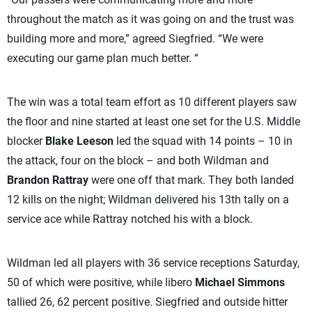
throughout the match as it was going on and the trust was
building more and more,” agreed Siegfried. “We were
executing our game plan much better. “
The win was a total team effort as 10 different players saw
the floor and nine started at least one set for the U.S. Middle
blocker
Blake Leeson
led the squad with 14 points – 10 in
the attack, four on the block – and both Wildman and
Brandon Rattray
were one off that mark. They both landed
12 kills on the night; Wildman delivered his 13th tally on a
service ace while Rattray notched his with a block.
Wildman led all players with 36 service receptions Saturday,
50 of which were positive, while libero
Michael Simmons
tallied 26, 62 percent positive. Siegfried and outside hitter