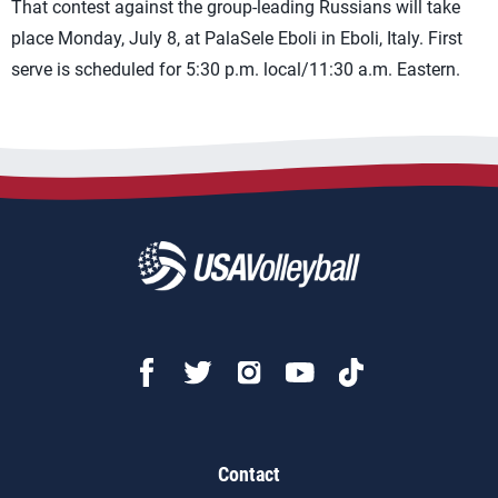
That contest against the group-leading Russians will take
place Monday, July 8, at PalaSele Eboli in Eboli, Italy. First
serve is scheduled for 5:30 p.m. local/11:30 a.m. Eastern.
Contact