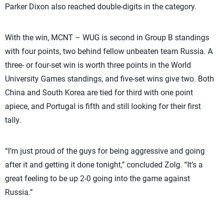
Parker Dixon also reached double-digits in the category.
With the win, MCNT – WUG is second in Group B standings
with four points, two behind fellow unbeaten team Russia. A
three- or four-set win is worth three points in the World
University Games standings, and five-set wins give two. Both
China and South Korea are tied for third with one point
apiece, and Portugal is fifth and still looking for their first
tally.
“I’m just proud of the guys for being aggressive and going
after it and getting it done tonight,” concluded Zolg. “It’s a
great feeling to be up 2-0 going into the game against
Russia.”