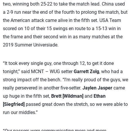
two, winning both 25-22 to take the match lead. China used
a 2-9 run near the end of the fourth to prolong the match, but
the American attack came alive in the fifth set. USA Team
scored on 10 of their 15 swings en route to a 15-13 win in
the frame and their second win in as many matches at the
2019 Summer Universiade.
“It took every single guy, one through 12, to get it done
tonight,” said MCNT – WUG setter
Garrett Zolg
, who had a
strong impact off the bench. “I’m really proud of the guys, we
really persevered in another five-setter.
Jaylen Jasper
came
up huge in the fifth set,
Brett [Wildman]
and
Ethan
[Siegfried]
passed great down the stretch, so we were able to
run our middles.”
“Our passers were communicating more and more