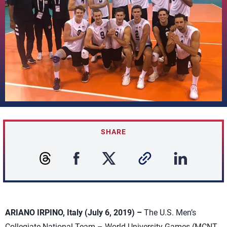
SHARE
ARIANO IRPINO, Italy (July 6, 2019) –
The U.S. Men’s
Collegiate National Team – World University Games (MCNT