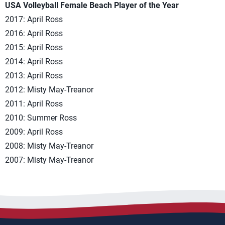
USA Volleyball Female Beach Player of the Year
2017: April Ross
2016: April Ross
2015: April Ross
2014: April Ross
2013: April Ross
2012: Misty May-Treanor
2011: April Ross
2010: Summer Ross
2009: April Ross
2008: Misty May-Treanor
2007: Misty May-Treanor