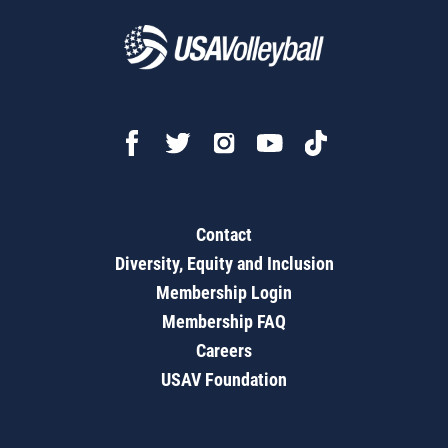
Contact
Diversity, Equity and Inclusion
Membership Login
Membership FAQ
Careers
USAV Foundation