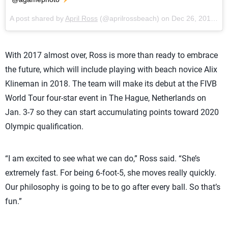
A post shared by
April Ross
(@aprilrossbeach) on
Dec 26, 2017 at 8:35am PST
With 2017 almost over, Ross is more than ready to embrace
the future, which will include playing with beach novice Alix
Klineman in 2018. The team will make its debut at the FIVB
World Tour four-star event in The Hague, Netherlands on
Jan. 3-7 so they can start accumulating points toward 2020
Olympic qualification.
“I am excited to see what we can do,” Ross said. “She’s
extremely fast. For being 6-foot-5, she moves really quickly.
Our philosophy is going to be to go after every ball. So that’s
fun.”