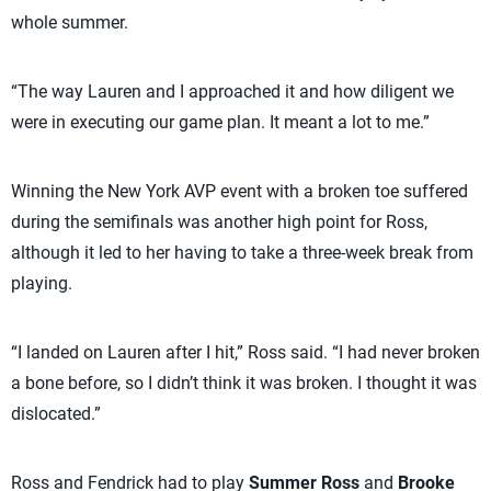
whole summer.
“The way Lauren and I approached it and how diligent we
were in executing our game plan. It meant a lot to me.”
Winning the New York AVP event with a broken toe suffered
during the semifinals was another high point for Ross,
although it led to her having to take a three-week break from
playing.
“I landed on Lauren after I hit,” Ross said. “I had never broken
a bone before, so I didn’t think it was broken. I thought it was
dislocated.”
Ross and Fendrick had to play
Summer Ross
and
Brooke