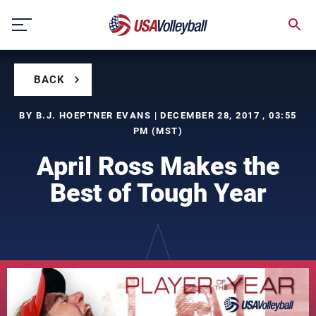
Skip
to
content
BACK
BY B.J. HOEPTNER EVANS | DECEMBER 28, 2017 , 03:55
PM (MST)
April Ross Makes the
Best of Tough Year