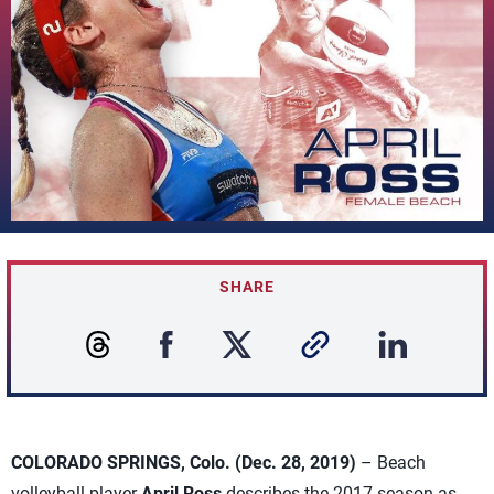
SHARE
COLORADO SPRINGS, Colo. (Dec. 28, 2019)
– Beach
volleyball player
April Ross
describes the 2017 season as