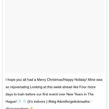
I hope you all had a Merry Christmas/Happy Holiday! Mine was
so rejuvenating Looking at this week ahead like Four more
days to train before our first event over New Years in The
Hague!
(it’s indoors ) #bbg #dontforgettobreathe :
@agamephoto