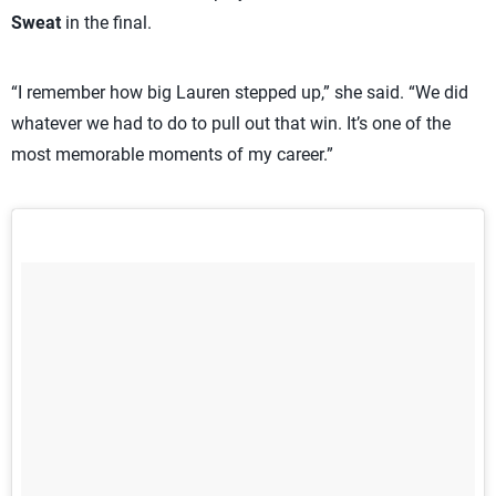
Sweat
in the final.
“I remember how big Lauren stepped up,” she said. “We did
whatever we had to do to pull out that win. It’s one of the
most memorable moments of my career.”