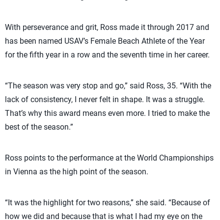
With perseverance and grit, Ross made it through 2017 and
has been named USAV’s Female Beach Athlete of the Year
for the fifth year in a row and the seventh time in her career.
“The season was very stop and go,” said Ross, 35. “With the
lack of consistency, I never felt in shape. It was a struggle.
That’s why this award means even more. I tried to make the
best of the season.”
Ross points to the performance at the World Championships
in Vienna as the high point of the season.
“It was the highlight for two reasons,” she said. “Because of
how we did and because that is what I had my eye on the