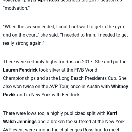
“motivation.”
“When the season ended, I could not wait to get in the gym
and on the court,” she said. “I needed to train. I needed to get
really strong again.”
There were certainly highs for Ross in 2017. She and partner
Lauren Fendrick
took silver at the FIVB World
Championships and at the Long Beach Presidents Cup. She
also won twice on the AVP Tour; once in Austin with
Whitney
Pavlik
and in New York with Fendrick.
There were lows too; a highly publicized split with
Kerri
Walsh Jennings
and a broken toe suffered at the New York
AVP event were among the challenges Ross had to meet.