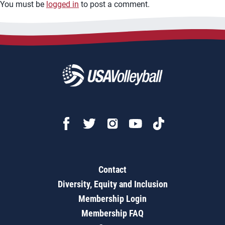
You must be
logged in
to post a comment.
Contact
Diversity, Equity and Inclusion
Membership Login
Membership FAQ