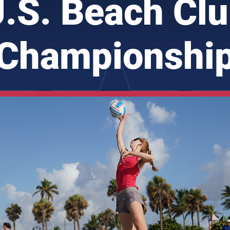
.S. Beach Cl
Championshi