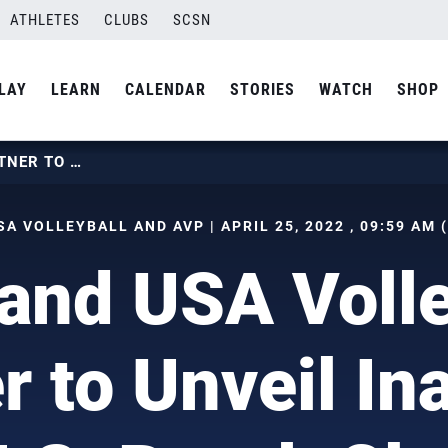
ATHLETES
CLUBS
SCSN
LAY
LEARN
CALENDAR
STORIES
WATCH
SHOP
AVP AND USA VOLLEYBALL PARTNER TO UNVEIL INAUGURAL U.S. BEACH CLUB CHAMPIONSHIP
SA VOLLEYBALL AND AVP | APRIL 25, 2022 , 09:59 AM 
and USA Volle
r to Unveil In