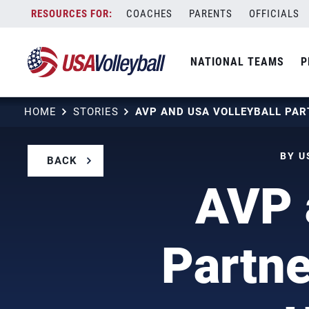
Skip
COACHES
PARENTS
OFFICIALS
to
content
NATIONAL TEAMS
P
HOME
STORIES
BY U
BACK
AVP 
Partne