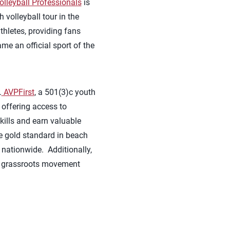
olleyball Professionals
is
volleyball tour in the
hletes, providing fans
me an official sport of the
.
AVPFirst
, a 501(3)c youth
 offering access to
kills and earn valuable
he gold standard in beach
 nationwide. Additionally,
 grassroots movement