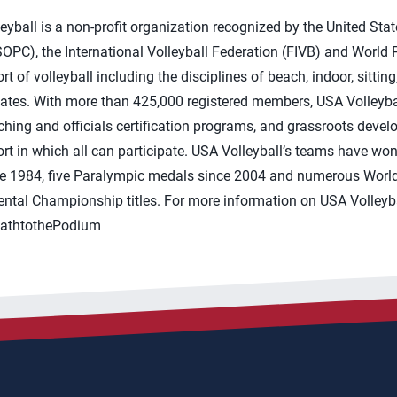
yball is a non-profit organization recognized by the United Sta
PC), the International Volleyball Federation (FIVB) and World P
t of volleyball including the disciplines of beach, indoor, sitti
tates. With more than 425,000 registered members, USA Volleyba
ing and officials certification programs, and grassroots devel
sport in which all can participate. USA Volleyball’s teams have w
e 1984, five Paralympic medals since 2004 and numerous World
tal Championship titles. For more information on USA Volleybal
PathtothePodium