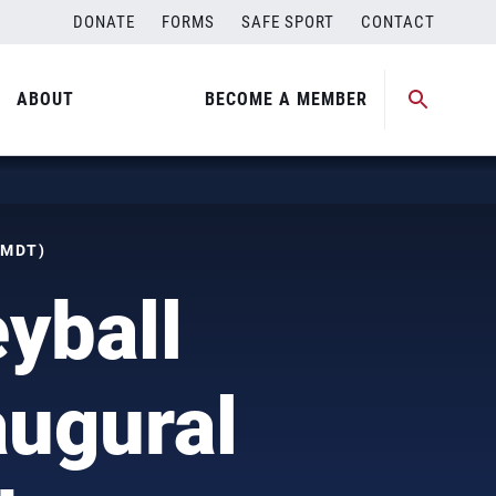
DONATE
FORMS
SAFE SPORT
CONTACT
ABOUT
BECOME A MEMBER
(MDT)
yball
augural