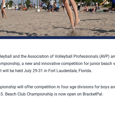
leyball and the Association of Volleyball Professionals (AVP) 
mpionship, a new and innovative competition for junior beach vo
 will be held July 29-31 in Fort Lauderdale, Florida.
onship will offer competition in four age divisions for boys an
 U.S. Beach Club Championship is now open on BracketPal.