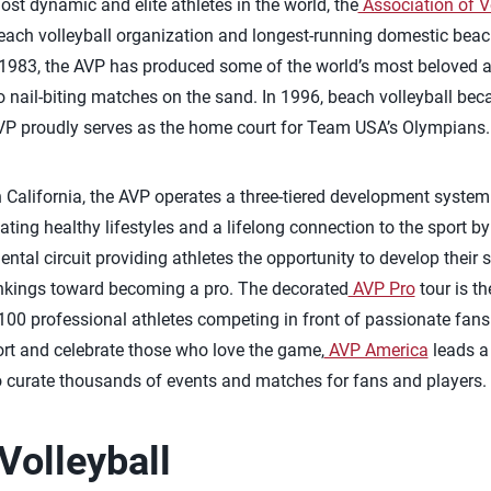
t dynamic and elite athletes in the world, the
Association of V
each volleyball organization and longest-running domestic beach 
1983, the AVP has produced some of the world’s most beloved at
 nail-biting matches on the sand. In 1996, beach volleyball beca
P proudly serves as the home court for Team USA’s Olympians.
California, the AVP operates a three-tiered development system
ting healthy lifestyles and a lifelong connection to the sport by
ntal circuit providing athletes the opportunity to develop their s
ankings toward becoming a pro. The decorated
AVP Pro
tour is t
 100 professional athletes competing in front of passionate fans
port and celebrate those who love the game,
AVP America
leads a
o curate thousands of events and matches for fans and players.
Volleyball