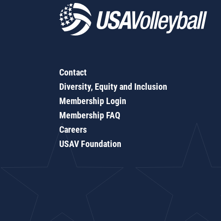
Contact
Diversity, Equity and Inclusion
Membership Login
Membership FAQ
Careers
USAV Foundation