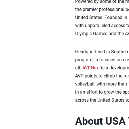
Powered by some of the mos
the premier professional b
United States. Founded in 
with unparalleled access to
Olympic Games and the AV
Headquartered in Southern 
program, is focused on crea
all.
AVPNext
is a developme
AVP points to climb the r
volleyball, with more than
in an effort to grow the s
across the United States t
About USA 