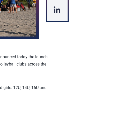
announced today the launch
lleyball clubs across the
d girls: 12U, 14U, 16U and