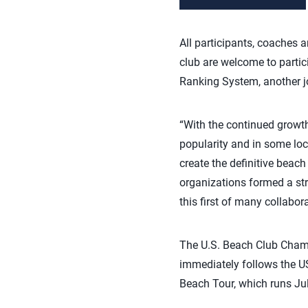
All participants, coaches 
club are welcome to partic
Ranking System, another jo
“With the continued growth
popularity and in some loc
create the definitive beach
organizations formed a stra
this first of many collabora
The U.S. Beach Club Champi
immediately follows the U
Beach Tour, which runs Jul