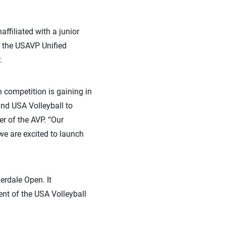
ffiliated with a junior
h the USAVP Unified
.
 competition is gaining in
and USA Volleyball to
er of the AVP. “Our
 we are excited to launch
erdale Open. It
nt of the USA Volleyball