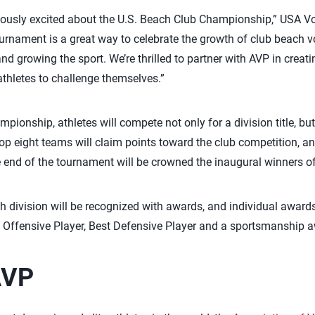
dously excited about the U.S. Beach Club Championship,” USA Vo
urnament is a great way to celebrate the growth of club beach vo
 growing the sport. We’re thrilled to partner with AVP in creat
athletes to challenge themselves.”
pionship, athletes will compete not only for a division title, but 
 top eight teams will claim points toward the club competition, a
e end of the tournament will be crowned the inaugural winners o
h division will be recognized with awards, and individual awards
t Offensive Player, Best Defensive Player and a sportsmanship 
AVP