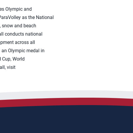
tes Olympic and
araVolley as the National
ng, snow and beach
ll conducts national
opment across all
on an Olympic medal in
 Cup, World
l, visit