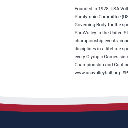
Founded in 1928, USA Volle
Paralympic Committee (USO
Governing Body for the spor
ParaVolley in the United S
championship events, coach
disciplines in a lifetime 
every Olympic Games sinc
Championship and Continen
www.usavolleyball.org. #