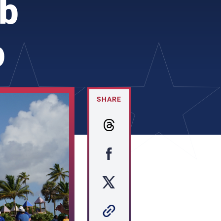
ub
p
SHARE