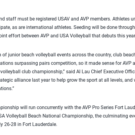
and staff must be registered USAV and AVP members. Athletes una
ipate, as are international athletes. Seeding will be done throug
int effort between AVP and USA Volleyball that debuts this year
 of junior beach volleyball events across the country, club beach
ations surpassing pairs competition, so it made sense for AVP 
 volleyball club championship,” said Al Lau Chief Executive Offic
tegic alliance last year to help grow the sport at all levels, and
tions.”
onship will run concurrently with the AVP Pro Series Fort Laud
SA Volleyball Beach National Championship, the culminating eve
y 26-28 in Fort Lauderdale.