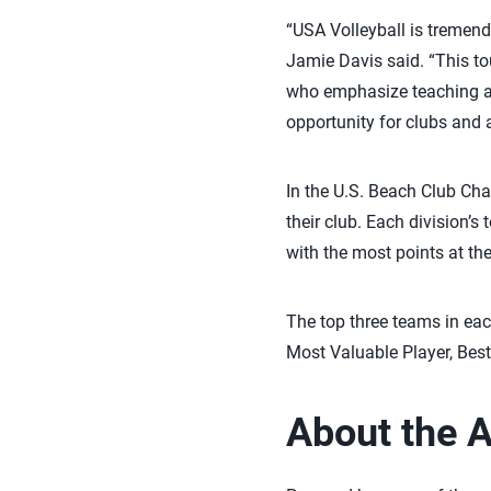
“USA Volleyball is tremen
Jamie Davis said. “This to
who emphasize teaching and
opportunity for clubs and 
In the U.S. Beach Club Cham
their club. Each division’s
with the most points at th
The top three teams in eac
Most Valuable Player, Bes
About the 