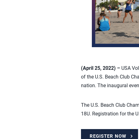
(April 25, 2022) –
USA Vol
of the U.S. Beach Club Cha
nation. The inaugural event
The U.S. Beach Club Champi
18U. Registration for the
REGISTER NOW