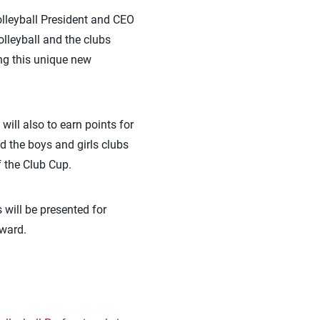
lleyball President and CEO
lleyball and the clubs
ing this unique new
will also to earn points for
nd the boys and girls clubs
f the Club Cup.
 will be presented for
award.