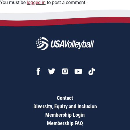
You must be
logged in
to post a comment.
Contact
Diversity, Equity and Inclusion
Membership Login
Membership FAQ