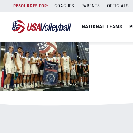
070417BJNC2800x500.jpg
Skip
COACHES
PARENTS
OFFICIALS
January 3, 2021
to
content
NATIONAL TEAMS
P
Leave a Reply