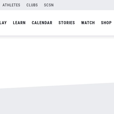
ATHLETES
CLUBS
SCSN
By
admin
LAY
LEARN
CALENDAR
STORIES
WATCH
SHOP