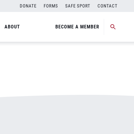
DONATE
FORMS
SAFE SPORT
CONTACT
ABOUT
BECOME A MEMBER