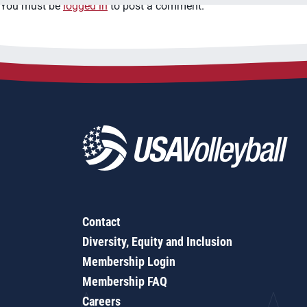
You must be
logged in
to post a comment.
Contact
Diversity, Equity and Inclusion
Membership Login
Membership FAQ
Careers