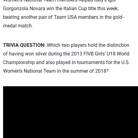
Gorgonzola Novara win the Italian Cup title this week,
beating another pair of Team USA members in the gold-
medal match.
TRIVIA QUESTION:
Which two players hold the distinction
of having won silver during the 2013 FIVB Girls’ U18 World
Championship and also played in tournaments for the U.S.
Women’s National Team in the summer of 2018?