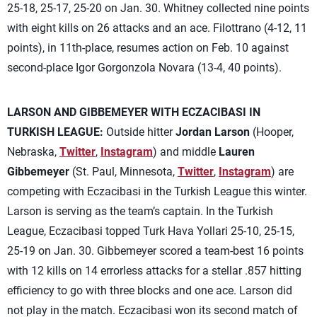
25-18, 25-17, 25-20 on Jan. 30. Whitney collected nine points
with eight kills on 26 attacks and an ace. Filottrano (4-12, 11
points), in 11th-place, resumes action on Feb. 10 against
second-place Igor Gorgonzola Novara (13-4, 40 points).
LARSON AND GIBBEMEYER WITH ECZACIBASI IN
TURKISH LEAGUE:
Outside hitter
Jordan Larson
(Hooper,
Nebraska,
Twitter
,
Instagram
) and middle
Lauren
Gibbemeyer
(St. Paul, Minnesota,
Twitter
,
Instagram
) are
competing with Eczacibasi in the Turkish League this winter.
Larson is serving as the team’s captain. In the Turkish
League, Eczacibasi topped Turk Hava Yollari 25-10, 25-15,
25-19 on Jan. 30. Gibbemeyer scored a team-best 16 points
with 12 kills on 14 errorless attacks for a stellar .857 hitting
efficiency to go with three blocks and one ace. Larson did
not play in the match. Eczacibasi won its second match of