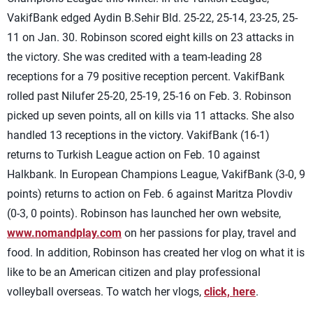
VakifBank edged Aydin B.Sehir Bld. 25-22, 25-14, 23-25, 25-
11 on Jan. 30. Robinson scored eight kills on 23 attacks in
the victory. She was credited with a team-leading 28
receptions for a 79 positive reception percent. VakifBank
rolled past Nilufer 25-20, 25-19, 25-16 on Feb. 3. Robinson
picked up seven points, all on kills via 11 attacks. She also
handled 13 receptions in the victory. VakifBank (16-1)
returns to Turkish League action on Feb. 10 against
Halkbank. In European Champions League, VakifBank (3-0, 9
points) returns to action on Feb. 6 against Maritza Plovdiv
(0-3, 0 points). Robinson has launched her own website,
www.nomandplay.com
on her passions for play, travel and
food. In addition, Robinson has created her vlog on what it is
like to be an American citizen and play professional
volleyball overseas. To watch her vlogs,
click, here
.