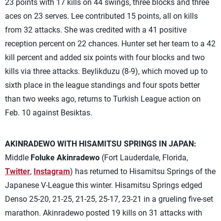
23 points with 17 kills on 44 swings, three blocks and three
aces on 23 serves. Lee contributed 15 points, all on kills
from 32 attacks. She was credited with a 41 positive
reception percent on 22 chances. Hunter set her team to a 42
kill percent and added six points with four blocks and two
kills via three attacks. Beylikduzu (8-9), which moved up to
sixth place in the league standings and four spots better
than two weeks ago, returns to Turkish League action on
Feb. 10 against Besiktas.
AKINRADEWO WITH HISAMITSU SPRINGS IN JAPAN:
Middle
Foluke Akinradewo
(Fort Lauderdale, Florida,
Twitter
,
Instagram
) has returned to Hisamitsu Springs of the
Japanese V-League this winter. Hisamitsu Springs edged
Denso 25-20, 21-25, 21-25, 25-17, 23-21 in a grueling five-set
marathon. Akinradewo posted 19 kills on 31 attacks with