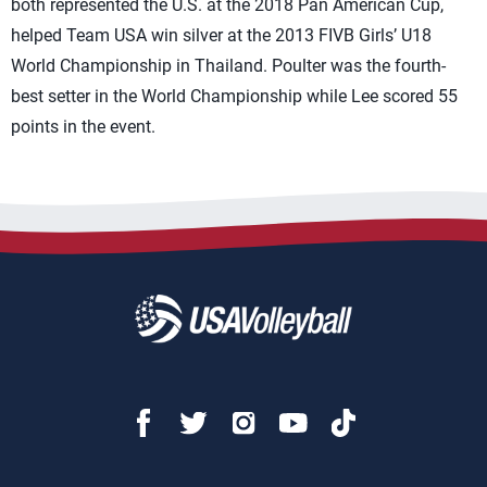
both represented the U.S. at the 2018 Pan American Cup,
helped Team USA win silver at the 2013 FIVB Girls’ U18
World Championship in Thailand. Poulter was the fourth-
best setter in the World Championship while Lee scored 55
points in the event.