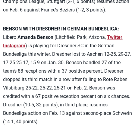
Champions League, Stuttgart (2-1, 6 points) resumes action
on Feb. 6 against France’s Beziers (1-2, 3 points).
BENSON WITH DRESDNER IN GERMAN BUNDESLIGA:
Libero
Amanda Benson
(Litchfield Park, Arizona,
Twitter
,
Instagram
) is playing for Dresdner SC in the German
Bundesliga this winter. Dresdner lost to Aachen 12-25, 29-27,
17-25 25-17, 15-9 on Jan. 30. Benson handled 27 of the
team’s 88 receptions with a 37 positive percent. Dresdner
dropped its third match in a row after falling to Rote Raben
Vilsbiburg 25-22, 25-22, 25-21 on Feb. 2. Benson was
credited with a 67 positive reception percent on six chances.
Dresdner (10-5, 32 points), in third place, resumes
Bundesliga action on Feb. 13 against second-place Schwerin
(14-1, 40 points).