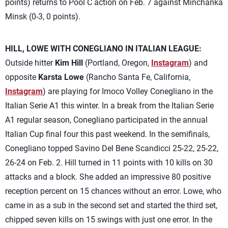
points) returns to Pool C action on Feb. 7 against Minchanka
Minsk (0-3, 0 points).
HILL, LOWE WITH CONEGLIANO IN ITALIAN LEAGUE:
Outside hitter
Kim Hill
(Portland, Oregon,
Instagram
) and
opposite
Karsta Lowe
(Rancho Santa Fe, California,
Instagram
) are playing for Imoco Volley Conegliano in the
Italian Serie A1 this winter. In a break from the Italian Serie
A1 regular season, Conegliano participated in the annual
Italian Cup final four this past weekend. In the semifinals,
Conegliano topped Savino Del Bene Scandicci 25-22, 25-22,
26-24 on Feb. 2. Hill turned in 11 points with 10 kills on 30
attacks and a block. She added an impressive 80 positive
reception percent on 15 chances without an error. Lowe, who
came in as a sub in the second set and started the third set,
chipped seven kills on 15 swings with just one error. In the