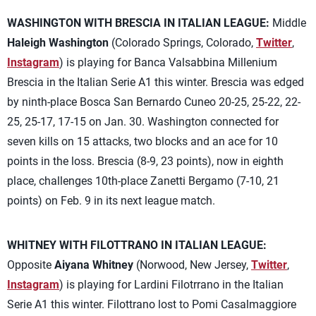
WASHINGTON WITH BRESCIA IN ITALIAN LEAGUE:
Middle
Haleigh Washington
(Colorado Springs, Colorado,
Twitter
,
Instagram
) is playing for Banca Valsabbina Millenium
Brescia in the Italian Serie A1 this winter. Brescia was edged
by ninth-place Bosca San Bernardo Cuneo 20-25, 25-22, 22-
25, 25-17, 17-15 on Jan. 30. Washington connected for
seven kills on 15 attacks, two blocks and an ace for 10
points in the loss. Brescia (8-9, 23 points), now in eighth
place, challenges 10th-place Zanetti Bergamo (7-10, 21
points) on Feb. 9 in its next league match.
WHITNEY WITH FILOTTRANO IN ITALIAN LEAGUE:
Opposite
Aiyana Whitney
(Norwood, New Jersey,
Twitter
,
Instagram
) is playing for Lardini Filotrrano in the Italian
Serie A1 this winter. Filottrano lost to Pomi Casalmaggiore