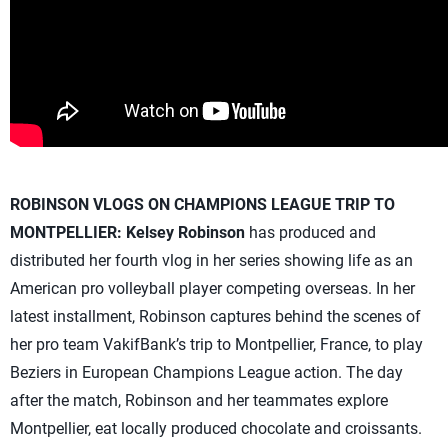
ROBINSON VLOGS ON CHAMPIONS LEAGUE TRIP TO
MONTPELLIER:
Kelsey Robinson
has produced and
distributed her fourth vlog in her series showing life as an
American pro volleyball player competing overseas. In her
latest installment, Robinson captures behind the scenes of
her pro team VakifBank’s trip to Montpellier, France, to play
Beziers in European Champions League action. The day
after the match, Robinson and her teammates explore
Montpellier, eat locally produced chocolate and croissants.