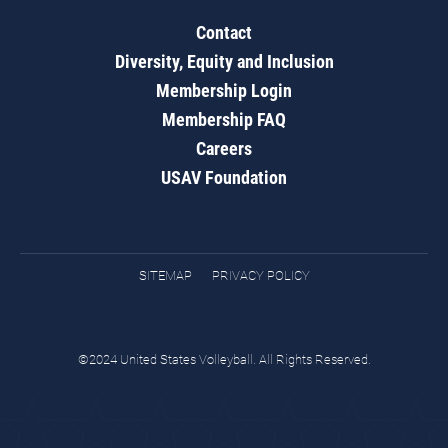
Contact
Diversity, Equity and Inclusion
Membership Login
Membership FAQ
Careers
USAV Foundation
SITEMAP
PRIVACY POLICY
©2024 United States Volleyball. All Rights Reserved.