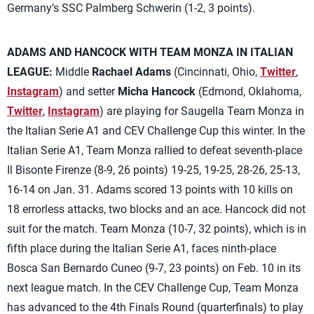
Germany’s SSC Palmberg Schwerin (1-2, 3 points).
ADAMS AND HANCOCK WITH TEAM MONZA IN ITALIAN
LEAGUE:
Middle
Rachael Adams
(Cincinnati, Ohio,
Twitter
,
Instagram
) and setter
Micha Hancock
(Edmond, Oklahoma,
Twitter
,
Instagram
) are playing for Saugella Team Monza in
the Italian Serie A1 and CEV Challenge Cup this winter. In the
Italian Serie A1, Team Monza rallied to defeat seventh-place
Il Bisonte Firenze (8-9, 26 points) 19-25, 19-25, 28-26, 25-13,
16-14 on Jan. 31. Adams scored 13 points with 10 kills on
18 errorless attacks, two blocks and an ace. Hancock did not
suit for the match. Team Monza (10-7, 32 points), which is in
fifth place during the Italian Serie A1, faces ninth-place
Bosca San Bernardo Cuneo (9-7, 23 points) on Feb. 10 in its
next league match. In the CEV Challenge Cup, Team Monza
has advanced to the 4th Finals Round (quarterfinals) to play