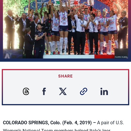
SHARE
COLORADO SPRINGS, Colo. (Feb. 4, 2019) –
A pair of U.S.
Women’s National Team members helped Italy’s Igor