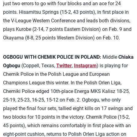
just two errors to go with four blocks and an ace for 24
points. Hisamitsu Springs (15-2, 43 points), in first place in
the V-League Western Conference and leads both divisions,
plays Kurobe (2-14, 7 points Eastern Division) on Feb. 9 and
Okayama (8-8, 25 points Western Division) on Feb. 10.
OGBOGU WITH CHEMIK POLICE IN POLAND:
Middle
Chiaka
Ogbogu
(Coppell, Texas,
Twitter
,
Instagram
) is playing for
Chemik Police in the Polish League and European
Champions League this winter. In the Polish Orlen Liga,
Chemiki Police edged 10th-place Energa MKS Kalisz 18-25,
25-19, 25-23, 16-25, 15-12 on Feb. 2. Ogbogu, who only
played the final four sets, tallied eight kills on 17 swings and
two blocks for 10 points in the victory. Chemik Police (15-2,
45 points), which remains comfortably in first place with an
eight-point cushion, returns to Polish Orlen Liga action on