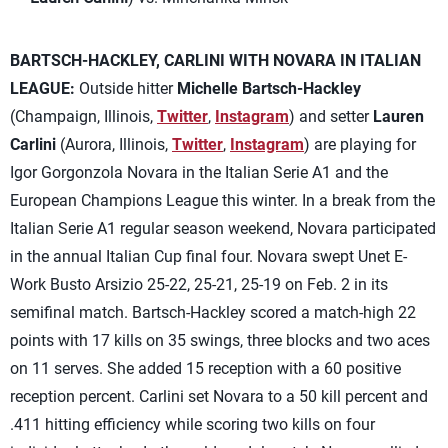
BARTSCH-HACKLEY, CARLINI WITH NOVARA IN ITALIAN
LEAGUE:
Outside hitter
Michelle Bartsch-Hackley
(Champaign, Illinois,
Twitter
,
Instagram
) and setter
Lauren
Carlini
(Aurora, Illinois,
Twitter
,
Instagram
) are playing for
Igor Gorgonzola Novara in the Italian Serie A1 and the
European Champions League this winter. In a break from the
Italian Serie A1 regular season weekend, Novara participated
in the annual Italian Cup final four. Novara swept Unet E-
Work Busto Arsizio 25-22, 25-21, 25-19 on Feb. 2 in its
semifinal match. Bartsch-Hackley scored a match-high 22
points with 17 kills on 35 swings, three blocks and two aces
on 11 serves. She added 15 reception with a 60 positive
reception percent. Carlini set Novara to a 50 kill percent and
.411 hitting efficiency while scoring two kills on four