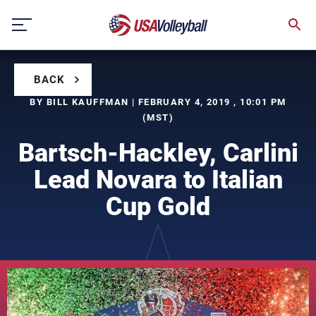
Skip
to
content
BACK
BY BILL KAUFFMAN | FEBRUARY 4, 2019 , 10:01 PM
(MST)
Bartsch-Hackley, Carlini
Lead Novara to Italian
Cup Gold