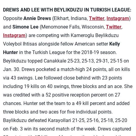
DREWS AND LEE WITH BEYLIKDUZU IN TURKISH LEAGUE:
Opposite
Annie Drews
(Elkhart, Indiana,
Twitter
,
Instagram
)
and
Simone Lee
(Menomonee Falls, Wisconsin,
Twitter
,
Instagram
) are competing with Kameroglu Beylikduzu
Voleybol Ihtisas alongside fellow American setter
Kelly
Hunter
in the Turkish League for the 2018-19 season.
Beylikduzu topped Canakkale 25-23, 25-13, 29-31, 25-15 on
Jan. 30. Drews pocketed a match-high 24 points, all on kills
via 43 swings. Lee followed close behind with 23 points
including 19 kills on 40 swings, three blocks and an ace. She
was credited with a 52 positive reception percent on 27
chances. Hunter set the team to a 49 kill percent and added
three blocks and two aces for five individual points.
Baylikduzu defeated Karayollari 21-25, 25-16, 25-18, 25-20
on Feb. 3 win its second match of the week. Drews captured