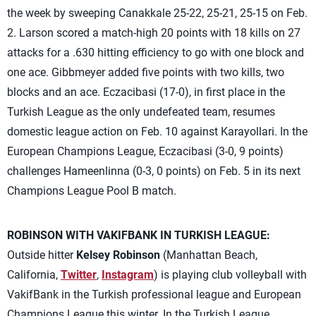
the week by sweeping Canakkale 25-22, 25-21, 25-15 on Feb.
2. Larson scored a match-high 20 points with 18 kills on 27
attacks for a .630 hitting efficiency to go with one block and
one ace. Gibbmeyer added five points with two kills, two
blocks and an ace. Eczacibasi (17-0), in first place in the
Turkish League as the only undefeated team, resumes
domestic league action on Feb. 10 against Karayollari. In the
European Champions League, Eczacibasi (3-0, 9 points)
challenges Hameenlinna (0-3, 0 points) on Feb. 5 in its next
Champions League Pool B match.
ROBINSON WITH VAKIFBANK IN TURKISH LEAGUE:
Outside hitter
Kelsey Robinson
(Manhattan Beach,
California,
Twitter
,
Instagram
) is playing club volleyball with
VakifBank in the Turkish professional league and European
Champions League this winter. In the Turkish League,