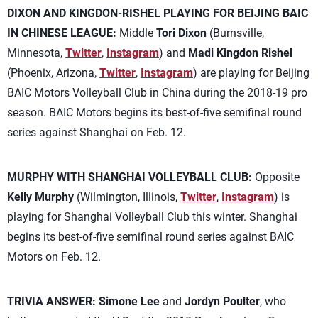
DIXON AND KINGDON-RISHEL PLAYING FOR BEIJING BAIC
IN CHINESE LEAGUE:
Middle
Tori Dixon
(Burnsville,
Minnesota,
Twitter
,
Instagram
) and
Madi Kingdon Rishel
(Phoenix, Arizona,
Twitter
,
Instagram
) are playing for Beijing
BAIC Motors Volleyball Club in China during the 2018-19 pro
season. BAIC Motors begins its best-of-five semifinal round
series against Shanghai on Feb. 12.
MURPHY WITH SHANGHAI VOLLEYBALL CLUB:
Opposite
Kelly Murphy
(Wilmington, Illinois,
Twitter
,
Instagram
) is
playing for Shanghai Volleyball Club this winter. Shanghai
begins its best-of-five semifinal round series against BAIC
Motors on Feb. 12.
TRIVIA ANSWER:
Simone Lee
and
Jordyn Poulter
, who