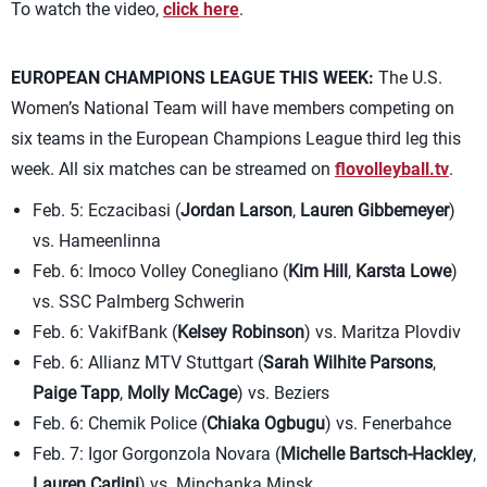
To watch the video,
click here
.
EUROPEAN CHAMPIONS LEAGUE THIS WEEK:
The U.S.
Women’s National Team will have members competing on
six teams in the European Champions League third leg this
week. All six matches can be streamed on
flovolleyball.tv
.
Feb. 5: Eczacibasi (
Jordan Larson
,
Lauren Gibbemeyer
)
vs. Hameenlinna
Feb. 6: Imoco Volley Conegliano (
Kim Hill
,
Karsta Lowe
)
vs. SSC Palmberg Schwerin
Feb. 6: VakifBank (
Kelsey Robinson
) vs. Maritza Plovdiv
Feb. 6: Allianz MTV Stuttgart (
Sarah Wilhite Parsons
,
Paige Tapp
,
Molly McCage
) vs. Beziers
Feb. 6: Chemik Police (
Chiaka Ogbugu
) vs. Fenerbahce
Feb. 7: Igor Gorgonzola Novara (
Michelle Bartsch-Hackley
,
Lauren Carlini
) vs. Minchanka Minsk