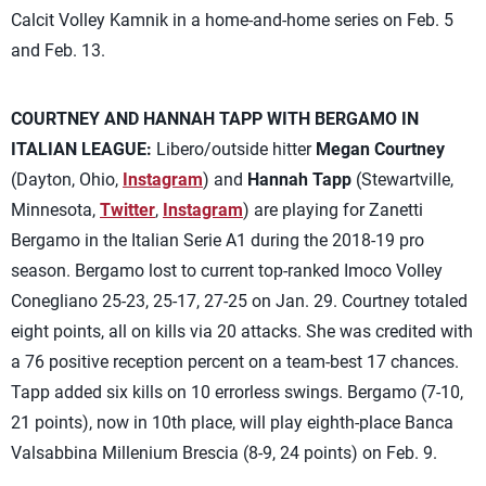
Calcit Volley Kamnik in a home-and-home series on Feb. 5
and Feb. 13.
COURTNEY AND HANNAH TAPP WITH BERGAMO IN
ITALIAN LEAGUE:
Libero/outside hitter
Megan Courtney
(Dayton, Ohio,
Instagram
) and
Hannah Tapp
(Stewartville,
Minnesota,
Twitter
,
Instagram
) are playing for Zanetti
Bergamo in the Italian Serie A1 during the 2018-19 pro
season. Bergamo lost to current top-ranked Imoco Volley
Conegliano 25-23, 25-17, 27-25 on Jan. 29. Courtney totaled
eight points, all on kills via 20 attacks. She was credited with
a 76 positive reception percent on a team-best 17 chances.
Tapp added six kills on 10 errorless swings. Bergamo (7-10,
21 points), now in 10th place, will play eighth-place Banca
Valsabbina Millenium Brescia (8-9, 24 points) on Feb. 9.