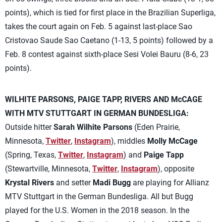
points), which is tied for first place in the Brazilian Superliga,
takes the court again on Feb. 5 against last-place Sao
Cristovao Saude Sao Caetano (1-13, 5 points) followed by a
Feb. 8 contest against sixth-place Sesi Volei Bauru (8-6, 23
points).
WILHITE PARSONS, PAIGE TAPP, RIVERS AND McCAGE
WITH MTV STUTTGART IN GERMAN BUNDESLIGA:
Outside hitter
Sarah Wilhite Parsons
(Eden Prairie,
Minnesota,
Twitter
,
Instagram
), middles
Molly McCage
(Spring, Texas,
Twitter
,
Instagram
) and
Paige Tapp
(Stewartville, Minnesota,
Twitter
,
Instagram
), opposite
Krystal Rivers
and setter
Madi Bugg
are playing for Allianz
MTV Stuttgart in the German Bundesliga. All but Bugg
played for the U.S. Women in the 2018 season. In the