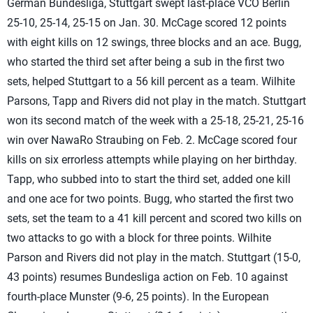
German Bundesliga, Stuttgart swept last-place VCO Berlin
25-10, 25-14, 25-15 on Jan. 30. McCage scored 12 points
with eight kills on 12 swings, three blocks and an ace. Bugg,
who started the third set after being a sub in the first two
sets, helped Stuttgart to a 56 kill percent as a team. Wilhite
Parsons, Tapp and Rivers did not play in the match. Stuttgart
won its second match of the week with a 25-18, 25-21, 25-16
win over NawaRo Straubing on Feb. 2. McCage scored four
kills on six errorless attempts while playing on her birthday.
Tapp, who subbed into to start the third set, added one kill
and one ace for two points. Bugg, who started the first two
sets, set the team to a 41 kill percent and scored two kills on
two attacks to go with a block for three points. Wilhite
Parson and Rivers did not play in the match. Stuttgart (15-0,
43 points) resumes Bundesliga action on Feb. 10 against
fourth-place Munster (9-6, 25 points). In the European