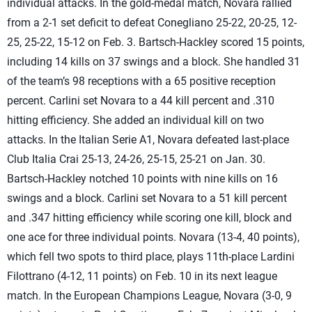
individual attacks. In the gold-medal match, Novara rallied
from a 2-1 set deficit to defeat Conegliano 25-22, 20-25, 12-
25, 25-22, 15-12 on Feb. 3. Bartsch-Hackley scored 15 points,
including 14 kills on 37 swings and a block. She handled 31
of the team’s 98 receptions with a 65 positive reception
percent. Carlini set Novara to a 44 kill percent and .310
hitting efficiency. She added an individual kill on two
attacks. In the Italian Serie A1, Novara defeated last-place
Club Italia Crai 25-13, 24-26, 25-15, 25-21 on Jan. 30.
Bartsch-Hackley notched 10 points with nine kills on 16
swings and a block. Carlini set Novara to a 51 kill percent
and .347 hitting efficiency while scoring one kill, block and
one ace for three individual points. Novara (13-4, 40 points),
which fell two spots to third place, plays 11th-place Lardini
Filottrano (4-12, 11 points) on Feb. 10 in its next league
match. In the European Champions League, Novara (3-0, 9