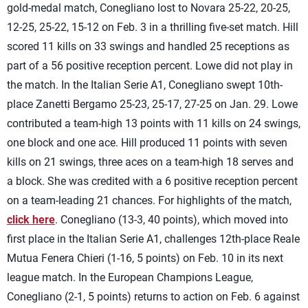
gold-medal match, Conegliano lost to Novara 25-22, 20-25,
12-25, 25-22, 15-12 on Feb. 3 in a thrilling five-set match. Hill
scored 11 kills on 33 swings and handled 25 receptions as
part of a 56 positive reception percent. Lowe did not play in
the match. In the Italian Serie A1, Conegliano swept 10th-
place Zanetti Bergamo 25-23, 25-17, 27-25 on Jan. 29. Lowe
contributed a team-high 13 points with 11 kills on 24 swings,
one block and one ace. Hill produced 11 points with seven
kills on 21 swings, three aces on a team-high 18 serves and
a block. She was credited with a 6 positive reception percent
on a team-leading 21 chances. For highlights of the match,
click here
. Conegliano (13-3, 40 points), which moved into
first place in the Italian Serie A1, challenges 12th-place Reale
Mutua Fenera Chieri (1-16, 5 points) on Feb. 10 in its next
league match. In the European Champions League,
Conegliano (2-1, 5 points) returns to action on Feb. 6 against