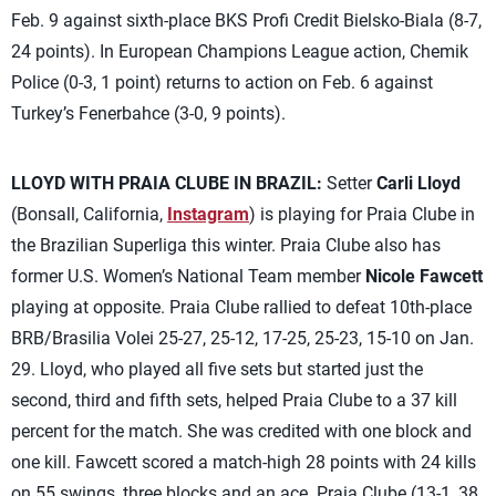
Feb. 9 against sixth-place BKS Profi Credit Bielsko-Biala (8-7,
24 points). In European Champions League action, Chemik
Police (0-3, 1 point) returns to action on Feb. 6 against
Turkey’s Fenerbahce (3-0, 9 points).
LLOYD WITH PRAIA CLUBE IN BRAZIL:
Setter
Carli Lloyd
(Bonsall, California,
Instagram
) is playing for Praia Clube in
the Brazilian Superliga this winter. Praia Clube also has
former U.S. Women’s National Team member
Nicole Fawcett
playing at opposite. Praia Clube rallied to defeat 10th-place
BRB/Brasilia Volei 25-27, 25-12, 17-25, 25-23, 15-10 on Jan.
29. Lloyd, who played all five sets but started just the
second, third and fifth sets, helped Praia Clube to a 37 kill
percent for the match. She was credited with one block and
one kill. Fawcett scored a match-high 28 points with 24 kills
on 55 swings, three blocks and an ace. Praia Clube (13-1, 38