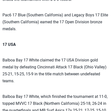
Pac6 17 Blue (Southern California) and Legacy Boys 17 Elite
(Southern California) earned the 17 Open Division bronze
medals.
17 USA
Balboa Bay 17 White claimed the 17 USA Division gold
medal by defeating Cincinnati Attack 17 Black (Ohio Valley)
25-21, 15-25, 15-9 in the title match between undefeated
teams.
Balboa Bay 17 White, which finished the tournament at 11-0,
topped MVVC 17 Black (Northern California) 25-18, 26-24 in
the quarterfinals and MB Surf Asics 17s 25-21, 17-25, 15-10