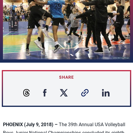
SHARE
PHOENIX (July 9, 2018) –
The 39th Annual USA Volleyball
Boys Junior National Championships concluded its eighth