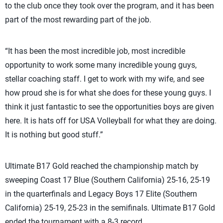
to the club once they took over the program, and it has been
part of the most rewarding part of the job.
“It has been the most incredible job, most incredible
opportunity to work some many incredible young guys,
stellar coaching staff. I get to work with my wife, and see
how proud she is for what she does for these young guys. I
think it just fantastic to see the opportunities boys are given
here. It is hats off for USA Volleyball for what they are doing.
It is nothing but good stuff.”
Ultimate B17 Gold reached the championship match by
sweeping Coast 17 Blue (Southern California) 25-16, 25-19
in the quarterfinals and Legacy Boys 17 Elite (Southern
California) 25-19, 25-23 in the semifinals. Ultimate B17 Gold
ended the tournament with a 8-3 record.