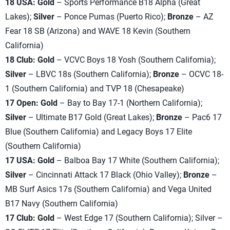
18 USA: Gold
– Sports Performance B18 Alpha (Great
Lakes);
Silver
– Ponce Pumas (Puerto Rico);
Bronze
– AZ
Fear 18 SB (Arizona) and WAVE 18 Kevin (Southern
California)
18 Club: Gold
– VCVC Boys 18 Yosh (Southern California);
Silver
– LBVC 18s (Southern California);
Bronze
– OCVC 18-
1 (Southern California) and TVP 18 (Chesapeake)
17 Open: Gold
– Bay to Bay 17-1 (Northern California);
Silver
– Ultimate B17 Gold (Great Lakes);
Bronze
– Pac6 17
Blue (Southern California) and Legacy Boys 17 Elite
(Southern California)
17 USA: Gold
– Balboa Bay 17 White (Southern California);
Silver
– Cincinnati Attack 17 Black (Ohio Valley);
Bronze
–
MB Surf Asics 17s (Southern California) and Vega United
B17 Navy (Southern California)
17 Club: Gold
– West Edge 17 (Southern California); Silver –