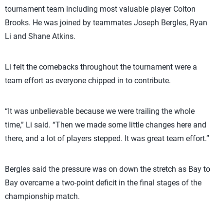
tournament team including most valuable player Colton
Brooks. He was joined by teammates Joseph Bergles, Ryan
Li and Shane Atkins.
Li felt the comebacks throughout the tournament were a
team effort as everyone chipped in to contribute.
“It was unbelievable because we were trailing the whole
time,” Li said. “Then we made some little changes here and
there, and a lot of players stepped. It was great team effort.”
Bergles said the pressure was on down the stretch as Bay to
Bay overcame a two-point deficit in the final stages of the
championship match.