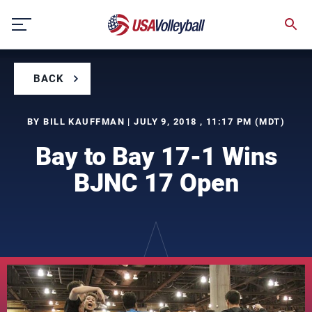
Skip
to
content
BACK
BY BILL KAUFFMAN | JULY 9, 2018 , 11:17 PM (MDT)
Bay to Bay 17-1 Wins
BJNC 17 Open