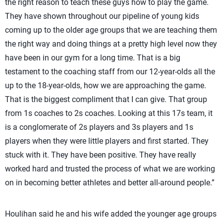
the right reason to teach these guys how to play the game.
They have shown throughout our pipeline of young kids
coming up to the older age groups that we are teaching them
the right way and doing things at a pretty high level now they
have been in our gym for a long time. That is a big
testament to the coaching staff from our 12-year-olds all the
up to the 18-year-olds, how we are approaching the game.
That is the biggest compliment that I can give. That group
from 1s coaches to 2s coaches. Looking at this 17s team, it
is a conglomerate of 2s players and 3s players and 1s
players when they were little players and first started. They
stuck with it. They have been positive. They have really
worked hard and trusted the process of what we are working
on in becoming better athletes and better all-around people.”
Houlihan said he and his wife added the younger age groups