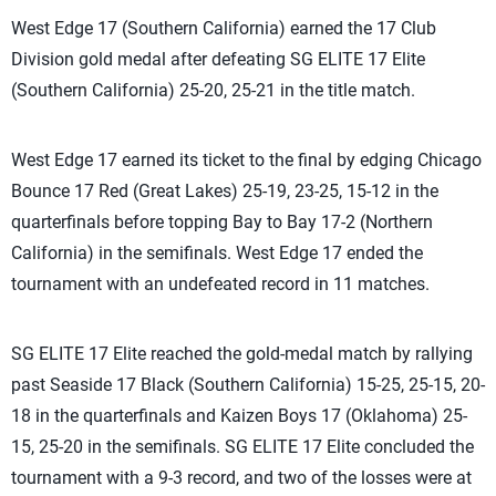
West Edge 17 (Southern California) earned the 17 Club
Division gold medal after defeating SG ELITE 17 Elite
(Southern California) 25-20, 25-21 in the title match.
West Edge 17 earned its ticket to the final by edging Chicago
Bounce 17 Red (Great Lakes) 25-19, 23-25, 15-12 in the
quarterfinals before topping Bay to Bay 17-2 (Northern
California) in the semifinals. West Edge 17 ended the
tournament with an undefeated record in 11 matches.
SG ELITE 17 Elite reached the gold-medal match by rallying
past Seaside 17 Black (Southern California) 15-25, 25-15, 20-
18 in the quarterfinals and Kaizen Boys 17 (Oklahoma) 25-
15, 25-20 in the semifinals. SG ELITE 17 Elite concluded the
tournament with a 9-3 record, and two of the losses were at