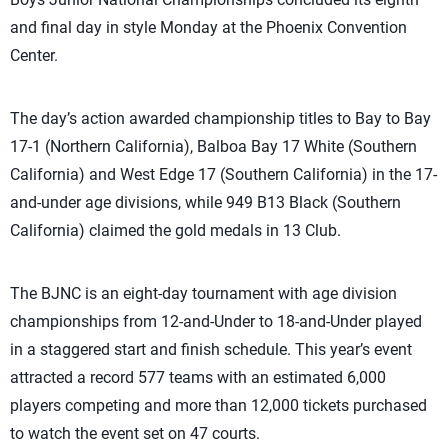
and final day in style Monday at the Phoenix Convention
Center.
The day’s action awarded championship titles to Bay to Bay
17-1 (Northern California), Balboa Bay 17 White (Southern
California) and West Edge 17 (Southern California) in the 17-
and-under age divisions, while 949 B13 Black (Southern
California) claimed the gold medals in 13 Club.
The BJNC is an eight-day tournament with age division
championships from 12-and-Under to 18-and-Under played
in a staggered start and finish schedule. This year’s event
attracted a record 577 teams with an estimated 6,000
players competing and more than 12,000 tickets purchased
to watch the event set on 47 courts.