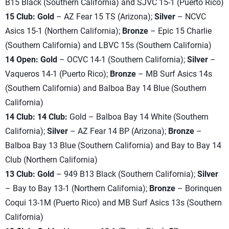
B15 Black (Southern California) and SJVC 15-1 (Puerto Rico)
15 Club: Gold
– AZ Fear 15 TS (Arizona);
Silver
– NCVC
Asics 15-1 (Northern California);
Bronze
– Epic 15 Charlie
(Southern California) and LBVC 15s (Southern California)
14 Open:
Gold
– OCVC 14-1 (Southern California);
Silver
–
Vaqueros 14-1 (Puerto Rico);
Bronze
– MB Surf Asics 14s
(Southern California) and Balboa Bay 14 Blue (Southern
California)
14 Club:
14 Club:
Gold – Balboa Bay 14 White (Southern
California);
Silver
– AZ Fear 14 BP (Arizona);
Bronze
–
Balboa Bay 13 Blue (Southern California) and Bay to Bay 14
Club (Northern California)
13 Club: Gold
– 949 B13 Black (Southern California);
Silver
– Bay to Bay 13-1 (Northern California);
Bronze
– Borinquen
Coqui 13-1M (Puerto Rico) and MB Surf Asics 13s (Southern
California)