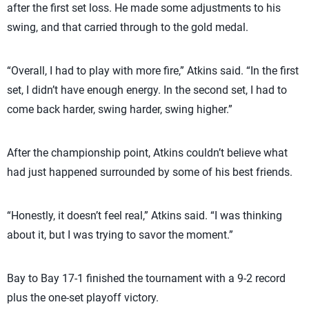
after the first set loss. He made some adjustments to his
swing, and that carried through to the gold medal.
“Overall, I had to play with more fire,” Atkins said. “In the first
set, I didn’t have enough energy. In the second set, I had to
come back harder, swing harder, swing higher.”
After the championship point, Atkins couldn’t believe what
had just happened surrounded by some of his best friends.
“Honestly, it doesn’t feel real,” Atkins said. “I was thinking
about it, but I was trying to savor the moment.”
Bay to Bay 17-1 finished the tournament with a 9-2 record
plus the one-set playoff victory.