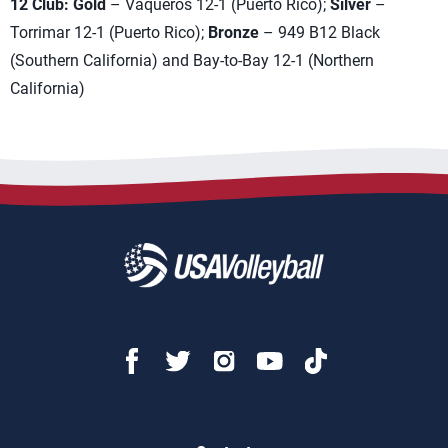
12 Club: Gold
– Vaqueros 12-1 (Puerto Rico);
Silver
–
Torrimar 12-1 (Puerto Rico);
Bronze
– 949 B12 Black
(Southern California) and Bay-to-Bay 12-1 (Northern
California)