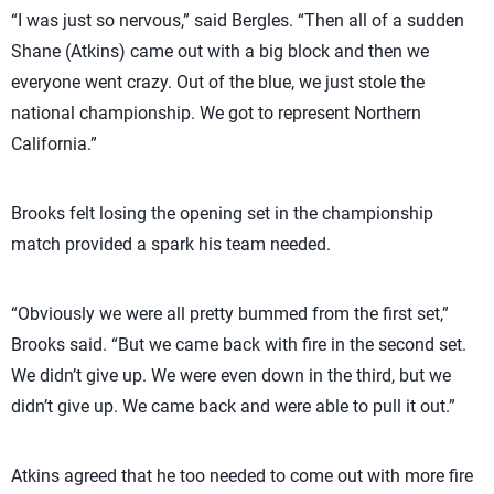
“I was just so nervous,” said Bergles. “Then all of a sudden
Shane (Atkins) came out with a big block and then we
everyone went crazy. Out of the blue, we just stole the
national championship. We got to represent Northern
California.”
Brooks felt losing the opening set in the championship
match provided a spark his team needed.
“Obviously we were all pretty bummed from the first set,”
Brooks said. “But we came back with fire in the second set.
We didn’t give up. We were even down in the third, but we
didn’t give up. We came back and were able to pull it out.”
Atkins agreed that he too needed to come out with more fire