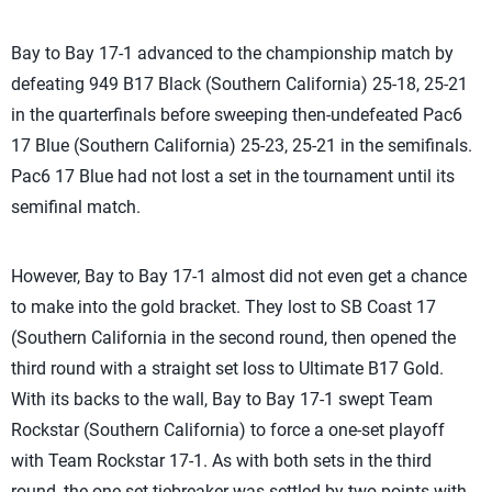
Bay to Bay 17-1 advanced to the championship match by
defeating 949 B17 Black (Southern California) 25-18, 25-21
in the quarterfinals before sweeping then-undefeated Pac6
17 Blue (Southern California) 25-23, 25-21 in the semifinals.
Pac6 17 Blue had not lost a set in the tournament until its
semifinal match.
However, Bay to Bay 17-1 almost did not even get a chance
to make into the gold bracket. They lost to SB Coast 17
(Southern California in the second round, then opened the
third round with a straight set loss to Ultimate B17 Gold.
With its backs to the wall, Bay to Bay 17-1 swept Team
Rockstar (Southern California) to force a one-set playoff
with Team Rockstar 17-1. As with both sets in the third
round, the one-set tiebreaker was settled by two points with