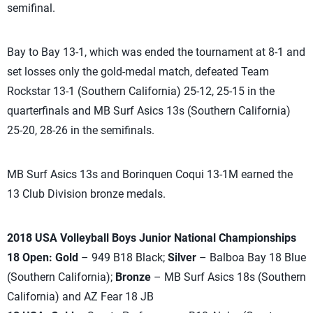
semifinal.
Bay to Bay 13-1, which was ended the tournament at 8-1 and
set losses only the gold-medal match, defeated Team
Rockstar 13-1 (Southern California) 25-12, 25-15 in the
quarterfinals and MB Surf Asics 13s (Southern California)
25-20, 28-26 in the semifinals.
MB Surf Asics 13s and Borinquen Coqui 13-1M earned the
13 Club Division bronze medals.
2018 USA Volleyball Boys Junior National Championships
18 Open: Gold
– 949 B18 Black;
Silver
– Balboa Bay 18 Blue
(Southern California);
Bronze
– MB Surf Asics 18s (Southern
California) and AZ Fear 18 JB