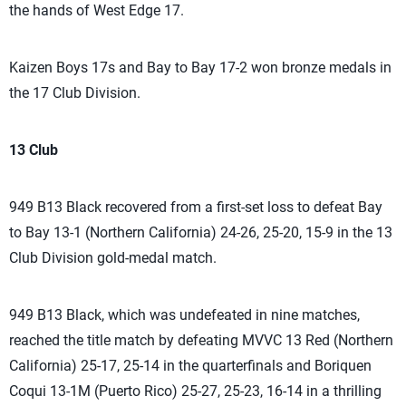
the hands of West Edge 17.
Kaizen Boys 17s and Bay to Bay 17-2 won bronze medals in
the 17 Club Division.
13 Club
949 B13 Black recovered from a first-set loss to defeat Bay
to Bay 13-1 (Northern California) 24-26, 25-20, 15-9 in the 13
Club Division gold-medal match.
949 B13 Black, which was undefeated in nine matches,
reached the title match by defeating MVVC 13 Red (Northern
California) 25-17, 25-14 in the quarterfinals and Boriquen
Coqui 13-1M (Puerto Rico) 25-27, 25-23, 16-14 in a thrilling