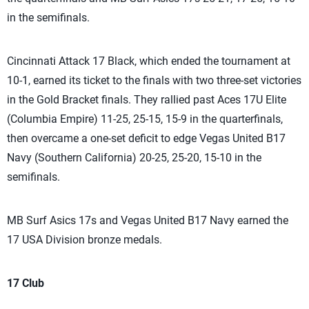
in the semifinals.
Cincinnati Attack 17 Black, which ended the tournament at
10-1, earned its ticket to the finals with two three-set victories
in the Gold Bracket finals. They rallied past Aces 17U Elite
(Columbia Empire) 11-25, 25-15, 15-9 in the quarterfinals,
then overcame a one-set deficit to edge Vegas United B17
Navy (Southern California) 20-25, 25-20, 15-10 in the
semifinals.
MB Surf Asics 17s and Vegas United B17 Navy earned the
17 USA Division bronze medals.
17 Club