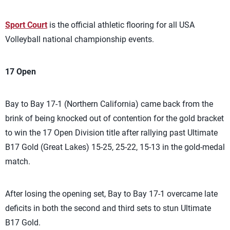
Sport Court
is the official athletic flooring for all USA
Volleyball national championship events.
17 Open
Bay to Bay 17-1 (Northern California) came back from the
brink of being knocked out of contention for the gold bracket
to win the 17 Open Division title after rallying past Ultimate
B17 Gold (Great Lakes) 15-25, 25-22, 15-13 in the gold-medal
match.
After losing the opening set, Bay to Bay 17-1 overcame late
deficits in both the second and third sets to stun Ultimate
B17 Gold.