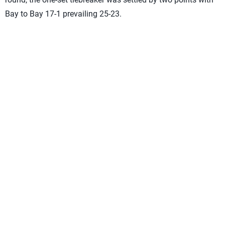
Bay to Bay 17-1 prevailing 25-23.