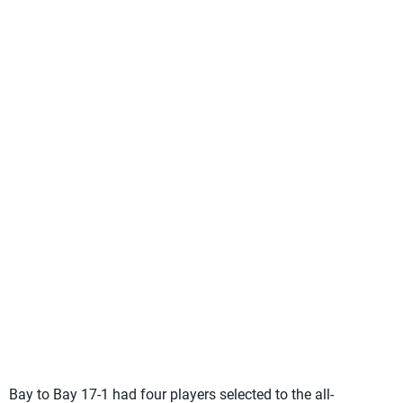
Bay to Bay 17-1 had four players selected to the all-