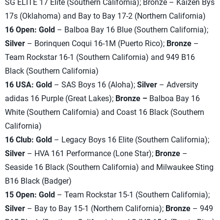
SG ELITE 17 Elite (Southern California); Bronze – Kaizen Bys
17s (Oklahoma) and Bay to Bay 17-2 (Northern California)
16 Open: Gold
– Balboa Bay 16 Blue (Southern California);
Silver
– Borinquen Coqui 16-1M (Puerto Rico);
Bronze
–
Team Rockstar 16-1 (Southern California) and 949 B16
Black (Southern California)
16 USA: Gold
– SAS Boys 16 (Aloha);
Silver
– Adversity
adidas 16 Purple (Great Lakes);
Bronze –
Balboa Bay 16
White (Southern California) and Coast 16 Black (Southern
California)
16 Club: Gold
– Legacy Boys 16 Elite (Southern California);
Silver
– HVA 161 Performance (Lone Star);
Bronze
–
Seaside 16 Black (Southern California) and Milwaukee Sting
B16 Black (Badger)
15 Open: Gold
– Team Rockstar 15-1 (Southern California);
Silver
– Bay to Bay 15-1 (Northern California);
Bronze
– 949