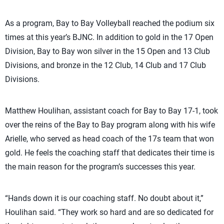
As a program, Bay to Bay Volleyball reached the podium six
times at this year’s BJNC. In addition to gold in the 17 Open
Division, Bay to Bay won silver in the 15 Open and 13 Club
Divisions, and bronze in the 12 Club, 14 Club and 17 Club
Divisions.
Matthew Houlihan, assistant coach for Bay to Bay 17-1, took
over the reins of the Bay to Bay program along with his wife
Arielle, who served as head coach of the 17s team that won
gold. He feels the coaching staff that dedicates their time is
the main reason for the program’s successes this year.
“Hands down it is our coaching staff. No doubt about it,”
Houlihan said. “They work so hard and are so dedicated for