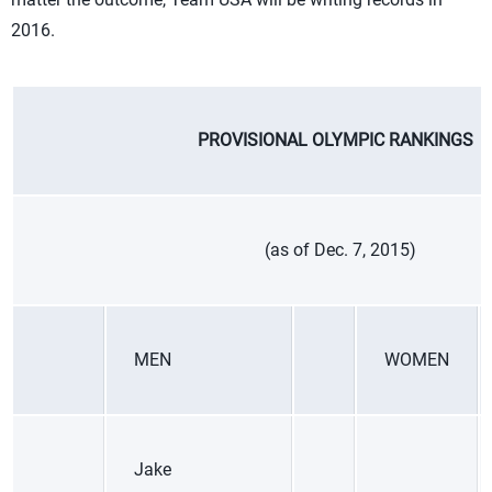
2016.
PROVISIONAL OLYMPIC RANKINGS
(as of Dec. 7, 2015)
MEN
WOMEN
Jake