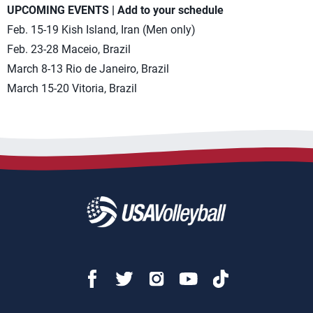
UPCOMING EVENTS | Add to your schedule
Feb. 15-19 Kish Island, Iran (Men only)
Feb. 23-28 Maceio, Brazil
March 8-13 Rio de Janeiro, Brazil
March 15-20 Vitoria, Brazil