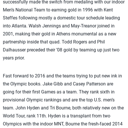
successfully made the switch from medaling with our indoor
Men’s National Team to earning gold in 1996 with Kent
Steffes following mostly a domestic tour schedule leading
into Atlanta. Walsh Jennings and May-Treanor joined in
2001, making their gold in Athens monumental as a new
partnership inside that quad. Todd Rogers and Phil
Dalhausser preceded their ’08 gold by teaming up just two
years prior.
Fast forward to 2016 and the teams trying to put new ink in
the Olympic books. Jake Gibb and Casey Patterson are
going for their first Games as a team. They rank sixth in
provisional Olympic rankings and are the top U.S. men’s
team. John Hyden and Tri Bourne, both relatively new on the
World Tour, rank 11th. Hyden is a transplant from two
Olympics with the indoor MNT, Bourne the fresh-faced 2014