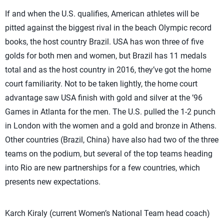
If and when the U.S. qualifies, American athletes will be
pitted against the biggest rival in the beach Olympic record
books, the host country Brazil. USA has won three of five
golds for both men and women, but Brazil has 11 medals
total and as the host country in 2016, they’ve got the home
court familiarity. Not to be taken lightly, the home court
advantage saw USA finish with gold and silver at the ’96
Games in Atlanta for the men. The U.S. pulled the 1-2 punch
in London with the women and a gold and bronze in Athens.
Other countries (Brazil, China) have also had two of the three
teams on the podium, but several of the top teams heading
into Rio are new partnerships for a few countries, which
presents new expectations.
Karch Kiraly (current Women’s National Team head coach)