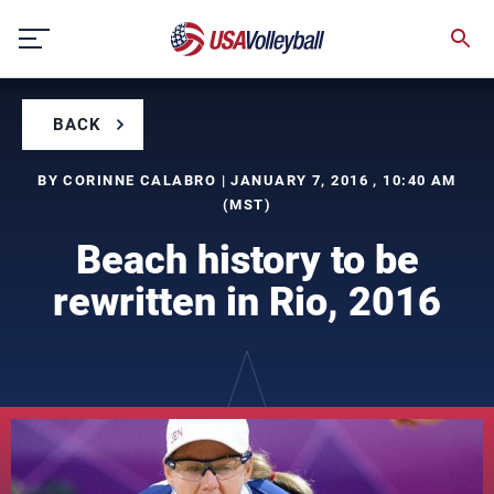
Skip
to
content
BACK
BY CORINNE CALABRO | JANUARY 7, 2016 , 10:40 AM
(MST)
Beach history to be
rewritten in Rio, 2016