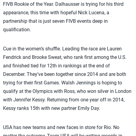
FIVB Rookie of the Year. Dalhausser is trying for his third
appearance, this time with hopeful Nick Lucena, a
partnership that is just seven FIVB events deep in
qualification.
Cue in the women’s shuffle. Leading the race are Lauren
Fendrick and Brooke Sweat, who rank first among the U.S.
and finished tied for 12th in rankings at the end of
December. They’ve been together since 2014 and are both
trying for their first Games. Walsh Jennings is hoping to
qualify at the Olympics with Ross, who won silver in London
with Jennifer Kessy. Returning from one year off in 2014,
Kessy ranks 15th with new partner Emily Day.
USA has new teams and new faces in store for Rio. No
matter the outcome, Team USA will be writing records in