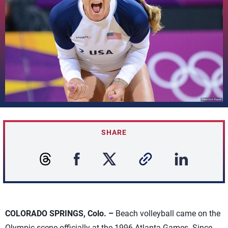
SHARE
COLORADO SPRINGS, Colo. –
Beach volleyball came on the
Olympic scene officially at the 1996 Atlanta Games. Since