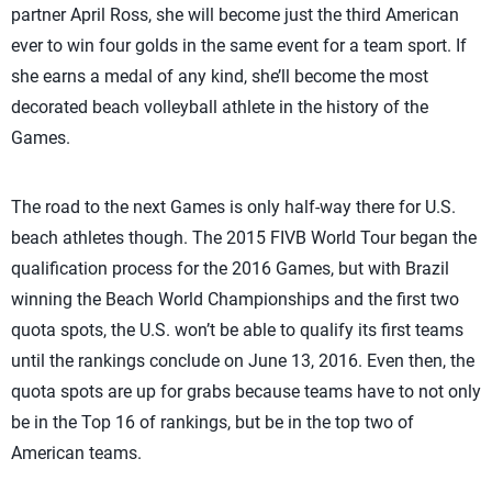
partner April Ross, she will become just the third American
ever to win four golds in the same event for a team sport. If
she earns a medal of any kind, she’ll become the most
decorated beach volleyball athlete in the history of the
Games.
The road to the next Games is only half-way there for U.S.
beach athletes though. The 2015 FIVB World Tour began the
qualification process for the 2016 Games, but with Brazil
winning the Beach World Championships and the first two
quota spots, the U.S. won’t be able to qualify its first teams
until the rankings conclude on June 13, 2016. Even then, the
quota spots are up for grabs because teams have to not only
be in the Top 16 of rankings, but be in the top two of
American teams.