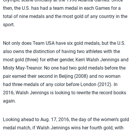
then, the U.S. has had a team medal in each Games for a
total of nine medals and the most gold of any country in the
sport.
Not only does Team USA have six gold medals, but the U.S.
also owns the distinction of having two athletes with the
most gold (three) for either gender, Kerri Walsh Jennings and
Misty May-Treanor. No one had two gold medals before the
pair earned their second in Beijing (2008) and no woman
had three medals of any color before London (2012). In
2016, Walsh Jennings is looking to rewrite the record books
again.
Looking ahead to Aug. 17, 2016, the day of the women’s gold
medal match, if Walsh Jennings wins her fourth gold, with