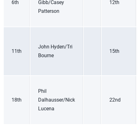
6th
Gibb/Casey
12th
Patterson
John Hyden/Tri
11th
15th
Bourne
Phil
18th
Dalhausser/Nick
22nd
Lucena