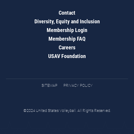
Contact
Diversity, Equity and Inclusion
Membership Login
Membership FAQ
Careers
USAV Foundation
SITEMAP
PRIVACY POLICY
©2024 United States Volleyball. All Rights Reserved.