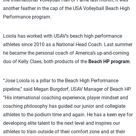
another feather in the cap of the USA Volleyball Beach High
Performance program.
Loiola has worked with USAV’s beach high performance
athletes since 2010 as a National Head Coach. Last summer
he became the personal coach of America’s up-and-coming
duo of Kelly Claes, both products of the
Beach HP program
.
“Jose Loiola is a pillar to the Beach High Performance
pipeline,” said Megan Burgdorf, USAV Manager of Beach HP.
“His international coaching experience, player mindset and
coaching philosophy has guided our junior and collegiate
athletes to the podium time and again. He has a keen eye for
developing elite talent to the next level and inspires our
athletes to train outside of their comfort zone and at their