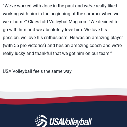
“We’ve worked with Jose in the past and we’ve really liked
working with him in the beginning of the summer when we
were home,” Claes told VolleyballMag.com “We decided to
go with him and we absolutely love him. We love his
passion, we love his enthusiasm. He was an amazing player
(with 55 pro victories) and he’s an amazing coach and we’re
really lucky and thankful that we got him on our team.”
USA Volleyball feels the same way.