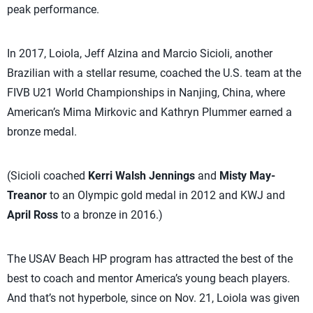
peak performance.
In 2017, Loiola, Jeff Alzina and Marcio Sicioli, another
Brazilian with a stellar resume, coached the U.S. team at the
FIVB U21 World Championships in Nanjing, China, where
American’s Mima Mirkovic and Kathryn Plummer earned a
bronze medal.
(Sicioli coached
Kerri Walsh Jennings
and
Misty May-
Treanor
to an Olympic gold medal in 2012 and KWJ and
April Ross
to a bronze in 2016.)
The USAV Beach HP program has attracted the best of the
best to coach and mentor America’s young beach players.
And that’s not hyperbole, since on Nov. 21, Loiola was given