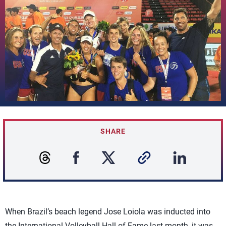
SHARE
When Brazil’s beach legend Jose Loiola was inducted into
the International Volleyball Hall of Fame last month, it was