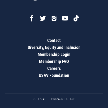
Contact
Diversity, Equity and Inclusion
Membership Login
Membership FAQ
Careers
USAV Foundation
SITEMAP
PRIVACY POLICY