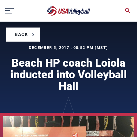
Skip
to
content
BACK
DECEMBER 5, 2017 , 08:52 PM (MST)
Beach HP coach Loiola
inducted into Volleyball
Hall