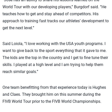
World Tour with our developing players,” Burgdorf said. “He
teaches how to get and stay ahead of competitors. His
approach to training fast tracks our athletes’ development to
get the next level.”
Said Loiola, “I love working with the USA youth programs. I
want to give back to the sport everything that it gave to me.
The kids are the top in the country and I get to fine tune their
skills. I played at a high level and I am trying to help them
reach similar goals.”
One team benefitting from that experience today is Hughes
and Claes. They brought him on this summer during the
FIVB World Tour prior to the FIVB World Championships.