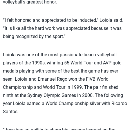
volleyball’s greatest honor.
“I felt honored and appreciated to be inducted,” Loiola said.
“It is like all the hard work was appreciated because it was
being recognized by the sport.”
Loiola was one of the most passionate beach volleyball
players of the 1990s, winning 55 World Tour and AVP gold
medals playing with some of the best the game has ever
seen. Loiola and Emanuel Rego won the FIVB World
Championship and World Tour in 1999. The pair finished
ninth at the Sydney Olympic Games in 2000. The following
year Loiola earned a World Championship silver with Ricardo
Santos.
“Jose has an ability to share his lessons learned on the