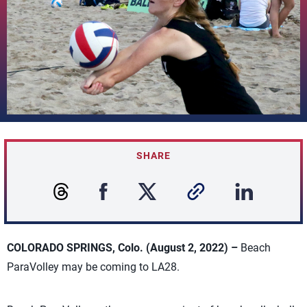
SHARE
COLORADO SPRINGS, Colo. (August 2, 2022) –
Beach
ParaVolley may be coming to LA28.