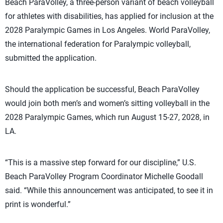
Beach ParaVolley, a three-person variant of beach volleyball
for athletes with disabilities, has applied for inclusion at the
2028 Paralympic Games in Los Angeles. World ParaVolley,
the international federation for Paralympic volleyball,
submitted the application.
Should the application be successful, Beach ParaVolley
would join both men’s and women’s sitting volleyball in the
2028 Paralympic Games, which run August 15-27, 2028, in
LA.
“This is a massive step forward for our discipline,” U.S.
Beach ParaVolley Program Coordinator Michelle Goodall
said. “While this announcement was anticipated, to see it in
print is wonderful.”