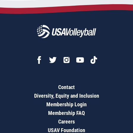
Contact
Diversity, Equity and Inclusion
Membership Login
Membership FAQ
Careers
USAV Foundation