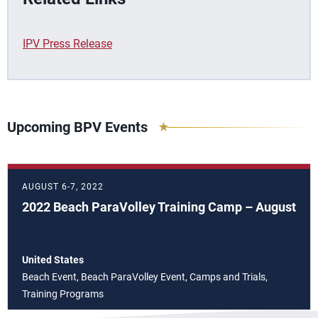
IPV Press Release
Upcoming BPV Events
AUGUST 6-7, 2022
2022 Beach ParaVolley Training Camp – August
United States
Beach Event, Beach ParaVolley Event, Camps and Trials,
Training Programs