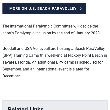
MORE ON U.S. BEACH PARAVOLLEY
The International Paralympic Committee will decide the
sport’s Paralympic inclusion by the end of January 2023.
Goodall and USA Volleyball are hosting a Beach ParaVolley
(BPV) Training Camp this weekend at Hickory Point Beach in
Tavares, Florida. An additional BPV camp is scheduled for
September, and an international event is slated for
December.
Related Links