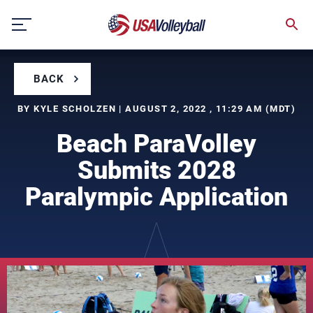
Skip
to
content
BACK
BY KYLE SCHOLZEN | AUGUST 2, 2022 , 11:29 AM (MDT)
Beach ParaVolley
Submits 2028
Paralympic Application