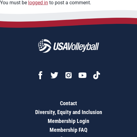
You must be
logged in
to post a comment.
Contact
Diversity, Equity and Inclusion
Membership Login
Membership FAQ