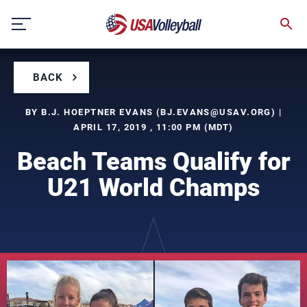
Skip
to
content
BACK
BY B.J. HOEPTNER EVANS (
BJ.EVANS@USAV.ORG
) |
APRIL 17, 2019 , 11:00 PM (MDT)
Beach Teams Qualify for
U21 World Champs