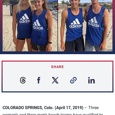
SHARE
COLORADO SPRINGS, Colo. (April 17, 2019)
– Three
women’s and three men’s beach teams have qualified to