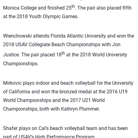
th
Monica College and finished 25
. The pair also placed fifth
at the 2018 Youth Olympic Games.
Wienchowski attends Florida Atlantic University and won the
2018 USAV Collegiate Beach Championships with Jon
th
Justice. The pair placed 18
at the 2018 World University
Championships.
Mirkovic plays indoor and beach volleyball for the University
of California and won the bronzed medal at the 2016 U19
World Championships and the 2017 U21 World
Championships, both with Kathryn Plummer.
Shafer plays on Cal’s beach volleyball team and has been
part of USAV’s High Performance Program.