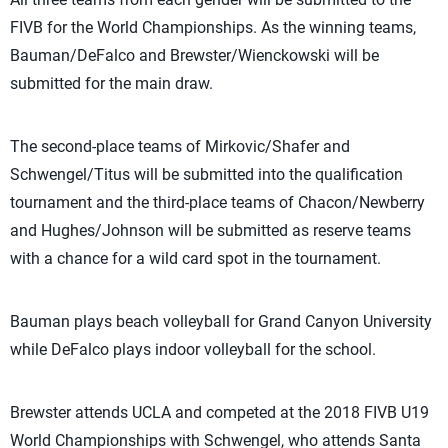
FIVB for the World Championships. As the winning teams,
Bauman/DeFalco and Brewster/Wienckowski will be
submitted for the main draw.
The second-place teams of Mirkovic/Shafer and
Schwengel/Titus will be submitted into the qualification
tournament and the third-place teams of Chacon/Newberry
and Hughes/Johnson will be submitted as reserve teams
with a chance for a wild card spot in the tournament.
Bauman plays beach volleyball for Grand Canyon University
while DeFalco plays indoor volleyball for the school.
Brewster attends UCLA and competed at the 2018 FIVB U19
World Championships with Schwengel, who attends Santa