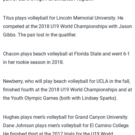
Titus plays volleyball for Lincoln Memorial University. He
competed at the 2018 U19 World Championships with Jason
Gibbs. The pair lost in the qualifier.
Chacon plays beach volleyball at Florida State and went 6-1
in her rookie season in 2018.
Newberry, who will play beach volleyball for UCLA in the fall,
finished fourth at the 2018 U19 World Championships and at
the Youth Olympic Games (both with Lindsey Sparks).
Hughes plays men’s volleyball for Grand Canyon University.
Dane Johnson plays men’s volleyball for El Camino College.
He finished third at the 2017 trials for the U19 World