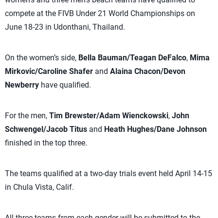
compete at the FIVB Under 21 World Championships on
June 18-23 in Udonthani, Thailand.
On the women’s side,
Bella Bauman/Teagan DeFalco
,
Mima
Mirkovic/Caroline Shafer
and
Alaina Chacon/Devon
Newberry
have qualified.
For the men,
Tim Brewster/Adam Wienckowski
,
John
Schwengel/Jacob Titus
and
Heath Hughes/Dane Johnson
finished in the top three.
The teams qualified at a two-day trials event held April 14-15
in Chula Vista, Calif.
All three teams from each gender will be submitted to the