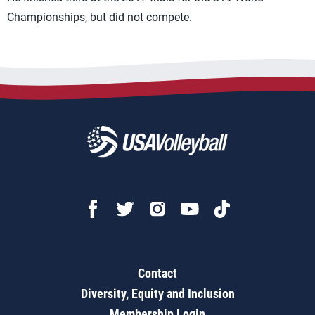
Championships, but did not compete.
Contact
Diversity, Equity and Inclusion
Membership Login