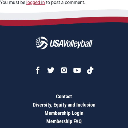
You must be
logged in
to post a comment.
Contact
Diversity, Equity and Inclusion
Membership Login
Membership FAQ