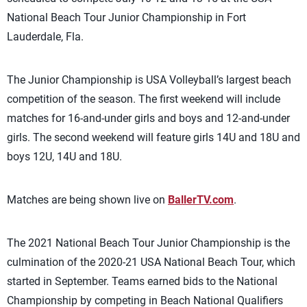
National Beach Tour Junior Championship in Fort
Lauderdale, Fla.
The Junior Championship is USA Volleyball’s largest beach
competition of the season. The first weekend will include
matches for 16-and-under girls and boys and 12-and-under
girls. The second weekend will feature girls 14U and 18U and
boys 12U, 14U and 18U.
Matches are being shown live on
BallerTV.com
.
The 2021 National Beach Tour Junior Championship is the
culmination of the 2020-21 USA National Beach Tour, which
started in September. Teams earned bids to the National
Championship by competing in Beach National Qualifiers