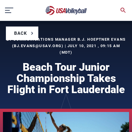
Skip
to
content
BACK
BY COMMUNICATIONS MANAGER B.J. HOEPTNER EVANS
(
BJ.EVANS@USAV.ORG
) | JULY 10, 2021 , 09:15 AM
(MDT)
Beach Tour Junior
Championship Takes
Flight in Fort Lauderdale