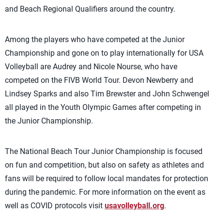
and Beach Regional Qualifiers around the country.
Among the players who have competed at the Junior
Championship and gone on to play internationally for USA
Volleyball are Audrey and Nicole Nourse, who have
competed on the FIVB World Tour. Devon Newberry and
Lindsey Sparks and also Tim Brewster and John Schwengel
all played in the Youth Olympic Games after competing in
the Junior Championship.
The National Beach Tour Junior Championship is focused
on fun and competition, but also on safety as athletes and
fans will be required to follow local mandates for protection
during the pandemic. For more information on the event as
well as COVID protocols visit
usavolleyball.org
.