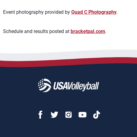
Event photography provided by
Quad C Photography
.
Schedule and results posted at
bracketpal.com
.