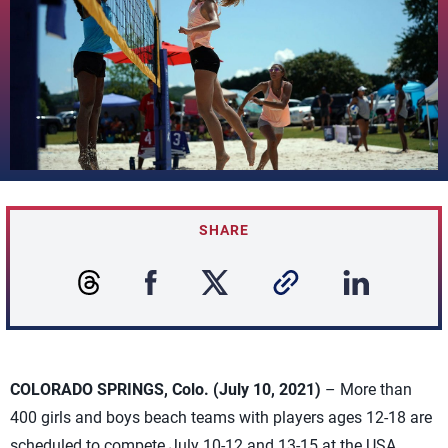
SHARE
COLORADO SPRINGS, Colo. (July 10, 2021)
– More than
400 girls and boys beach teams with players ages 12-18 are
scheduled to compete July 10-12 and 13-15 at the USA