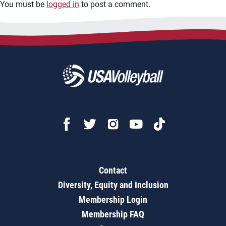
You must be
logged in
to post a comment.
Contact
Diversity, Equity and Inclusion
Membership Login
Membership FAQ