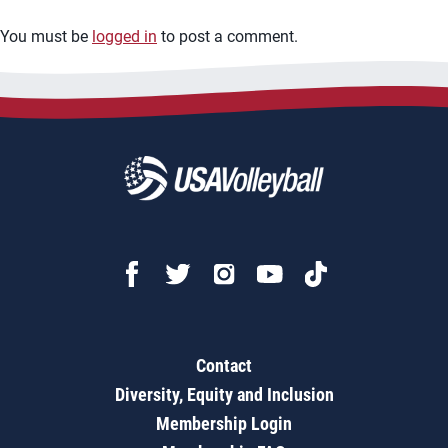
You must be
logged in
to post a comment.
Contact
Diversity, Equity and Inclusion
Membership Login