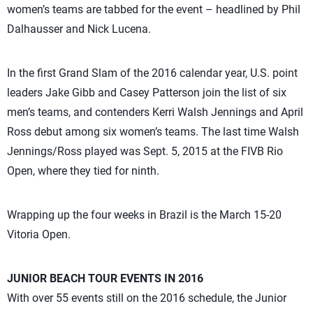
women’s teams are tabbed for the event – headlined by Phil
Dalhausser and Nick Lucena.
In the first Grand Slam of the 2016 calendar year, U.S. point
leaders Jake Gibb and Casey Patterson join the list of six
men’s teams, and contenders Kerri Walsh Jennings and April
Ross debut among six women’s teams. The last time Walsh
Jennings/Ross played was Sept. 5, 2015 at the FIVB Rio
Open, where they tied for ninth.
Wrapping up the four weeks in Brazil is the March 15-20
Vitoria Open.
JUNIOR BEACH TOUR EVENTS IN 2016
With over 55 events still on the 2016 schedule, the Junior