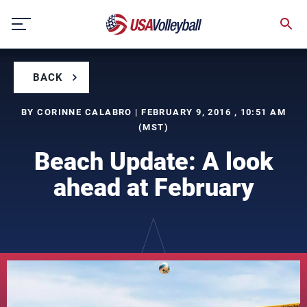
Skip
to
content
BACK
BY CORINNE CALABRO | FEBRUARY 9, 2016 , 10:51 AM
(MST)
Beach Update: A look
ahead at February