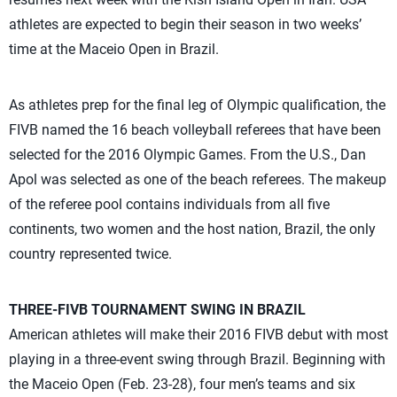
athletes are expected to begin their season in two weeks’
time at the Maceio Open in Brazil.
As athletes prep for the final leg of Olympic qualification, the
FIVB named the 16 beach volleyball referees that have been
selected for the 2016 Olympic Games. From the U.S., Dan
Apol was selected as one of the beach referees. The makeup
of the referee pool contains individuals from all five
continents, two women and the host nation, Brazil, the only
country represented twice.
THREE-FIVB TOURNAMENT SWING IN BRAZIL
American athletes will make their 2016 FIVB debut with most
playing in a three-event swing through Brazil. Beginning with
the Maceio Open (Feb. 23-28), four men’s teams and six