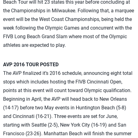
Beach Tour will hit 23 states this year before concluding at
the Championships in Milwaukee. Following that, a marquee
event will be the West Coast Championships, being held the
week following the Olympic Games and concurrent with the
FIVB Long Beach Grand Slam where most of the Olympic
athletes are expected to play.
AVP 2016 TOUR POSTED
The AVP finalized it’s 2016 schedule, announcing eight total
stops which includes hosting the FIVB Cincinnati Open,
points at this event will count toward Olympic qualification.
Beginning in April, the AVP will head back to New Orleans
(14-17) before two May events in Huntington Beach (5-8)
and Cincinnati (16-21). Three events are set for June,
starting with Seattle (2-5), New York City (16-19) and San
Francisco (23-26). Manhattan Beach will finish the summer