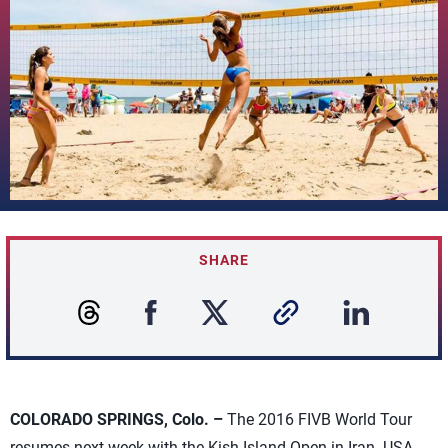
SHARE
COLORADO SPRINGS, Colo. –
The 2016 FIVB World Tour
resumes next week with the Kish Island Open in Iran. USA