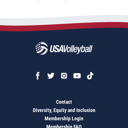
Contact
Diversity, Equity and Inclusion
Membership Login
Membership FAQ