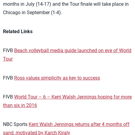
months in July (14-17) and the Tour finale will take place in
Chicago in September (1-4).
Related Links
FIVB
Beach volleyball media guide launched on eve of World
Tour
FIVB
Ross values simplicity as key to success
FIVB
World Tour – 6 – Kerri Walsh Jennings hoping for more
than six in 2016
NBC Sports
Kerri Walsh Jennings returns after 4 months off
sand, motivated by Karch Kiraly