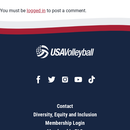
You must be
logged in
to post a comment.
Contact
Diversity, Equity and Inclusion
Membership Login