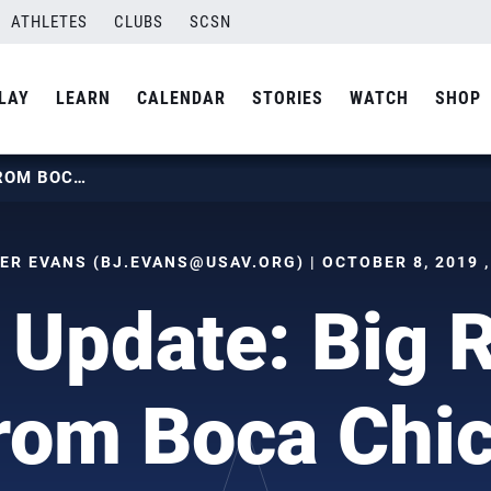
ATHLETES
CLUBS
SCSN
LAY
LEARN
CALENDAR
STORIES
WATCH
SHOP
BEACH UPDATE: BIG RESULTS FROM BOCA CHICA
ER EVANS (
BJ.EVANS@USAV.ORG
) | OCTOBER 8, 2019 
Update: Big 
rom Boca Chi