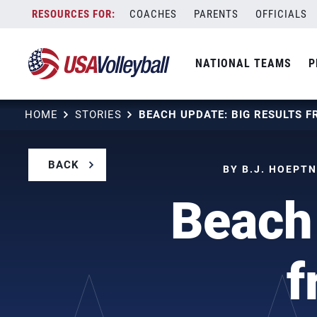
Skip
COACHES
PARENTS
OFFICIALS
to
content
NATIONAL TEAMS
P
HOME
STORIES
BACK
BY B.J. HOEPTN
Beach 
f