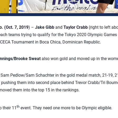
 (Oct. 7, 2019
) –
Jake Gibb
and
Taylor Crabb
(right to left ab
ach teams trying to qualify for the Tokyo 2020 Olympic Games w
CECA Tournament in Boca Chica, Dominican Republic.
ennings/Brooke Sweat
also won gold and moved up in the women
Sam Pedlow/Sam Schachter in the gold medal match, 21-19, 21-
 pushing them into second place behind Trevor Crabb/Tri Bourne
moved them into the top 15 in the rankings.
th
 their 11
event. They need one more to be Olympic eligible.