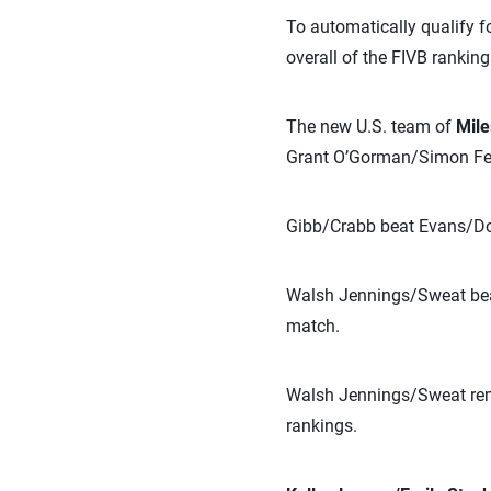
To automatically qualify f
overall of the FIVB ranking
The new U.S. team of
Mile
Grant O’Gorman/Simon Fec
Gibb/Crabb beat Evans/Dohe
Walsh Jennings/Sweat beat
match.
Walsh Jennings/Sweat rema
rankings.