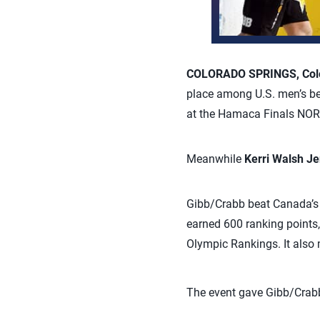
COLORADO SPRINGS, Colo.
place among U.S. men’s be
at the Hamaca Finals NOR
Meanwhile
Kerri Walsh J
Gibb/Crabb beat Canada’s 
earned 600 ranking points,
Olympic Rankings. It also 
The event gave Gibb/Crabb