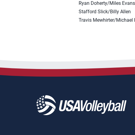
Ryan Doherty/Miles Evans
Stafford Slick/Billy Allen
Travis Mewhirter/Michael