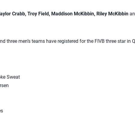
aylor Crabb, Troy Field, Maddison McKibbin, Riley McKibbin
a
d three men’s teams have registered for the FIVB three star in Q
oke Sweat
rsen
es