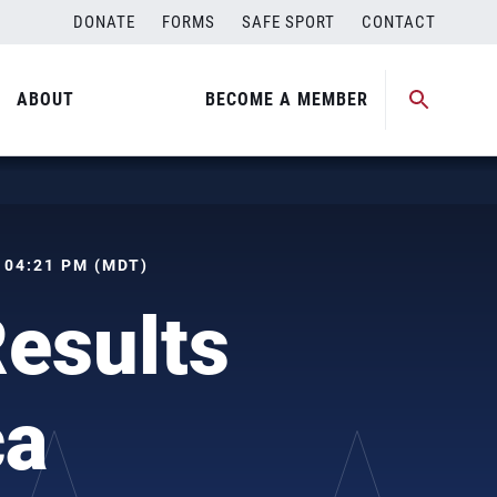
DONATE
FORMS
SAFE SPORT
CONTACT
ABOUT
BECOME A MEMBER
, 04:21 PM (MDT)
Results
ca