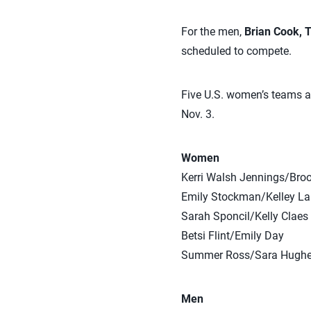
For the men,
Brian Cook, T
scheduled to compete.
Five U.S. women’s teams an
Nov. 3.
Women
Kerri Walsh Jennings/Bro
Emily Stockman/Kelley La
Sarah Sponcil/Kelly Claes
Betsi Flint/Emily Day
Summer Ross/Sara Hugh
Men