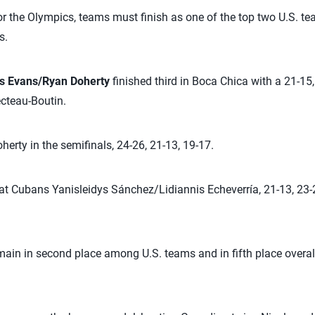
or the Olympics, teams must finish as one of the top two U.S. te
s.
s Evans/Ryan Doherty
finished third in Boca Chica with a 21-15
teau-Boutin.
rty in the semifinals, 24-26, 21-13, 19-17.
 Cubans Yanisleidys Sánchez/Lidiannis Echeverría, 21-13, 23-2
in in second place among U.S. teams and in fifth place overall