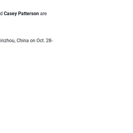
nd
Casey Patterson
are
inzhou, China on Oct. 28-