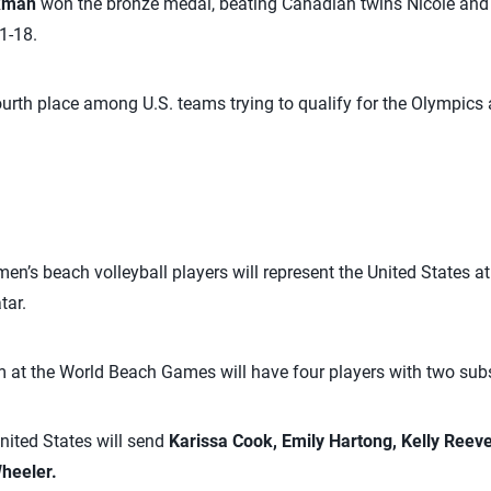
ckman
won the bronze medal, beating Canadian twins Nicole an
1-18.
rth place among U.S. teams trying to qualify for the Olympics 
n’s beach volleyball players will represent the United States 
tar.
 at the World Beach Games will have four players with two subs
nited States will send
Karissa Cook,
Emily Hartong, Kelly Reeve
Wheeler.