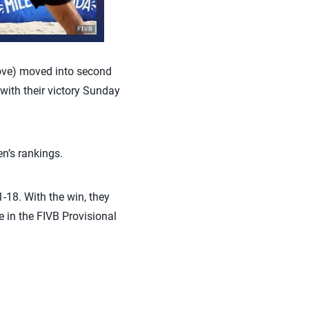
ove)
moved into second
ith their victory Sunday
’s rankings.
18. With the win, they
 in the FIVB Provisional