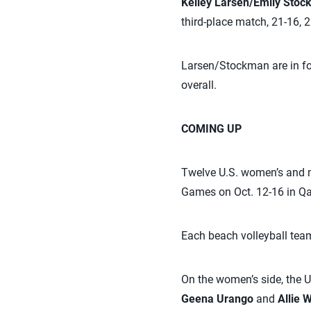
Kelley Larsen/Emily Sto
third-place match, 21-16, 2
Larsen/Stockman are in fou
overall.
COMING UP
Twelve U.S. women’s and me
Games on Oct. 12-16 in Qa
Each beach volleyball team
On the women’s side, the U
Geena Urango
and
Allie 