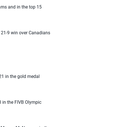
ams and in the top 15
, 21-9 win over Canadians
1 in the gold medal
 in the FIVB Olympic