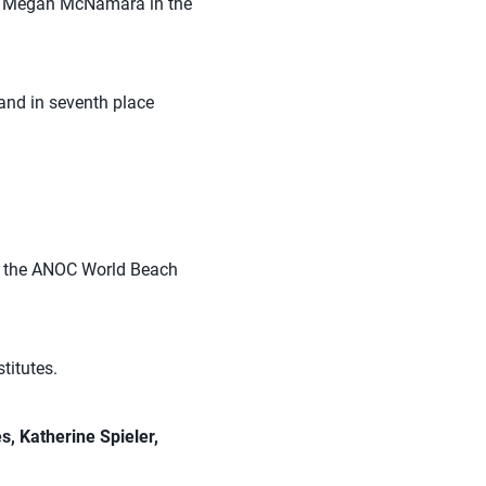
d Megan McNamara in the
and in seventh place
at the ANOC World Beach
titutes.
s, Katherine Spieler,