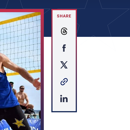
SHARE