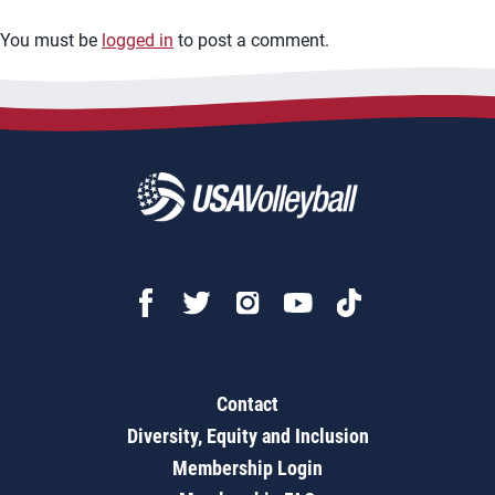
You must be
logged in
to post a comment.
Contact
Diversity, Equity and Inclusion
Membership Login