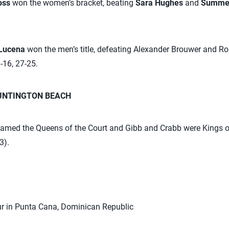
Ross
won the women’s bracket, beating
Sara Hughes
and
Summe
 Lucena
won the men’s title, defeating Alexander Brouwer and 
-16, 27-25.
HUNTINGTON BEACH
med the Queens of the Court and Gibb and Crabb were Kings of
3).
r in Punta Cana, Dominican Republic