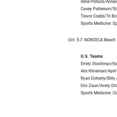
Irene Pollock/Ama
Casey Patterson/St
Trevor Crabb/Tri B
Sports Medicine: S
Oct. 5-7: NORCECA Beach 
U.S. Teams
Emily Stockman/Kel
Alix Klineman/April
Ryan Doherty/Billy 
Eric Zaun/Avery Dr
Sports Medicine: C