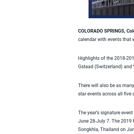
COLORADO SPRINGS, Colo.
calendar with events that
Highlights of the 2018-2019
Gstaad (Switzerland) and V
There will also be as many 
star events across all five 
The year’s signature even
June 28-July 7. The 2019 
Songkhla, Thailand on Jun