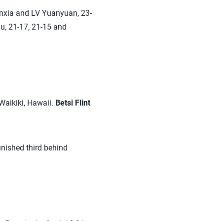
unxia and LV Yuanyuan, 23-
hu, 21-17, 21-15 and
 Waikiki, Hawaii.
Betsi Flint
inished third behind