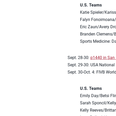
U.S. Teams
Katie Spieler/Karis
Falyn Fonoimoana/
Eric Zaun/Avery Dr
Branden Clemens/B
Sports Medicine: D
Sept. 28-30:
p1440 in San J
Sept. 29-30: USA National
Sept. 30-Oct. 4: FIVB Worl
U.S. Teams
Emily Day/Betsi Fli
Sarah Sponcil/Kelly
Kelly Reeves/Britt