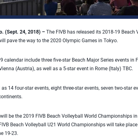
 (Sept. 24, 2018) –
The FIVB has released its 2018-19 Beach V
 will pave the way to the 2020 Olympic Games in Tokyo.
 calendar include three five-star Beach Major Series events in F
ienna (Austria), as well as a 5-star event in Rome (Italy) TBC.
as 14 four-star events, eight three-star events, seven two-star e
continents.
t will be the 2019 FIVB Beach Volleyball World Championships 
FIVB Beach Volleyball U21 World Championships will take place
e 19-23.