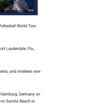
olleyball World Tour
ort Lauderdale, Fla.,
vents, and nineteen one-
in Hamburg, Germany on
 on Samila Beach in