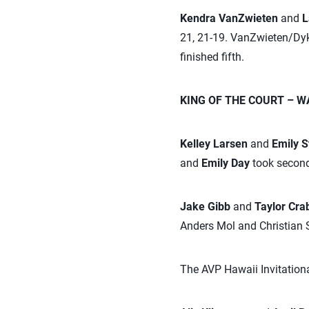
Kendra VanZwieten
and
L
21, 21-19. VanZwieten/Dyks
finished fifth.
KING OF THE COURT – WA
Kelley Larsen
and
Emily 
and
Emily Day
took second
Jake Gibb
and
Taylor Cr
Anders Mol and Christian
The AVP Hawaii Invitationa