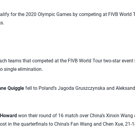
ualify for the 2020 Olympic Games by competing at FIVB World 
s.
ach teams that competed at the FIVB World Tour two-star event 
o single elimination.
nne Quiggle
fell to Poland’s Jagoda Gruszczynska and Aleksan
y Howard
won their round of 16 match over China’s Xinxin Wang a
st in the quarterfinals to China’s Fan Wang and Chen Xue, 21-18,