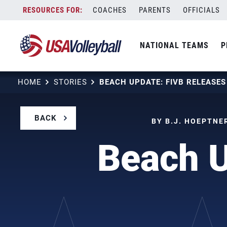
Skip
COACHES
PARENTS
OFFICIALS
to
content
NATIONAL TEAMS
P
HOME
STORIES
BEACH UPDATE: FIVB RELEASE
BACK
BY B.J. HOEPTNE
Beach U