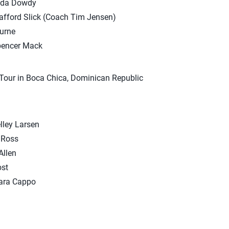
nda Dowdy
afford Slick (Coach Tim Jensen)
ourne
pencer Mack
Tour in Boca Chica, Dominican Republic
ley Larsen
 Ross
Allen
ost
iara Cappo