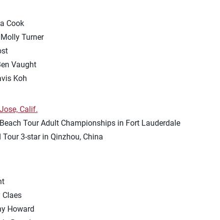
sa Cook
Molly Turner
ost
en Vaught
avis Koh
ose, Calif.
 Beach Tour Adult Championships in Fort Lauderdale
d Tour 3-star in Qinzhou, China
nt
 Claes
any Howard