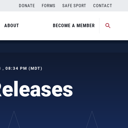
DONATE
FORMS
SAFE SPORT
CONTACT
ABOUT
BECOME A MEMBER
 , 08:34 PM (MDT)
Releases