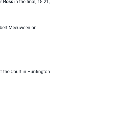
r Ross
in the final, 18-21,
Robert Meeuwsen on
 the Court in Huntington