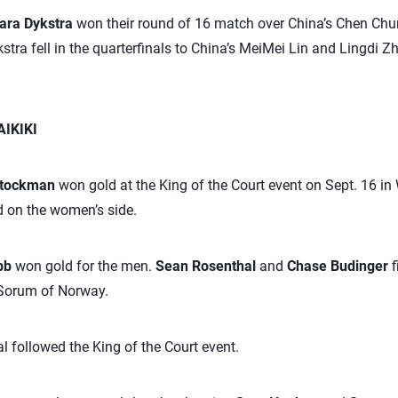
ara Dykstra
won their round of 16 match over China’s Chen Ch
tra fell in the quarterfinals to China’s MeiMei Lin and Lingdi Z
IKIKI
Stockman
won gold at the King of the Court event on Sept. 16 in
 on the women’s side.
abb
won gold for the men.
Sean Rosenthal
and
Chase Budinger
f
 Sorum of Norway.
l followed the King of the Court event.