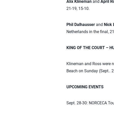
Alix Klineman
and
April 
21-19, 15-10.
Phil Dalhausser
and
Nick
Netherlands in the final, 21
KING OF THE COURT – 
Klineman and Ross were na
Beach on Sunday (Sept.. 2
UPCOMING EVENTS
Sept. 28-30: NORCECA Tou