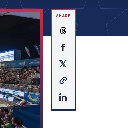
SHARE