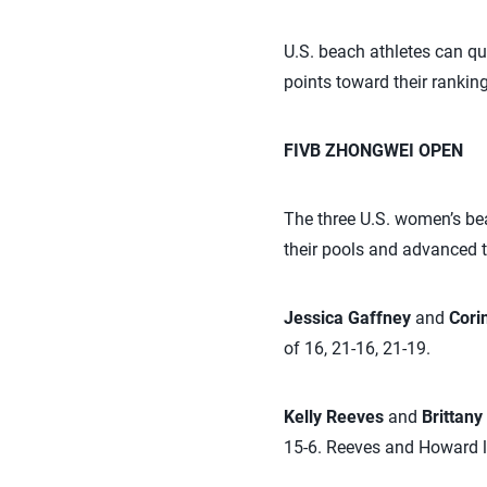
U.S. beach athletes can q
points toward their ranking
FIVB ZHONGWEI OPEN
The three U.S. women’s be
their pools and advanced t
Jessica Gaffney
and
Cori
of 16, 21-16, 21-19.
Kelly Reeves
and
Brittan
15-6. Reeves and Howard lo