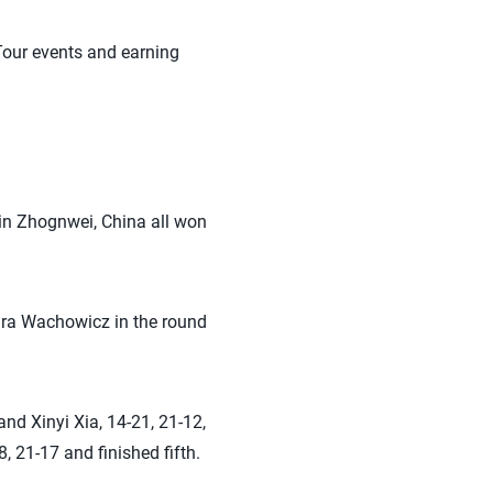
Tour events and earning
in Zhognwei, China all won
dra Wachowicz in the round
nd Xinyi Xia, 14-21, 21-12,
 21-17 and finished fifth.