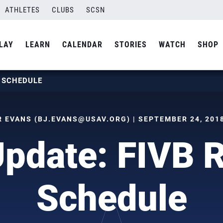
ATHLETES
CLUBS
SCSN
LAY
LEARN
CALENDAR
STORIES
WATCH
SHOP
S SCHEDULE
R EVANS (
BJ.EVANS@USAV.ORG
) | SEPTEMBER 24, 2018
pdate: FIVB 
Schedule