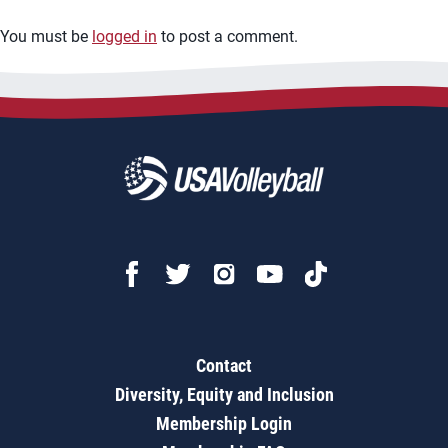
You must be
logged in
to post a comment.
Contact
Diversity, Equity and Inclusion
Membership Login