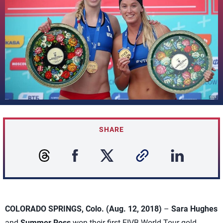
SHARE
COLORADO SPRINGS, Colo. (Aug. 12, 2018)
–
Sara Hughes
and
Summer Ross
won their first FIVB World Tour gold