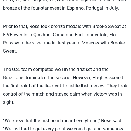
bronze at the four-star event in Espinho, Portugal in July.
Prior to that, Ross took bronze medals with Brooke Sweat at
FIVB events in Qinzhou, China and Fort Lauderdale, Fla.
Ross won the silver medal last year in Moscow with Brooke
Sweat.
The U.S. team competed well in the first set and the
Brazilians dominated the second. However, Hughes scored
the first point of the tie-break to settle their nerves. They took
control of the match and stayed calm when victory was in
sight.
“We knew that the first point meant everything,” Ross said.
“We just had to get every point we could get and somehow