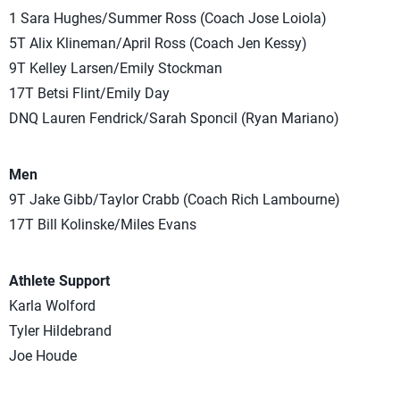
1 Sara Hughes/Summer Ross (Coach Jose Loiola)
5T Alix Klineman/April Ross (Coach Jen Kessy)
9T Kelley Larsen/Emily Stockman
17T Betsi Flint/Emily Day
DNQ Lauren Fendrick/Sarah Sponcil (Ryan Mariano)
Men
9T Jake Gibb/Taylor Crabb (Coach Rich Lambourne)
17T Bill Kolinske/Miles Evans
Athlete Support
Karla Wolford
Tyler Hildebrand
Joe Houde