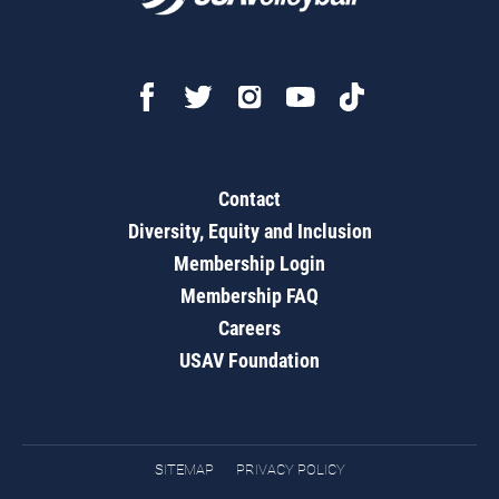
Contact
Diversity, Equity and Inclusion
Membership Login
Membership FAQ
Careers
USAV Foundation
SITEMAP
PRIVACY POLICY