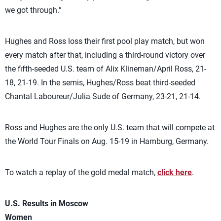
we got through.”
Hughes and Ross loss their first pool play match, but won
every match after that, including a third-round victory over
the fifth-seeded U.S. team of Alix Klineman/April Ross, 21-
18, 21-19. In the semis, Hughes/Ross beat third-seeded
Chantal Laboureur/Julia Sude of Germany, 23-21, 21-14.
Ross and Hughes are the only U.S. team that will compete at
the World Tour Finals on Aug. 15-19 in Hamburg, Germany.
To watch a replay of the gold medal match,
click here
.
U.S. Results in Moscow
Women