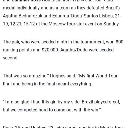
medal individually and as a team as they defeated Brazil’s
Agatha Bednarczuk and Eduarda ‘Duda’ Santos Lisboa, 21-
19, 12-21, 15-12 at the Moscow four-star event on Sunday.
The pair, who were seeded ninth in the tournament, won 800
ranking points and $20,000. Agatha/Duda were seeded
second.
That was so amazing,” Hughes said. “My first World Tour
final and being in the final meant everything.
“I am so glad I had this girl by my side. Brazil played great,
but we competed hard to come out with the win.”
Ross, 25, and Hughes, 23, who came together in March, took