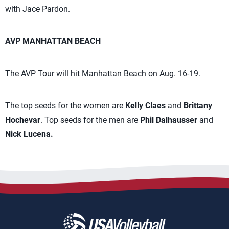
with Jace Pardon.
AVP MANHATTAN BEACH
The AVP Tour will hit Manhattan Beach on Aug. 16-19.
The top seeds for the women are
Kelly Claes
and
Brittany
Hochevar
. Top seeds for the men are
Phil Dalhausser
and
Nick Lucena.