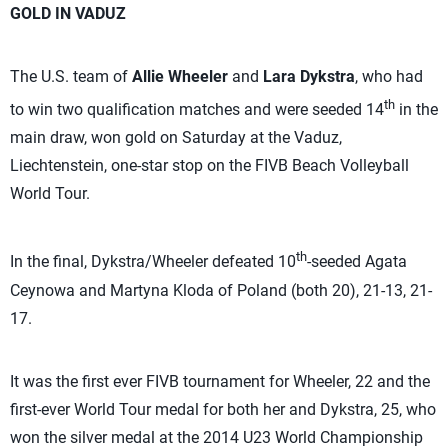
GOLD IN VADUZ
The U.S. team of
Allie Wheeler
and
Lara Dykstra
, who had
th
to win two qualification matches and were seeded 14
in the
main draw, won gold on Saturday at the Vaduz,
Liechtenstein, one-star stop on the FIVB Beach Volleyball
World Tour.
th
In the final, Dykstra/Wheeler defeated 10
-seeded Agata
Ceynowa and Martyna Kloda of Poland (both 20), 21-13, 21-
17.
It was the first ever FIVB tournament for Wheeler, 22 and the
first-ever World Tour medal for both her and Dykstra, 25, who
won the silver medal at the 2014 U23 World Championship