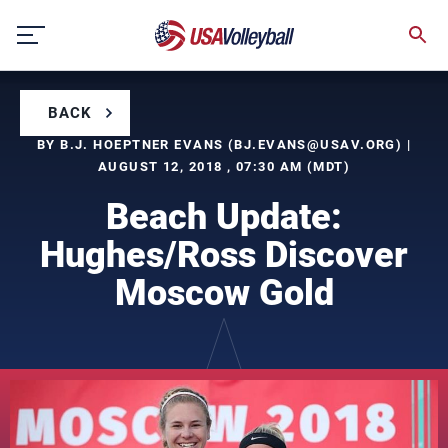
Skip
to
content
BACK
BY B.J. HOEPTNER EVANS (
BJ.EVANS@USAV.ORG
) |
AUGUST 12, 2018 , 07:30 AM (MDT)
Beach Update:
Hughes/Ross Discover
Moscow Gold