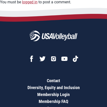
You must be
logged in
to post a comment.
Contact
Diversity, Equity and Inclusion
Membership Login
Membership FAQ