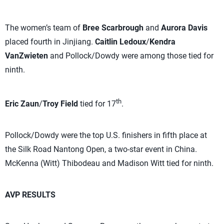
The women’s team of
Bree Scarbrough
and
Aurora Davis
placed fourth in Jinjiang.
Caitlin Ledoux
/
Kendra
VanZwieten
and Pollock/Dowdy were among those tied for
ninth.
th
Eric Zaun
/
Troy Field
tied for 17
.
Pollock/Dowdy were the top U.S. finishers in fifth place at
the Silk Road Nantong Open, a two-star event in China.
McKenna (Witt) Thibodeau and Madison Witt tied for ninth.
AVP RESULTS