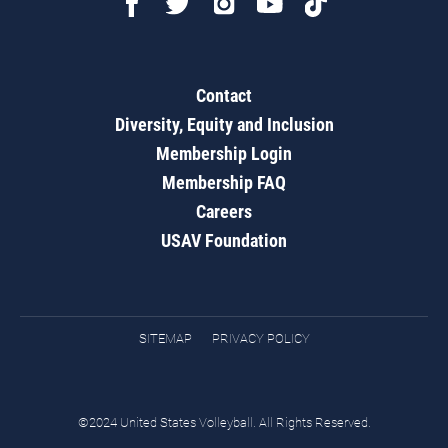
Contact
Diversity, Equity and Inclusion
Membership Login
Membership FAQ
Careers
USAV Foundation
SITEMAP
PRIVACY POLICY
©2024 United States Volleyball. All Rights Reserved.