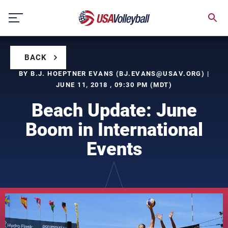
Skip
to
content
BACK
BY B.J. HOEPTNER EVANS (
BJ.EVANS@USAV.ORG
) |
JUNE 11, 2018 , 09:30 PM (MDT)
Beach Update: June
Boom in International
Events