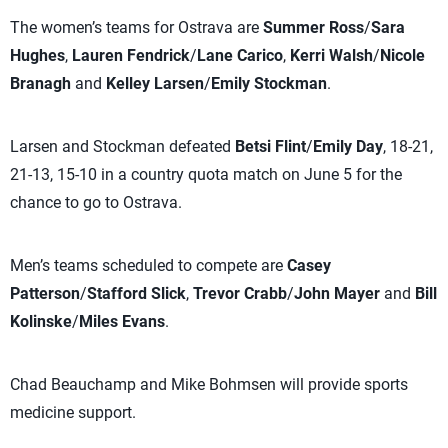
The women’s teams for Ostrava are
Summer Ross
/
Sara
Hughes
,
Lauren Fendrick
/
Lane Carico
,
Kerri Walsh
/
Nicole
Branagh
and
Kelley Larsen
/
Emily Stockman
.
Larsen and Stockman defeated
Betsi Flint
/
Emily Day
, 18-21,
21-13, 15-10 in a country quota match on June 5 for the
chance to go to Ostrava.
Men’s teams scheduled to compete are
Casey
Patterson
/
Stafford Slick
,
Trevor Crabb
/
John Mayer
and
Bill
Kolinske
/
Miles Evans
.
Chad Beauchamp and Mike Bohmsen will provide sports
medicine support.