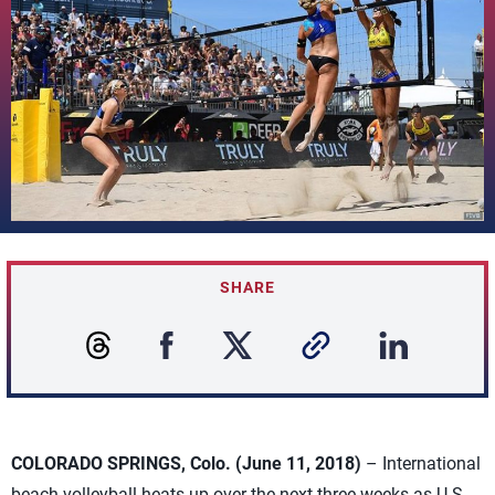
SHARE
COLORADO SPRINGS, Colo. (June 11, 2018)
– International
beach volleyball heats up over the next three weeks as U.S.