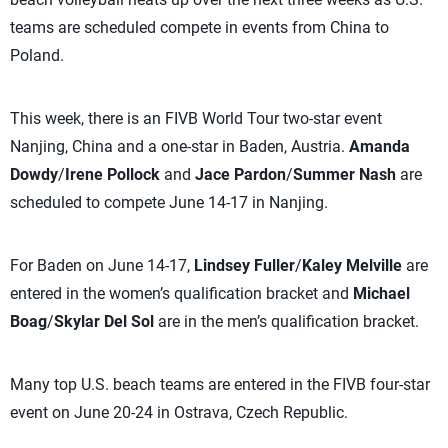
teams are scheduled compete in events from China to
Poland.
This week, there is an FIVB World Tour two-star event
Nanjing, China and a one-star in Baden, Austria.
Amanda
Dowdy
/
Irene Pollock
and
Jace Pardon
/
Summer Nash
are
scheduled to compete June 14-17 in Nanjing.
For Baden on June 14-17,
Lindsey Fuller
/
Kaley Melville
are
entered in the women’s qualification bracket and
Michael
Boag
/
Skylar Del Sol
are in the men’s qualification bracket.
Many top U.S. beach teams are entered in the FIVB four-star
event on June 20-24 in Ostrava, Czech Republic.