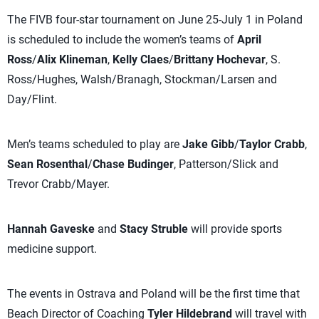
The FIVB four-star tournament on June 25-July 1 in Poland
is scheduled to include the women’s teams of
April
Ross
/
Alix Klineman
,
Kelly Claes
/
Brittany Hochevar
, S.
Ross/Hughes, Walsh/Branagh, Stockman/Larsen and
Day/Flint.
Men’s teams scheduled to play are
Jake Gibb
/
Taylor Crabb
,
Sean Rosenthal
/
Chase Budinger
, Patterson/Slick and
Trevor Crabb/Mayer.
Hannah Gaveske
and
Stacy Struble
will provide sports
medicine support.
The events in Ostrava and Poland will be the first time that
Beach Director of Coaching
Tyler Hildebrand
will travel with