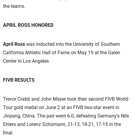
the teams.
APRIL ROSS HONORED
April Ross
was inducted into the University of Southern
California Athletic Hall of Fame on May 19 at the Galen
Center in Los Angeles.
FIVB RESULTS
Trevor Crabb and John Mayer took their second FIVB World
Tour gold medal on June 2 at an FIVB two-star event in
Jinjiang, China. The pair went 6-0, defeating Germany’s Nils
Ehlers and Lorenz Schümann, 21-13, 18-21, 17-15 in the
final.