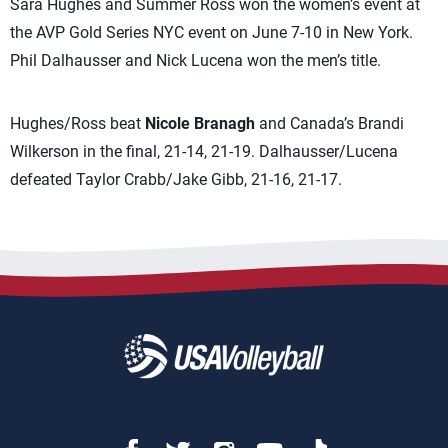
Sara Hughes and Summer Ross won the women’s event at
the AVP Gold Series NYC event on June 7-10 in New York.
Phil Dalhausser and Nick Lucena won the men’s title.
Hughes/Ross beat
Nicole Branagh
and Canada’s Brandi
Wilkerson in the final, 21-14, 21-19. Dalhausser/Lucena
defeated Taylor Crabb/Jake Gibb, 21-16, 21-17.