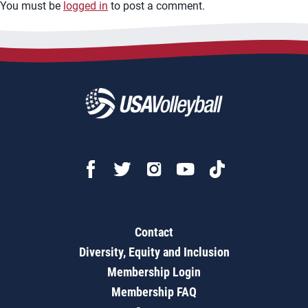
You must be
logged in
to post a comment.
Contact
Diversity, Equity and Inclusion
Membership Login
Membership FAQ