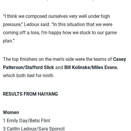
“I think we composed ourselves very well under high
pressure,” Ledoux said. “In this situation that we were
coming off a loss, I’m happy how we stuck to our game
plan.”
The top finishers on the men’s side were the teams of
Casey
Patterson/Stafford Slick
and
Bill Kolinske/Miles Evans
,
which both tied for ninth.
RESULTS FROM HAIYANG
Women
1 Emily Day/Betsi Flint
3 Caitlin Ledoux/Sara Sponcil