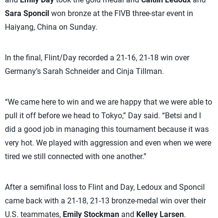
Sara Sponcil
won bronze at the FIVB three-star event in
Haiyang, China on Sunday.
In the final, Flint/Day recorded a 21-16, 21-18 win over
Germany’s Sarah Schneider and Cinja Tillman.
“We came here to win and we are happy that we were able to
pull it off before we head to Tokyo,” Day said. “Betsi and I
did a good job in managing this tournament because it was
very hot. We played with aggression and even when we were
tired we still connected with one another.”
After a semifinal loss to Flint and Day, Ledoux and Sponcil
came back with a 21-18, 21-13 bronze-medal win over their
U.S. teammates,
Emily Stockman
and
Kelley Larsen
.