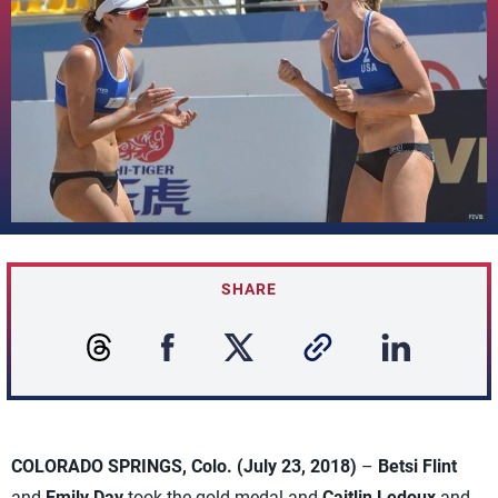
SHARE
COLORADO SPRINGS, Colo. (July 23, 2018)
–
Betsi Flint
and
Emily Day
took the gold medal and
Caitlin Ledoux
and