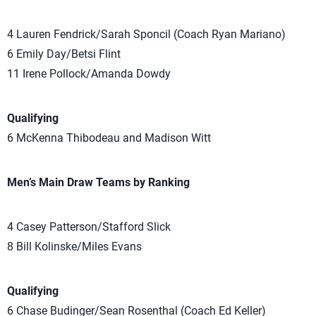
4 Lauren Fendrick/Sarah Sponcil (Coach Ryan Mariano)
6 Emily Day/Betsi Flint
11 Irene Pollock/Amanda Dowdy
Qualifying
6 McKenna Thibodeau and Madison Witt
Men’s Main Draw Teams by Ranking
4 Casey Patterson/Stafford Slick
8 Bill Kolinske/Miles Evans
Qualifying
6 Chase Budinger/Sean Rosenthal (Coach Ed Keller)