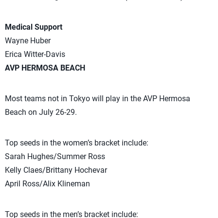
Medical Support
Wayne Huber
Erica Witter-Davis
AVP HERMOSA BEACH
Most teams not in Tokyo will play in the AVP Hermosa
Beach on July 26-29.
Top seeds in the women’s bracket include:
Sarah Hughes/Summer Ross
Kelly Claes/Brittany Hochevar
April Ross/Alix Klineman
Top seeds in the men’s bracket include: