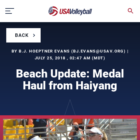
Skip
to
content
BACK
BY B.J. HOEPTNER EVANS (
BJ.EVANS@USAV.ORG
) |
JULY 25, 2018 , 02:47 AM (MDT)
Beach Update: Medal
Haul from Haiyang