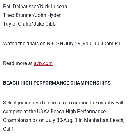
Phil Dalhausser/Nick Lucena
Theo Brunner/John Hyden
Taylor Crabb/Jake Gibb
Watch the finals on NBCSN July 29, 9:00-10:30pm PT
Read more at
avp.com
BEACH HIGH PERFORMANCE CHAMPIONSHIPS
Select junior beach teams from around the country will
compete at the USAV Beach High Performance
Championships on July 30-Aug. 1 in Manhattan Beach,
Calif.