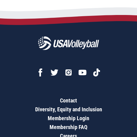
Contact
Diversity, Equity and Inclusion
Membership Login
Membership FAQ
Careers