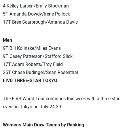
4 Kelley Larsen/Emily Stockman
5T Amanda Dowdy/Irene Pollock
17T Bree Scarbrough/Amanda Davis
Men
9T Bill Kolinske/Miles Evans
9T Casey Patterson/Stafford Slick
17T Adam Roberts/Troy Field
25T Chase Budinger/Sean Rosenthal
FIVB THREE-STAR TOKYO
The FIVB World Tour continues this week with a three-star
event in Tokyo on July 24-29.
Women’s Main Draw Teams by Ranking