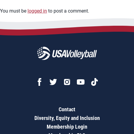
You must be
logged in
to post a comment.
Contact
Diversity, Equity and Inclusion
Membership Login