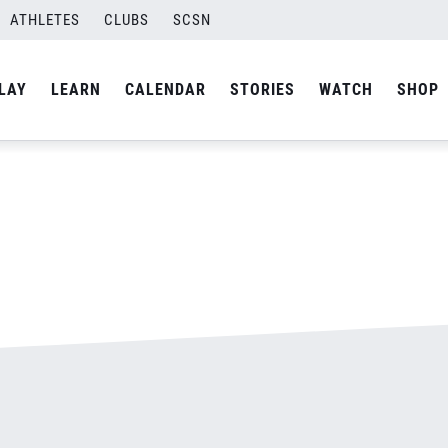
jpg
ATHLETES
CLUBS
SCSN
By
admin
LAY
LEARN
CALENDAR
STORIES
WATCH
SHOP