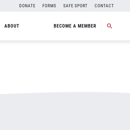
DONATE
FORMS
SAFE SPORT
CONTACT
ABOUT
BECOME A MEMBER