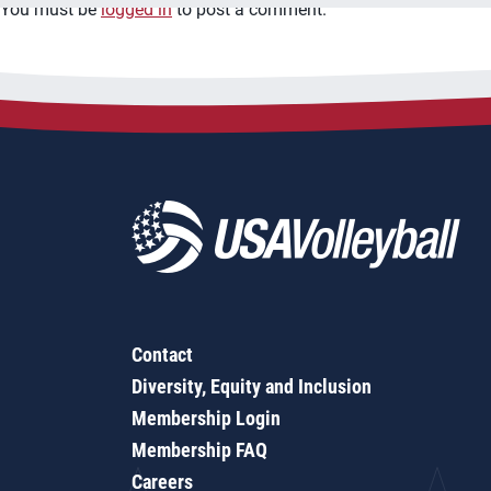
You must be
logged in
to post a comment.
Contact
Diversity, Equity and Inclusion
Membership Login
Membership FAQ
Careers