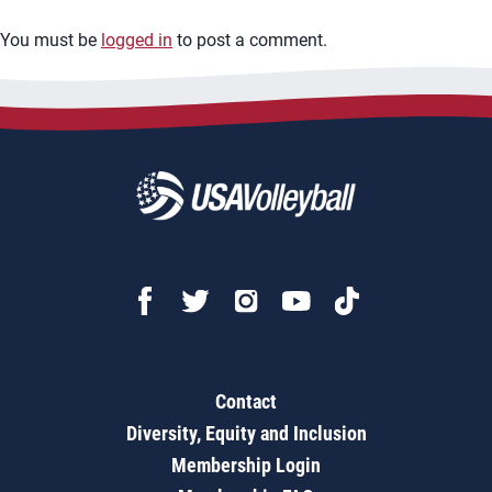
You must be
logged in
to post a comment.
Contact
Diversity, Equity and Inclusion
Membership Login