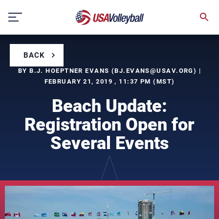
Skip
to
content
BACK
BY B.J. HOEPTNER EVANS (
BJ.EVANS@USAV.ORG
) |
FEBRUARY 21, 2019 , 11:37 PM (MST)
Beach Update:
Registration Open for
Several Events