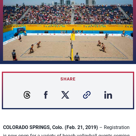
SHARE
COLORADO SPRINGS, Colo. (Feb. 21, 2019)
– Registration
is now open for a variety of beach volleyball events coming