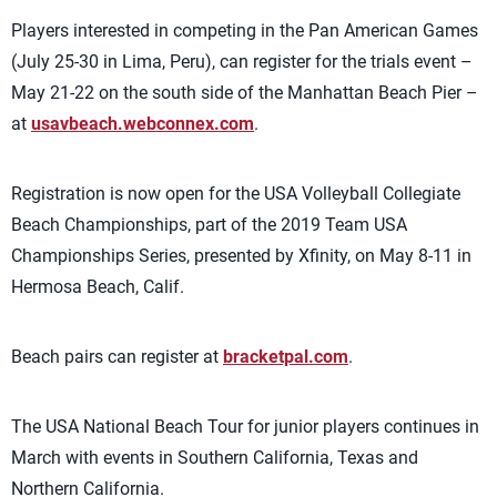
Players interested in competing in the Pan American Games
(July 25-30 in Lima, Peru), can register for the trials event –
May 21-22 on the south side of the Manhattan Beach Pier –
at
usavbeach.webconnex.com
.
Registration is now open for the USA Volleyball Collegiate
Beach Championships, part of the 2019 Team USA
Championships Series, presented by Xfinity, on May 8-11 in
Hermosa Beach, Calif.
Beach pairs can register at
bracketpal.com
.
The USA National Beach Tour for junior players continues in
March with events in Southern California, Texas and
Northern California.