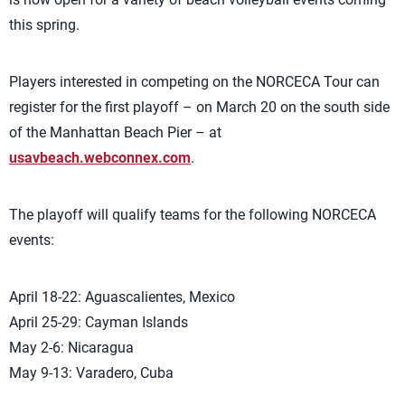
this spring.
Players interested in competing on the NORCECA Tour can
register for the first playoff – on March 20 on the south side
of the Manhattan Beach Pier – at
usavbeach.webconnex.com
.
The playoff will qualify teams for the following NORCECA
events:
April 18-22: Aguascalientes, Mexico
April 25-29: Cayman Islands
May 2-6: Nicaragua
May 9-13: Varadero, Cuba