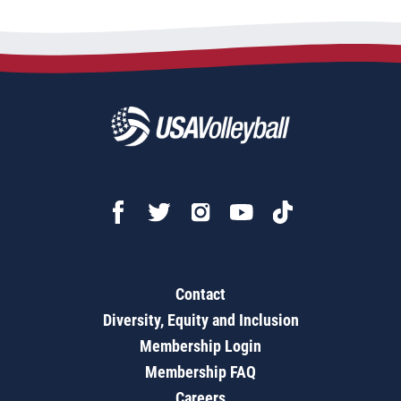
Contact
Diversity, Equity and Inclusion
Membership Login
Membership FAQ
Careers