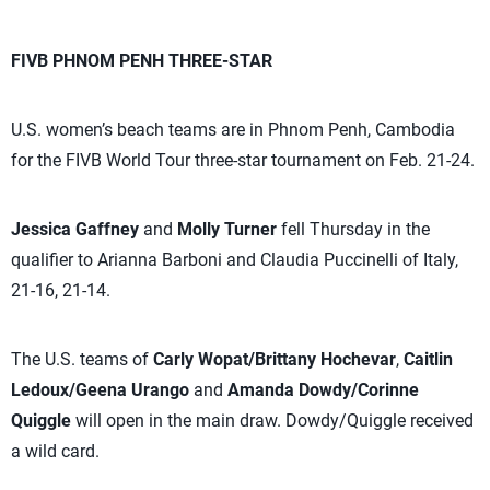
FIVB PHNOM PENH THREE-STAR
U.S. women’s beach teams are in Phnom Penh, Cambodia
for the FIVB World Tour three-star tournament on Feb. 21-24.
Jessica Gaffney
and
Molly Turner
fell Thursday in the
qualifier to Arianna Barboni and Claudia Puccinelli of Italy,
21-16, 21-14.
The U.S. teams of
Carly Wopat/Brittany Hochevar
,
Caitlin
Ledoux/Geena Urango
and
Amanda Dowdy/Corinne
Quiggle
will open in the main draw. Dowdy/Quiggle received
a wild card.