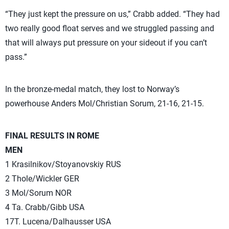
“They just kept the pressure on us,” Crabb added. “They had
two really good float serves and we struggled passing and
that will always put pressure on your sideout if you can’t
pass.”
In the bronze-medal match, they lost to Norway’s
powerhouse Anders Mol/Christian Sorum, 21-16, 21-15.
FINAL RESULTS IN ROME
MEN
1 Krasilnikov/Stoyanovskiy RUS
2 Thole/Wickler GER
3 Mol/Sorum NOR
4 Ta. Crabb/Gibb USA
17T. Lucena/Dalhausser USA