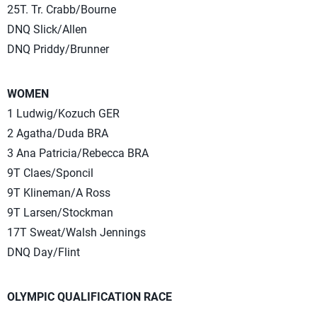
25T. Tr. Crabb/Bourne
DNQ Slick/Allen
DNQ Priddy/Brunner
WOMEN
1 Ludwig/Kozuch GER
2 Agatha/Duda BRA
3 Ana Patricia/Rebecca BRA
9T Claes/Sponcil
9T Klineman/A Ross
9T Larsen/Stockman
17T Sweat/Walsh Jennings
DNQ Day/Flint
OLYMPIC QUALIFICATION RACE