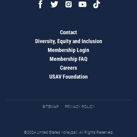
Contact
Diversity, Equity and Inclusion
Membership Login
Membership FAQ
Careers
USAV Foundation
SITEMAP
PRIVACY POLICY
©2024 United States Volleyball. All Rights Reserved.