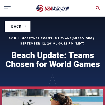
Skip
to
content
BACK
BY B.J. HOEPTNER EVANS (
BJ.EVANS@USAV.ORG
) |
SEPTEMBER 12, 2019 , 09:32 PM (MDT)
Beach Update: Teams
Chosen for World Games