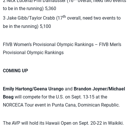
2 Nick Lucena/Phil Dalhausser (16
overall, need two events
to be in the running) 5,360
th
3 Jake Gibb/Taylor Crabb (17
overall, need two events to
be in the running) 5,100
FIVB Women’s Provisional Olympic Rankings – FIVB Men’s
Provisional Olympic Rankings
COMING UP
Emily Hartong/Geena Urango
and
Brandon Joyner/Michael
Boag
will compete for the U.S. on Sept. 13-15 at the
NORCECA Tour event in Punta Cana, Dominican Republic.
The AVP will hold its Hawaii Open on Sept. 20-22 in Waikiki.