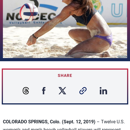
SHARE
COLORADO SPRINGS, Colo. (Sept. 12, 2019)
– Twelve U.S.
women’s and men’s beach volleyball players will represent