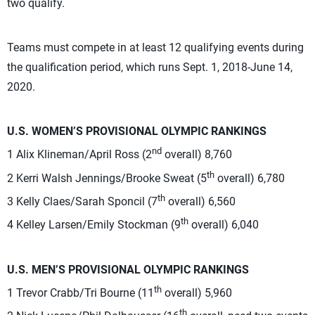
two qualify.
Teams must compete in at least 12 qualifying events during
the qualification period, which runs Sept. 1, 2018-June 14,
2020.
U.S. WOMEN’S PROVISIONAL OLYMPIC RANKINGS
nd
1 Alix Klineman/April Ross (2
overall) 8,760
th
2 Kerri Walsh Jennings/Brooke Sweat (5
overall) 6,780
th
3 Kelly Claes/Sarah Sponcil (7
overall) 6,560
th
4 Kelley Larsen/Emily Stockman (9
overall) 6,040
U.S. MEN’S PROVISIONAL OLYMPIC RANKINGS
th
1 Trevor Crabb/Tri Bourne (11
overall) 5,960
th