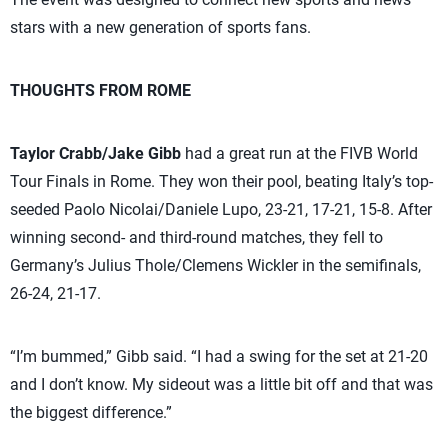
stars with a new generation of sports fans.
THOUGHTS FROM ROME
Taylor Crabb/Jake Gibb
had a great run at the FIVB World
Tour Finals in Rome. They won their pool, beating Italy’s top-
seeded Paolo Nicolai/Daniele Lupo, 23-21, 17-21, 15-8. After
winning second- and third-round matches, they fell to
Germany’s Julius Thole/Clemens Wickler in the semifinals,
26-24, 21-17.
“I’m bummed,” Gibb said. “I had a swing for the set at 21-20
and I don’t know. My sideout was a little bit off and that was
the biggest difference.”