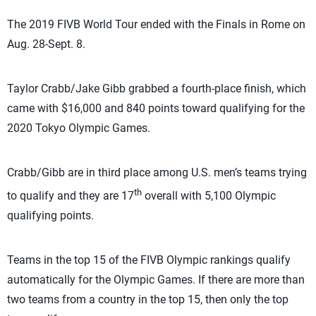
The 2019 FIVB World Tour ended with the Finals in Rome on
Aug. 28-Sept. 8.
Taylor Crabb/Jake Gibb grabbed a fourth-place finish, which
came with $16,000 and 840 points toward qualifying for the
2020 Tokyo Olympic Games.
Crabb/Gibb are in third place among U.S. men’s teams trying
th
to qualify and they are 17
overall with 5,100 Olympic
qualifying points.
Teams in the top 15 of the FIVB Olympic rankings qualify
automatically for the Olympic Games. If there are more than
two teams from a country in the top 15, then only the top