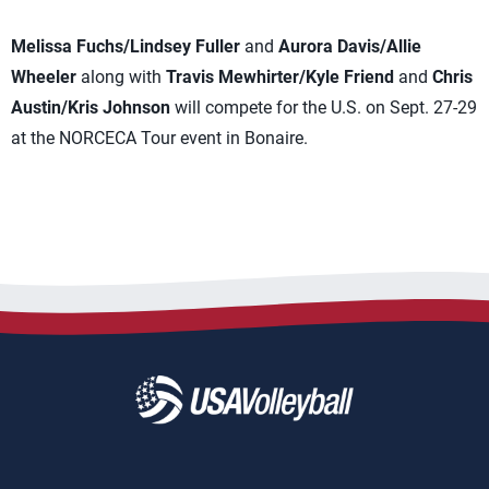
Melissa Fuchs/Lindsey Fuller
and
Aurora Davis/Allie
Wheeler
along with
Travis Mewhirter/Kyle Friend
and
Chris
Austin/Kris Johnson
will compete for the U.S. on Sept. 27-29
at the NORCECA Tour event in Bonaire.