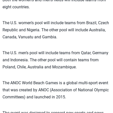
eight countries.
The U.S. women’s pool will include teams from Brazil, Czech
Republic and Nigeria. The other pool will include Australia,
Canada, Vanuatu and Gambia.
The U.S. men’s pool will include teams from Qatar, Germany
and Indonesia. The other pool will contain teams from
Poland, Chile, Australia and Mozambique.
The ANOC World Beach Games is a global multi-sport event
that was created by ANOC (Association of National Olympic
Committees) and launched in 2015.
The event was designed to connect new sports and news