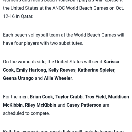
the United States at the ANOC World Beach Games on Oct.
12-16 in Qatar.
Each beach volleyball team at the World Beach Games will
have four players with two substitutes.
On the women’s side, the United States will send
Karissa
Cook, Emily Hartong, Kelly Reeves, Katherine Spieler,
Geena Urango
and
Allie Wheeler
.
For the men,
Brian Cook, Taylor Crabb, Troy Field, Maddison
McKibbin, Riley McKibbin
and
Casey Patterson
are
scheduled to compete.
Both the women’s and men’s fields will include teams from