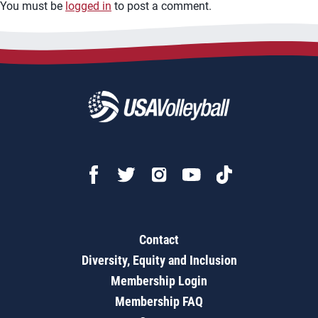
You must be
logged in
to post a comment.
Contact
Diversity, Equity and Inclusion
Membership Login
Membership FAQ