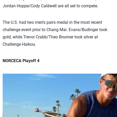
Jordan Hoppe/Cody Caldwell are all set to compete.
The U.S. had two men’s pairs medal in the most recent
challenge event prior to Chang Mai. Evans/Budinger took
gold, while Trevor Crabb/Theo Brunner took silver at
Challenge Haikou.
NORCECA Playoff 4