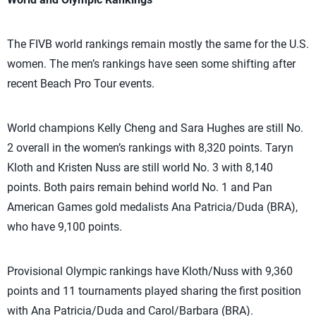
The FIVB world rankings remain mostly the same for the U.S.
women. The men’s rankings have seen some shifting after
recent Beach Pro Tour events.
World champions Kelly Cheng and Sara Hughes are still No.
2 overall in the women’s rankings with 8,320 points. Taryn
Kloth and Kristen Nuss are still world No. 3 with 8,140
points. Both pairs remain behind world No. 1 and Pan
American Games gold medalists Ana Patricia/Duda (BRA),
who have
9,100
points.
Provisional Olympic rankings have Kloth/Nuss with 9,360
points and 11 tournaments played sharing the first position
with Ana Patricia/Duda and Carol/Barbara (BRA).