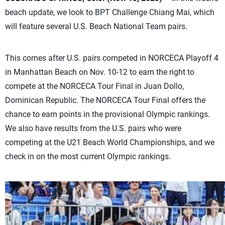
beach update, we look to BPT Challenge Chiang Mai, which
will feature several U.S. Beach National Team pairs.
This comes after U.S. pairs competed in NORCECA Playoff 4
in Manhattan Beach on Nov. 10-12 to earn the right to
compete at the NORCECA Tour Final in Juan Dollo,
Dominican Republic. The NORCECA Tour Final offers the
chance to earn points in the provisional Olympic rankings.
We also have results from the U.S. pairs who were
competing at the U21 Beach World Championships, and we
check in on the most current Olympic rankings.