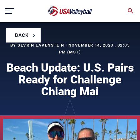
Skip
to
content
BACK
BY SEVRIN LAVENSTEIN | NOVEMBER 14, 2023 , 02:05
PM (MST)
Beach Update: U.S. Pairs
Ready for Challenge
Chiang Mai