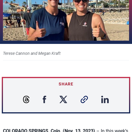
Terese Cannon and Megan Kraft
SHARE
COLORADO SPRINGS, Colo. (Nov. 13, 2023)
– In this week’s