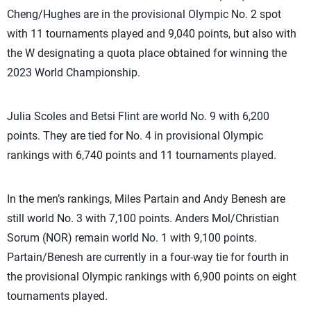
Cheng/Hughes are in the provisional Olympic No. 2 spot
with 11 tournaments played and 9,040 points, but also with
the W designating a quota place obtained for winning the
2023 World Championship.
Julia Scoles and Betsi Flint are world No. 9 with 6,200
points. They are tied for No. 4 in provisional Olympic
rankings with 6,740 points and 11 tournaments played.
In the men’s rankings, Miles Partain and Andy Benesh are
still world No. 3 with 7,100 points. Anders Mol/Christian
Sorum (NOR) remain world No. 1 with 9,100 points.
Partain/Benesh are currently in a four-way tie for fourth in
the provisional Olympic rankings with 6,900 points on eight
tournaments played.