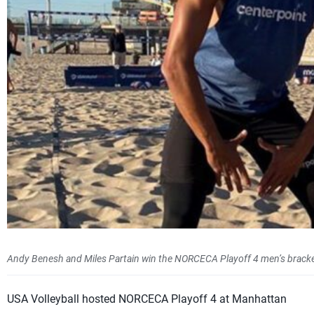
Andy Benesh and Miles Partain win the NORCECA Playoff 4 men’s bracke
USA Volleyball hosted NORCECA Playoff 4 at Manhattan