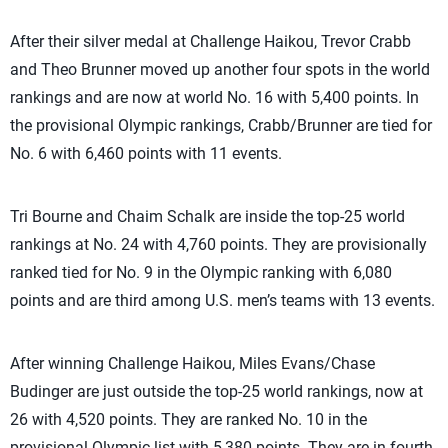
After their silver medal at Challenge Haikou, Trevor Crabb
and Theo Brunner moved up another four spots in the world
rankings and are now at world No. 16 with 5,400 points. In
the provisional Olympic rankings, Crabb/Brunner are tied for
No. 6 with 6,460 points with 11 events.
Tri Bourne and Chaim Schalk are inside the top-25 world
rankings at No. 24 with 4,760 points. They are provisionally
ranked tied for No. 9 in the Olympic ranking with 6,080
points and are third among U.S. men’s teams with 13 events.
After winning Challenge Haikou, Miles Evans/Chase
Budinger are just outside the top-25 world rankings, now at
26 with
4,520 points
. They are ranked No. 10 in the
provisional Olympic list with 5,380 points. They are in fourth