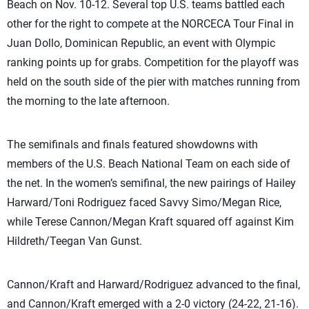
Beach on Nov. 10-12. Several top U.S. teams battled each
other for the right to compete at the NORCECA Tour Final in
Juan Dollo, Dominican Republic, an event with Olympic
ranking points up for grabs. Competition for the playoff was
held on the south side of the pier with matches running from
the morning to the late afternoon.
The semifinals and finals featured showdowns with
members of the U.S. Beach National Team on each side of
the net. In the women’s semifinal, the new pairings of Hailey
Harward/Toni Rodriguez faced Savvy Simo/Megan Rice,
while Terese Cannon/Megan Kraft squared off against Kim
Hildreth/Teegan Van Gunst.
Cannon/Kraft and Harward/Rodriguez advanced to the final,
and Cannon/Kraft emerged with a 2-0 victory (24-22, 21-16).