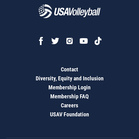
Contact
Diversity, Equity and Inclusion
Membership Login
Membership FAQ
Careers
USAV Foundation