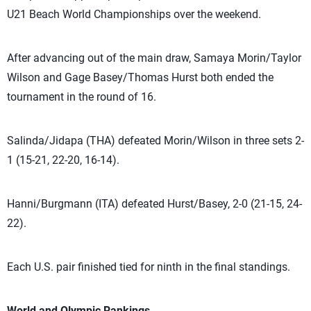
U21 Beach World Championships over the weekend.
After advancing out of the main draw, Samaya Morin/Taylor
Wilson and Gage Basey/Thomas Hurst both ended the
tournament in the round of 16.
Salinda/Jidapa (THA) defeated Morin/Wilson in three sets 2-
1 (15-21, 22-20, 16-14).
Hanni/Burgmann (ITA) defeated Hurst/Basey, 2-0 (21-15, 24-
22).
Each U.S. pair finished tied for ninth in the final standings.
World and Olympic Rankings