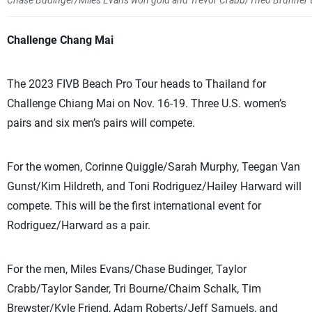
Chase Budinger/Miles Evans won gold and Trevor Crabb/Theo Brunner took
Challenge Chang Mai
The 2023 FIVB Beach Pro Tour heads to Thailand for
Challenge Chiang Mai on Nov. 16-19. Three U.S. women’s
pairs and six men’s pairs will compete.
For the women, Corinne Quiggle/Sarah Murphy, Teegan Van
Gunst/Kim Hildreth, and Toni Rodriguez/Hailey Harward will
compete. This will be the first international event for
Rodriguez/Harward as a pair.
For the men, Miles Evans/Chase Budinger, Taylor
Crabb/Taylor Sander, Tri Bourne/Chaim Schalk, Tim
Brewster/Kyle Friend, Adam Roberts/Jeff Samuels, and