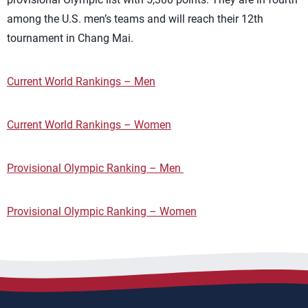
among the U.S. men’s teams and will reach their 12th
tournament in Chang Mai.
Current World Rankings – Men
Current World Rankings – Women
Provisional Olympic Ranking – Men
Provisional Olympic Ranking – Women