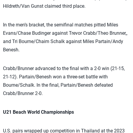
Hildreth/Van Gunst claimed third place.
In the men’s bracket, the semifinal matches pitted Miles
Evans/Chase Budinger against Trevor Crabb/Theo Brunner,,
and Tri Bourne/Chaim Schalk against Miles Partain/Andy
Benesh.
Crabb/Brunner advanced to the final with a 2-0 win (21-15,
21-12). Partain/Benesh won a three-set battle with
Bourne/Schalk. In the final, Partain/Benesh defeated
Crabb/Brunner 2-0.
U21 Beach World Championships
U.S. pairs wrapped up competition in Thailand at the 2023