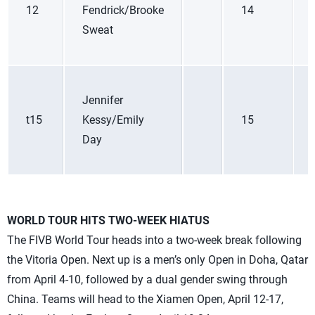
12
Fendrick/Brooke
14
Sweat
Jennifer
t15
Kessy/Emily
15
Day
WORLD TOUR HITS TWO-WEEK HIATUS
The FIVB World Tour heads into a two-week break following
the Vitoria Open. Next up is a men’s only Open in Doha, Qatar
from April 4-10, followed by a dual gender swing through
China. Teams will head to the Xiamen Open, April 12-17,