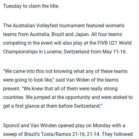
Tuesday to claim the title.
The Australian Volleyfest tournament featured women’s
teams from Australia, Brazil and Japan. All four teams
competing in the event will also play at the FIVB U21 World
Championships in Lucerne, Switzerland from May 11-16.
“We came into this not knowing what any of these teams
were going to look like,” said Van Widen of the teams
present. “We knew that all of them were really strong
countries. We jumped at the opportunity and were stoked to
get a first glance at them before Switzerland.”
Sponcil and Van Winden opened play on Monday with a
sweep of Brazil’s Tosta/Ramos 21-16, 21-14. They followed