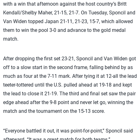
with a win that afternoon against the host country’s Britt
Kendall/Shelby Maher, 21-15, 21-7. On Tuesday, Sponcil and
Van Widen topped Japan 21-11, 21-23, 15-7, which allowed
them to win the pool 3-0 and advance to the gold medal
match.
After dropping the first set 23-21, Sponcil and Van Widen got
off to a slow start in the second frame, falling behind by as
much as four at the 7-11 mark. After tying it at 12-all the lead
teeter-tottered until the U.S. pulled ahead at 19-18 and kept
the lead to close it 21-19. The third and final set saw the pair
edge ahead after the 9-8 point and never let go, winning the
match and the tournament on the 15-13 score.
“Everyone battled it out, it was point-for-point,” Sponcil said
afterward. “It was a great match for both teams.”