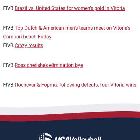
FIVB
Brazil vs. United States for women’s gold in Vitoria
FIVB
Top Dutch & American men’s teams meet on Vitoria’s
Camburi beach Friday
FIVB
Crazy results
FIVB
Ross cherishes elimination bye
FIVB
Hochevar & Fopma: following defeats, four Vitoria wins