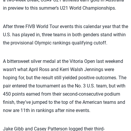
in preview to this summer’s U21 World Championships.
After three FIVB World Tour events this calendar year that the
U.S. has played in, three teams in both genders stand within
the provisional Olympic rankings qualifying cutoff.
A bittersweet silver medal at the Vitoria Open last weekend
wasn’t what April Ross and Kerri Walsh Jennings were
hoping for, but the result still yielded positive outcomes. The
pair entered the tournament as the No. 3 U.S. team, but with
450 points earned from their second-consecutive podium
finish, they’ve jumped to the top of the American teams and
now are 11th in rankings after nine events.
Jake Gibb and Casey Patterson logged their third-