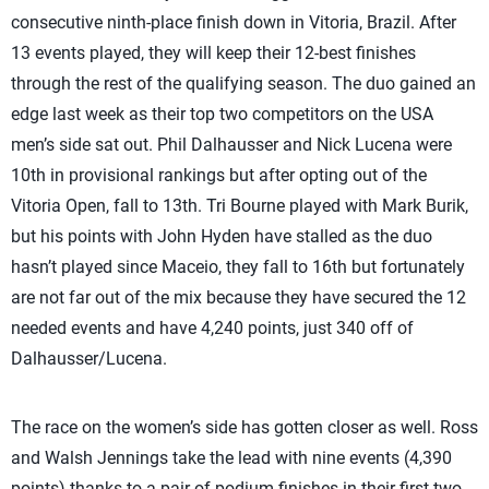
consecutive ninth-place finish down in Vitoria, Brazil. After
13 events played, they will keep their 12-best finishes
through the rest of the qualifying season. The duo gained an
edge last week as their top two competitors on the USA
men’s side sat out. Phil Dalhausser and Nick Lucena were
10th in provisional rankings but after opting out of the
Vitoria Open, fall to 13th. Tri Bourne played with Mark Burik,
but his points with John Hyden have stalled as the duo
hasn’t played since Maceio, they fall to 16th but fortunately
are not far out of the mix because they have secured the 12
needed events and have 4,240 points, just 340 off of
Dalhausser/Lucena.
The race on the women’s side has gotten closer as well. Ross
and Walsh Jennings take the lead with nine events (4,390
points) thanks to a pair of podium finishes in their first two