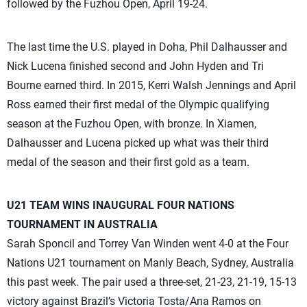
followed by the Fuzhou Open, April 19-24.
The last time the U.S. played in Doha, Phil Dalhausser and
Nick Lucena finished second and John Hyden and Tri
Bourne earned third. In 2015, Kerri Walsh Jennings and April
Ross earned their first medal of the Olympic qualifying
season at the Fuzhou Open, with bronze. In Xiamen,
Dalhausser and Lucena picked up what was their third
medal of the season and their first gold as a team.
U21 TEAM WINS INAUGURAL FOUR NATIONS
TOURNAMENT IN AUSTRALIA
Sarah Sponcil and Torrey Van Winden went 4-0 at the Four
Nations U21 tournament on Manly Beach, Sydney, Australia
this past week. The pair used a three-set, 21-23, 21-19, 15-13
victory against Brazil’s Victoria Tosta/Ana Ramos on