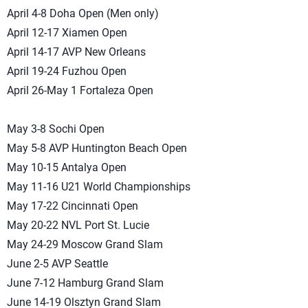
April 4-8 Doha Open (Men only)
April 12-17 Xiamen Open
April 14-17 AVP New Orleans
April 19-24 Fuzhou Open
April 26-May 1 Fortaleza Open
May 3-8 Sochi Open
May 5-8 AVP Huntington Beach Open
May 10-15 Antalya Open
May 11-16 U21 World Championships
May 17-22 Cincinnati Open
May 20-22 NVL Port St. Lucie
May 24-29 Moscow Grand Slam
June 2-5 AVP Seattle
June 7-12 Hamburg Grand Slam
June 14-19 Olsztyn Grand Slam