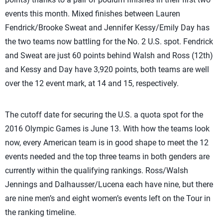
events this month. Mixed finishes between Lauren
Fendrick/Brooke Sweat and Jennifer Kessy/Emily Day has
the two teams now battling for the No. 2 U.S. spot. Fendrick
and Sweat are just 60 points behind Walsh and Ross (12th)
and Kessy and Day have 3,920 points, both teams are well
over the 12 event mark, at 14 and 15, respectively.
The cutoff date for securing the U.S. a quota spot for the
2016 Olympic Games is June 13. With how the teams look
now, every American team is in good shape to meet the 12
events needed and the top three teams in both genders are
currently within the qualifying rankings. Ross/Walsh
Jennings and Dalhausser/Lucena each have nine, but there
are nine men’s and eight women’s events left on the Tour in
the ranking timeline.