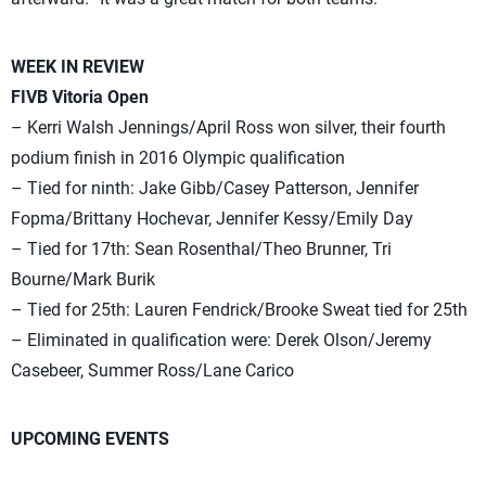
WEEK IN REVIEW
FIVB Vitoria Open
– Kerri Walsh Jennings/April Ross won silver, their fourth
podium finish in 2016 Olympic qualification
– Tied for ninth: Jake Gibb/Casey Patterson, Jennifer
Fopma/Brittany Hochevar, Jennifer Kessy/Emily Day
– Tied for 17th: Sean Rosenthal/Theo Brunner, Tri
Bourne/Mark Burik
– Tied for 25th: Lauren Fendrick/Brooke Sweat tied for 25th
– Eliminated in qualification were: Derek Olson/Jeremy
Casebeer, Summer Ross/Lane Carico
UPCOMING EVENTS