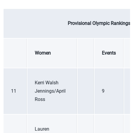
Provisional Olympic Rankings |
Women
Events
Kerri Walsh
11
Jennings/April
9
Ross
Lauren