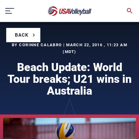
Skip
to
content
BACK
BY CORINNE CALABRO | MARCH 22, 2016 , 11:23 AM
(MDT)
Beach Update: World
Tour breaks; U21 wins in
Australia