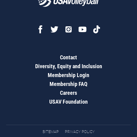
Contact
Diversity, Equity and Inclusion
Membership Login
Membership FAQ
Careers
USAV Foundation
SITEMAP
PRIVACY POLICY