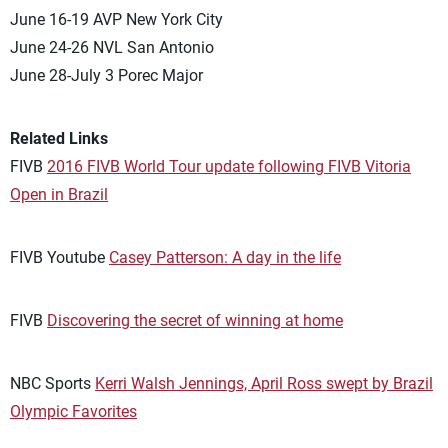
June 16-19 AVP New York City
June 24-26 NVL San Antonio
June 28-July 3 Porec Major
Related Links
FIVB
2016 FIVB World Tour update following FIVB Vitoria
Open in Brazil
FIVB Youtube
Casey Patterson: A day in the life
FIVB
Discovering the secret of winning at home
NBC Sports
Kerri Walsh Jennings, April Ross swept by Brazil
Olympic Favorites