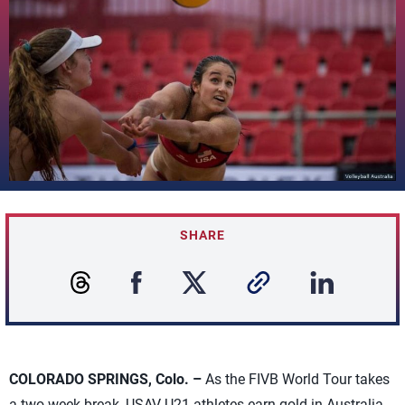
SHARE
COLORADO SPRINGS, Colo. –
As the FIVB World Tour takes
a two-week break, USAV U21 athletes earn gold in Australia