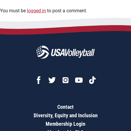
You must be
logged in
to post a comment.
Contact
Diversity, Equity and Inclusion
Membership Login