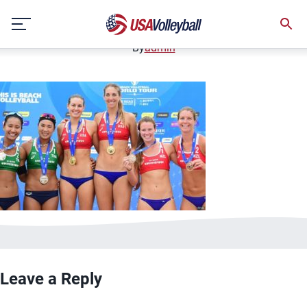
7-22-17-Ulsan-gold-800&#215;500.jpg
Skip
January 3, 2021
to
content
By
admin
Leave a Reply