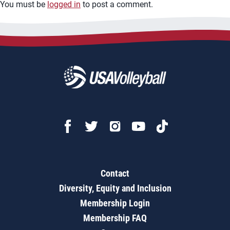
You must be
logged in
to post a comment.
Contact
Diversity, Equity and Inclusion
Membership Login
Membership FAQ