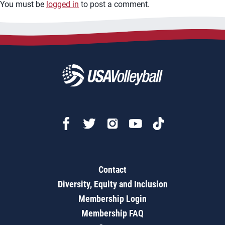
You must be
logged in
to post a comment.
Contact
Diversity, Equity and Inclusion
Membership Login
Membership FAQ