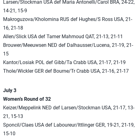
Larsen/Stockman USA def Maria Antonelli/Carol BRA, 24-22,
14-21, 15-9
Makroguzova/Kholomina RUS def Hughes/S Ross USA, 21-
16, 21-18
Allen/Slick USA def Tamer Mahmoud QAT, 21-13, 21-11
Brouwer/Meeuwsen NED def Dalhausser/Lucena, 21-19, 21-
15
Kantor/Losiak POL def Gibb/Ta Crabb USA, 21-17, 21-19
Thole/Wickler GER def Bourne/Tr Crabb USA, 21-16, 21-17
July 3
Women’s Round of 32
Keizer/Meppelink NED def Larsen/Stockman USA, 21-17, 13-
21, 15-13
Sponcil/Claes USA def Laboureur/Ittlinger GER, 19-21, 21-19,
15-10