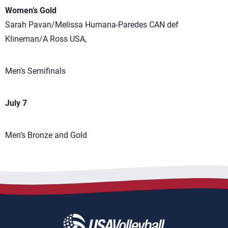
Women’s Gold
Sarah Pavan/Melissa Humana-Paredes CAN def
Klineman/A Ross USA,
Men’s Semifinals
July 7
Men’s Bronze and Gold