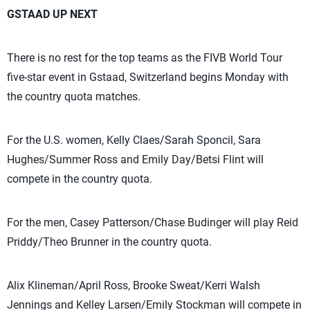
GSTAAD UP NEXT
There is no rest for the top teams as the FIVB World Tour
five-star event in Gstaad, Switzerland begins Monday with
the country quota matches.
For the U.S. women, Kelly Claes/Sarah Sponcil, Sara
Hughes/Summer Ross and Emily Day/Betsi Flint will
compete in the country quota.
For the men, Casey Patterson/Chase Budinger will play Reid
Priddy/Theo Brunner in the country quota.
Alix Klineman/April Ross, Brooke Sweat/Kerri Walsh
Jennings and Kelley Larsen/Emily Stockman will compete in