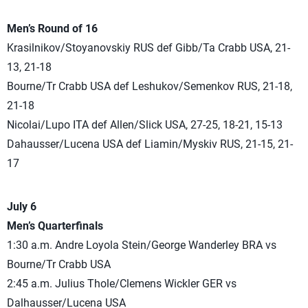
Men’s Round of 16
Krasilnikov/Stoyanovskiy RUS def Gibb/Ta Crabb USA, 21-
13, 21-18
Bourne/Tr Crabb USA def Leshukov/Semenkov RUS, 21-18,
21-18
Nicolai/Lupo ITA def Allen/Slick USA, 27-25, 18-21, 15-13
Dahausser/Lucena USA def Liamin/Myskiv RUS, 21-15, 21-
17
July 6
Men’s Quarterfinals
1:30 a.m. Andre Loyola Stein/George Wanderley BRA vs
Bourne/Tr Crabb USA
2:45 a.m. Julius Thole/Clemens Wickler GER vs
Dalhausser/Lucena USA