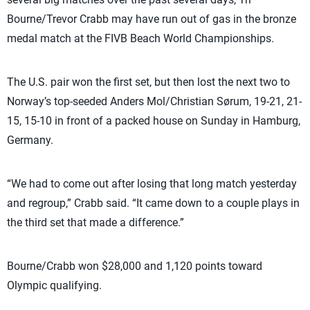
Bourne/Trevor Crabb may have run out of gas in the bronze
medal match at the FIVB Beach World Championships.
The U.S. pair won the first set, but then lost the next two to
Norway’s top-seeded Anders Mol/Christian Sørum, 19-21, 21-
15, 15-10 in front of a packed house on Sunday in Hamburg,
Germany.
“We had to come out after losing that long match yesterday
and regroup,” Crabb said. “It came down to a couple plays in
the third set that made a difference.”
Bourne/Crabb won $28,000 and 1,120 points toward
Olympic qualifying.