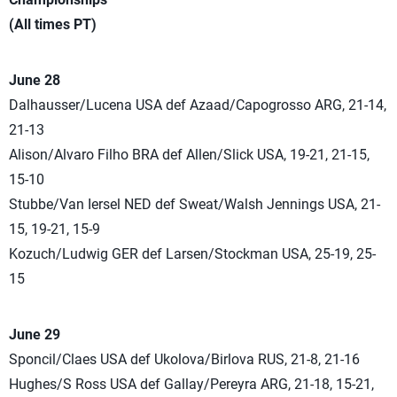
(All times PT)
June 28
Dalhausser/Lucena USA def Azaad/Capogrosso ARG, 21-14,
21-13
Alison/Alvaro Filho BRA def Allen/Slick USA, 19-21, 21-15,
15-10
Stubbe/Van Iersel NED def Sweat/Walsh Jennings USA, 21-
15, 19-21, 15-9
Kozuch/Ludwig GER def Larsen/Stockman USA, 25-19, 25-
15
June 29
Sponcil/Claes USA def Ukolova/Birlova RUS, 21-8, 21-16
Hughes/S Ross USA def Gallay/Pereyra ARG, 21-18, 15-21,