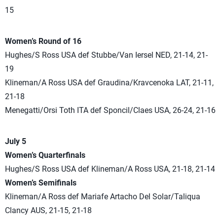
15
Women’s Round of 16
Hughes/S Ross USA def Stubbe/Van Iersel NED, 21-14, 21-
19
Klineman/A Ross USA def Graudina/Kravcenoka LAT, 21-11,
21-18
Menegatti/Orsi Toth ITA def Sponcil/Claes USA, 26-24, 21-16
July 5
Women’s Quarterfinals
Hughes/S Ross USA def Klineman/A Ross USA, 21-18, 21-14
Women’s Semifinals
Klineman/A Ross def Mariafe Artacho Del Solar/Taliqua
Clancy AUS, 21-15, 21-18