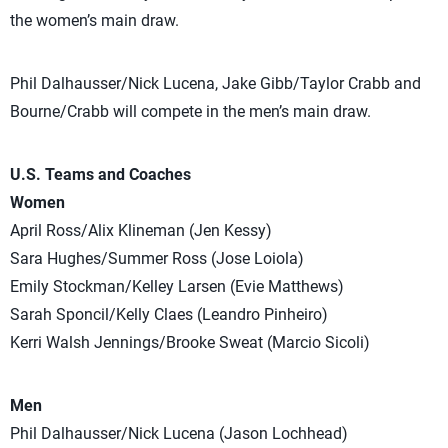
the women’s main draw.
Phil Dalhausser/Nick Lucena, Jake Gibb/Taylor Crabb and
Bourne/Crabb will compete in the men’s main draw.
U.S. Teams and Coaches
Women
April Ross/Alix Klineman (Jen Kessy)
Sara Hughes/Summer Ross (Jose Loiola)
Emily Stockman/Kelley Larsen (Evie Matthews)
Sarah Sponcil/Kelly Claes (Leandro Pinheiro)
Kerri Walsh Jennings/Brooke Sweat (Marcio Sicoli)
Men
Phil Dalhausser/Nick Lucena (Jason Lochhead)