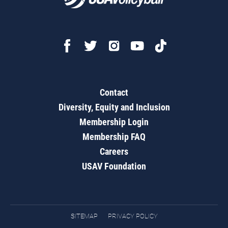
Contact
Diversity, Equity and Inclusion
Membership Login
Membership FAQ
Careers
USAV Foundation
SITEMAP
PRIVACY POLICY