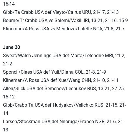
16-14
Gibb/Ta Crabb USA def Vieyto/Cairus URU, 21-17, 21-13
Bourne/Tr Crabb USA vs Salemi/Vakili IRI, 13-21, 21-16, 15-9
Klineman/A Ross USA vs Mendoza/Lolette NCA, 21-8, 21-7
June 30
Sweat/Walsh Jennings USA def Maita/Letendrie MRI, 21-2,
21-2
Sponcil/Claes USA def Yuli/Diana COL, 21-8, 21-9
Klineman/A Ross USA def Xue/Wang CHN, 21-10, 21-11
Allen/Slick USA def Semenov/Leshukov RUS, 13-21, 27-25,
15-12
Gibb/Crabb Ta USA def Hudyakov/Velichko RUS, 21-15, 21-
14
Larsen/Stockman USA def Nnoruga/Franco NGR, 21-6, 21-
13