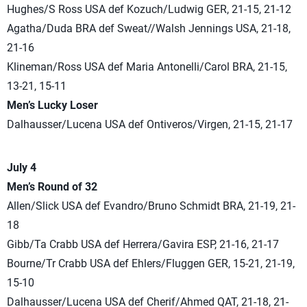
Hughes/S Ross USA def Kozuch/Ludwig GER, 21-15, 21-12
Agatha/Duda BRA def Sweat//Walsh Jennings USA, 21-18,
21-16
Klineman/Ross USA def Maria Antonelli/Carol BRA, 21-15,
13-21, 15-11
Men’s Lucky Loser
Dalhausser/Lucena USA def Ontiveros/Virgen, 21-15, 21-17
July 4
Men’s Round of 32
Allen/Slick USA def Evandro/Bruno Schmidt BRA, 21-19, 21-
18
Gibb/Ta Crabb USA def Herrera/Gavira ESP, 21-16, 21-17
Bourne/Tr Crabb USA def Ehlers/Fluggen GER, 15-21, 21-19,
15-10
Dalhausser/Lucena USA def Cherif/Ahmed QAT, 21-18, 21-