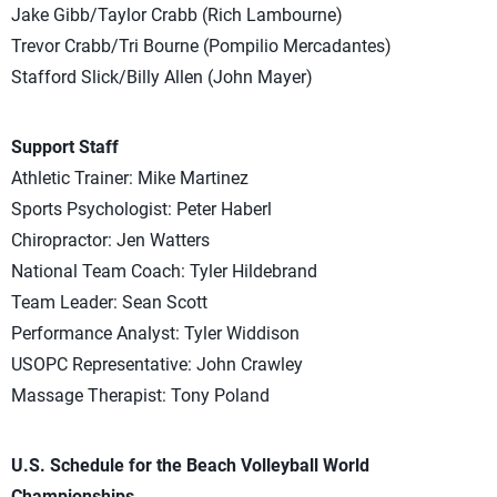
Jake Gibb/Taylor Crabb (Rich Lambourne)
Trevor Crabb/Tri Bourne (Pompilio Mercadantes)
Stafford Slick/Billy Allen (John Mayer)
Support Staff
Athletic Trainer: Mike Martinez
Sports Psychologist: Peter Haberl
Chiropractor: Jen Watters
National Team Coach: Tyler Hildebrand
Team Leader: Sean Scott
Performance Analyst: Tyler Widdison
USOPC Representative: John Crawley
Massage Therapist: Tony Poland
U.S. Schedule for the Beach Volleyball World
Championships