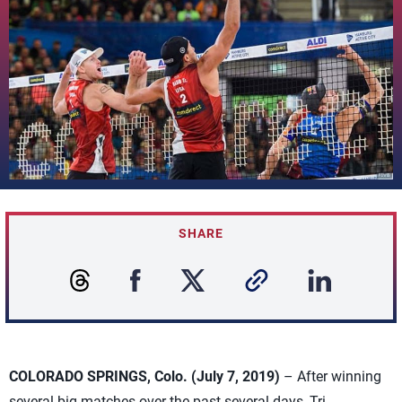
SHARE
COLORADO SPRINGS, Colo. (July 7, 2019)
– After winning
several big matches over the past several days, Tri