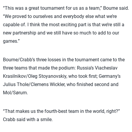
“This was a great tournament for us as a team,” Bourne said.
“We proved to ourselves and everybody else what we’re
capable of. I think the most exciting part is that we’re still a
new partnership and we still have so much to add to our
games.”
Bourne/Crabb’s three losses in the tournament came to the
three teams that made the podium: Russia’s Viacheslav
Krasilnikov/Oleg Stoyanovskiy, who took first; Germany’s
Julius Thole/Clemens Wickler, who finished second and
Mol/Sørum.
“That makes us the fourth-best team in the world, right?”
Crabb said with a smile.