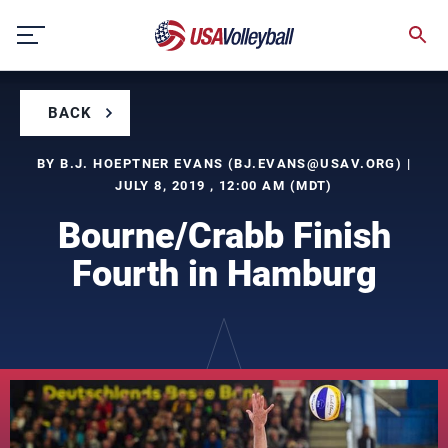
Skip
to
content
BACK
BY B.J. HOEPTNER EVANS (
BJ.EVANS@USAV.ORG
) |
JULY 8, 2019 , 12:00 AM (MDT)
Bourne/Crabb Finish
Fourth in Hamburg