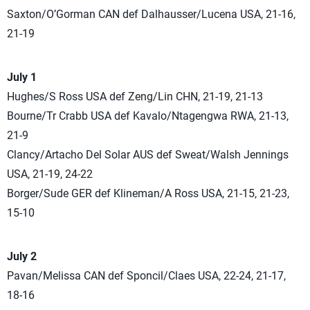
Saxton/O’Gorman CAN def Dalhausser/Lucena USA, 21-16,
21-19
July 1
Hughes/S Ross USA def Zeng/Lin CHN, 21-19, 21-13
Bourne/Tr Crabb USA def Kavalo/Ntagengwa RWA, 21-13,
21-9
Clancy/Artacho Del Solar AUS def Sweat/Walsh Jennings
USA, 21-19, 24-22
Borger/Sude GER def Klineman/A Ross USA, 21-15, 21-23,
15-10
July 2
Pavan/Melissa CAN def Sponcil/Claes USA, 22-24, 21-17,
18-16