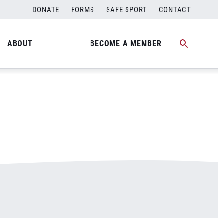
DONATE
FORMS
SAFE SPORT
CONTACT
ABOUT
BECOME A MEMBER