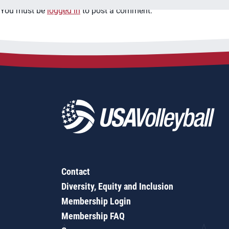
You must be
logged in
to post a comment.
Contact
Diversity, Equity and Inclusion
Membership Login
Membership FAQ