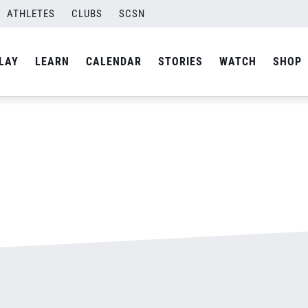
ATHLETES
CLUBS
SCSN
By
admin
LAY
LEARN
CALENDAR
STORIES
WATCH
SHOP