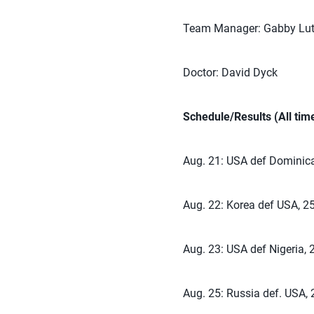
Team Manager: Gabby Lut
Doctor: David Dyck
Schedule/Results (All ti
Aug. 21: USA def Dominica
Aug. 22: Korea def USA, 25
Aug. 23: USA def Nigeria, 
Aug. 25: Russia def. USA, 