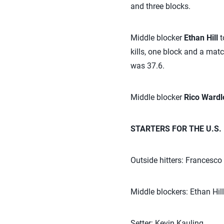
and three blocks.
Middle blocker
Ethan Hill
t
kills, one block and a matc
was 37.6.
Middle blocker
Rico Ward
STARTERS FOR THE U.S.
Outside hitters: Francesc
Middle blockers: Ethan Hil
Setter: Kevin Kauling