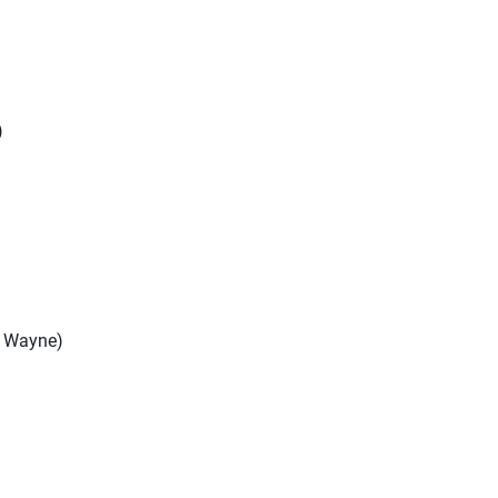
)
rt Wayne)