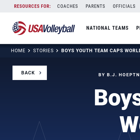
Skip
COACHES
PARENTS
OFFICIALS
to
content
NATIONAL TEAMS
P
HOME
STORIES
BACK
BY B.J. HOEPTN
Boy
W