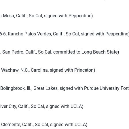
a Mesa, Calif., So Cal, signed with Pepperdine)
-6, Rancho Palos Verdes, Calif., So Cal, signed with Pepperdine
, San Pedro, Calif., So Cal, committed to Long Beach State)
 Waxhaw, N.C., Carolina, signed with Princeton)
Bolingbrook, Ill., Great Lakes, signed with Purdue University Fo
lver City, Calif., So Cal, signed with UCLA)
 Clemente, Calif., So Cal, signed with UCLA)