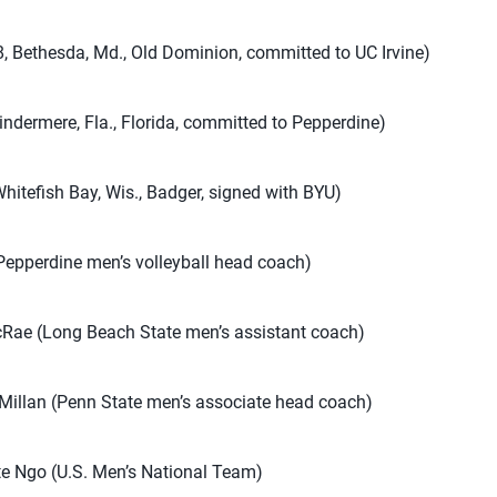
, Bethesda, Md., Old Dominion, committed to UC Irvine)
indermere, Fla., Florida, committed to Pepperdine)
Whitefish Bay, Wis., Badger, signed with BYU)
epperdine men’s volleyball head coach)
Rae (Long Beach State men’s assistant coach)
Millan (Penn State men’s associate head coach)
te Ngo (U.S. Men’s National Team)