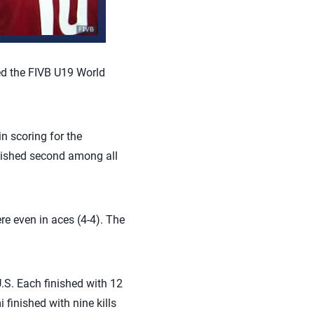
ed the FIVB U19 World
n scoring for the
nished second among all
re even in aces (4-4). The
U.S. Each finished with 12
finished with nine kills