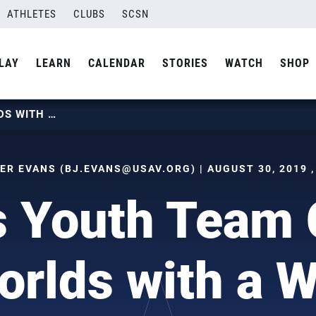
ATHLETES
CLUBS
SCSN
LAY
LEARN
CALENDAR
STORIES
WATCH
SHOP
BOYS YOUTH TEAM CAPS WORLDS WITH A WIN
ER EVANS (
BJ.EVANS@USAV.ORG
) | AUGUST 30, 2019 
s Youth Team 
orlds with a W