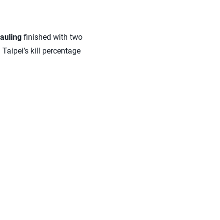
auling
finished with two
 Taipei’s kill percentage