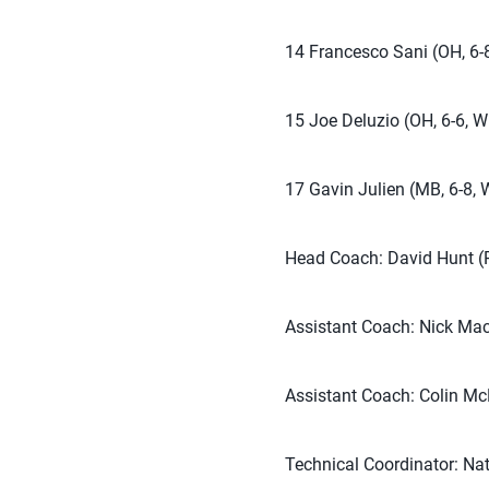
14 Francesco Sani (OH, 6-8
15 Joe Deluzio (OH, 6-6, W
17 Gavin Julien (MB, 6-8, 
Head Coach: David Hunt (P
Assistant Coach: Nick Mac
Assistant Coach: Colin Mc
Technical Coordinator: Na