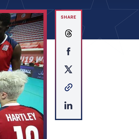
SHARE