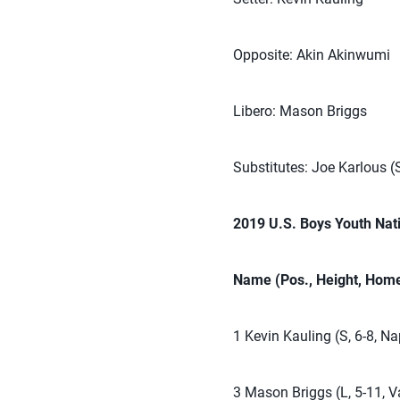
Opposite: Akin Akinwumi
Libero: Mason Briggs
Substitutes: Joe Karlous (
2019 U.S. Boys Youth Nat
Name (Pos., Height, Home
1 Kevin Kauling (S, 6-8, Nap
3 Mason Briggs (L, 5-11, Va