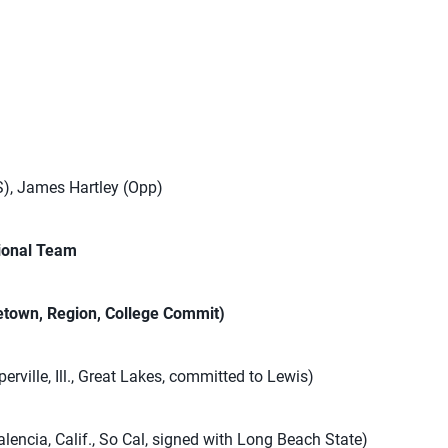
S), James Hartley (Opp)
ional Team
town, Region, College Commit)
erville, Ill., Great Lakes, committed to Lewis)
lencia, Calif., So Cal, signed with Long Beach State)