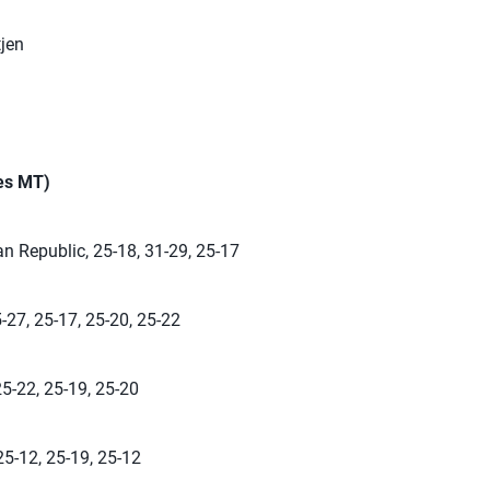
jen
mes MT)
n Republic, 25-18, 31-29, 25-17
-27, 25-17, 25-20, 25-22
25-22, 25-19, 25-20
25-12, 25-19, 25-12