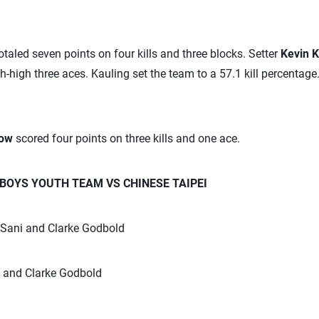
otaled seven points on four kills and three blocks. Setter
Kevin K
h-high three aces. Kauling set the team to a 57.1 kill percentage.
low
scored four points on three kills and one ace.
 BOYS YOUTH TEAM VS CHINESE TAIPEI
o Sani and Clarke Godbold
l and Clarke Godbold