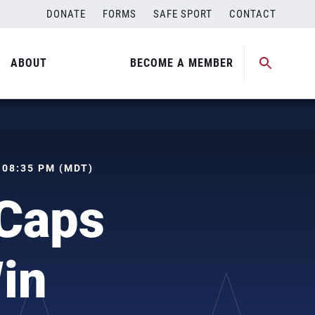
DONATE
FORMS
SAFE SPORT
CONTACT
ABOUT
BECOME A MEMBER
, 08:35 PM (MDT)
Caps
in