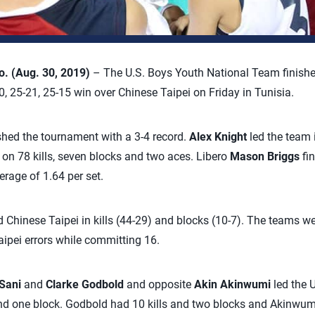
 (Aug. 30, 2019)
– The U.S. Boys Youth National Team finish
 25-21, 25-15 win over Chinese Taipei on Friday in Tunisia.
hed the tournament with a 3-4 record.
Alex Knight
led the team i
on 78 kills, seven blocks and two aces. Libero
Mason Briggs
fi
erage of 1.64 per set.
d Chinese Taipei in kills (44-29) and blocks (10-7). The teams we
aipei errors while committing 16.
Sani
and
Clarke Godbold
and opposite
Akin Akinwumi
led the 
and one block. Godbold had 10 kills and two blocks and Akinwumi 