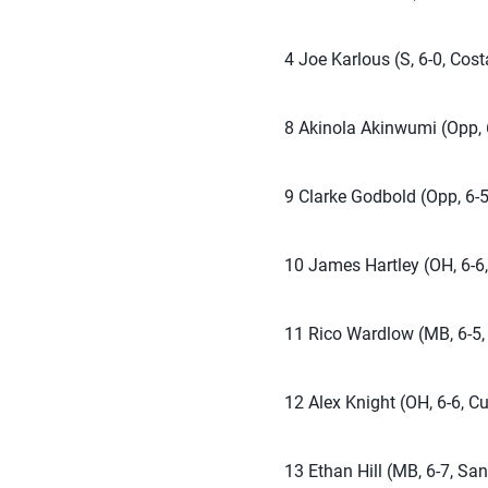
4 Joe Karlous (S, 6-0, Cost
8 Akinola Akinwumi (Opp, 6
9 Clarke Godbold (Opp, 6-5
10 James Hartley (OH, 6-6,
11 Rico Wardlow (MB, 6-5, 
12 Alex Knight (OH, 6-6, Cu
13 Ethan Hill (MB, 6-7, San