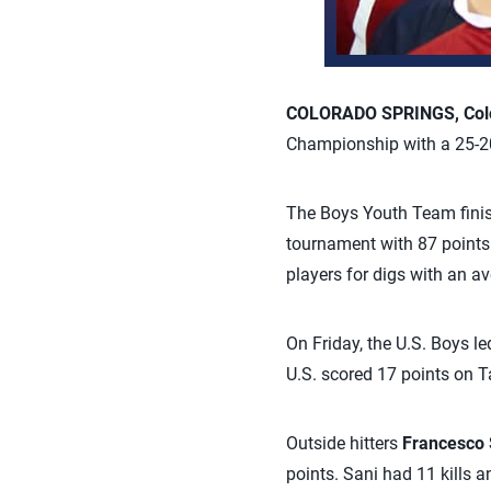
COLORADO SPRINGS, Colo.
Championship with a 25-20,
The Boys Youth Team finis
tournament with 87 points 
players for digs with an av
On Friday, the U.S. Boys le
U.S. scored 17 points on T
Outside hitters
Francesco 
points. Sani had 11 kills 