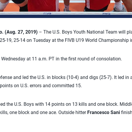
. (Aug. 27, 2019)
– The U.S. Boys Youth National Team will pla
, 25-19, 25-14 on Tuesday at the FIVB U19 World Championship i
n Wednesday at 11 a.m. PT in the first round of consolation.
nse and led the U.S. in blocks (10-4) and digs (25-7). It led in
 points on U.S. errors and committed 15.
led the U.S. Boys with 14 points on 13 kills and one block. Midd
kills, one block and one ace. Outside hitter
Francesco Sani
finis