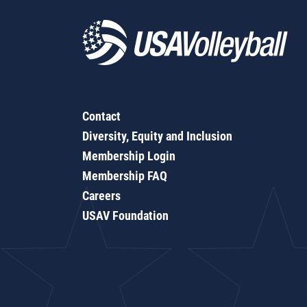
Contact
Diversity, Equity and Inclusion
Membership Login
Membership FAQ
Careers
USAV Foundation