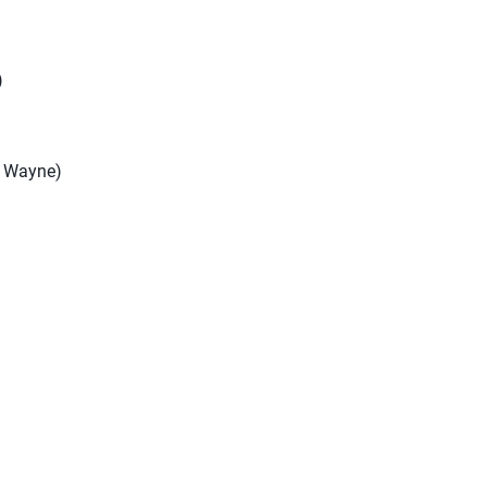
)
rt Wayne)