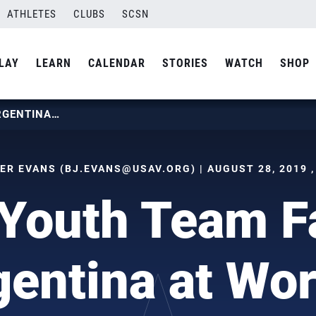
ATHLETES
CLUBS
SCSN
LAY
LEARN
CALENDAR
STORIES
WATCH
SHOP
BOYS YOUTH TEAM FALLS TO ARGENTINA AT WORLDS
ER EVANS (
BJ.EVANS@USAV.ORG
) | AUGUST 28, 2019 
Youth Team Fa
gentina at Wor