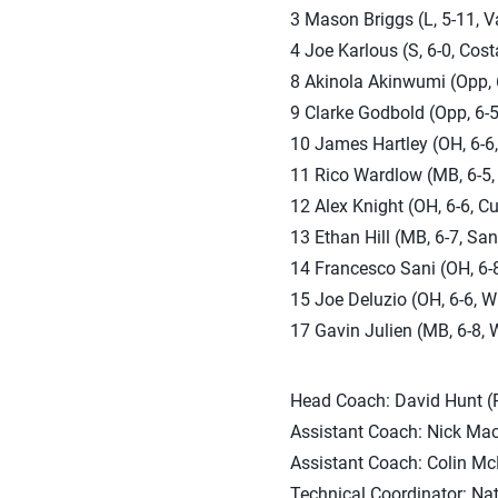
3 Mason Briggs (L, 5-11, Va
4 Joe Karlous (S, 6-0, Cost
8 Akinola Akinwumi (Opp, 6
9 Clarke Godbold (Opp, 6-5
10 James Hartley (OH, 6-6,
11 Rico Wardlow (MB, 6-5, 
12 Alex Knight (OH, 6-6, Cu
13 Ethan Hill (MB, 6-7, San
14 Francesco Sani (OH, 6-8
15 Joe Deluzio (OH, 6-6, W
17 Gavin Julien (MB, 6-8, 
Head Coach: David Hunt (P
Assistant Coach: Nick Mac
Assistant Coach: Colin Mc
Technical Coordinator: Na