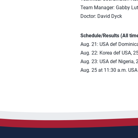
Team Manager: Gabby Lut
Doctor: David Dyck
Schedule/Results (All tim
Aug. 21: USA def Dominica
Aug. 22: Korea def USA, 25
Aug. 23: USA def Nigeria, 
Aug. 25 at 11:30 a.m. USA