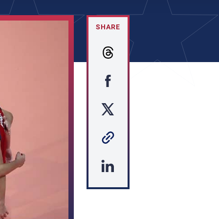
SHARE