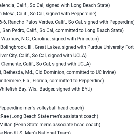
lencia, Calif., So Cal, signed with Long Beach State)
a Mesa, Calif., So Cal, signed with Pepperdine)
-6, Rancho Palos Verdes, Calif., So Cal, signed with Pepperdine
, San Pedro, Calif., So Cal, committed to Long Beach State)
 Waxhaw, N.C., Carolina, signed with Princeton)
Bolingbrook, Ill., Great Lakes, signed with Purdue University Fo
lver City, Calif., So Cal, signed with UCLA)
 Clemente, Calif., So Cal, signed with UCLA)
, Bethesda, Md., Old Dominion, committed to UC Irvine)
indermere, Fla., Florida, committed to Pepperdine)
Whitefish Bay, Wis., Badger, signed with BYU)
epperdine men’s volleyball head coach)
Rae (Long Beach State men’s assistant coach)
Millan (Penn State men’s associate head coach)
te Ngo (U.S. Men’s National Team)