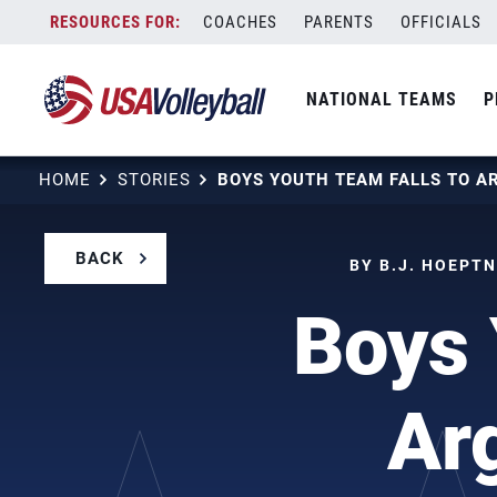
Skip
COACHES
PARENTS
OFFICIALS
to
content
NATIONAL TEAMS
P
HOME
STORIES
BACK
BY B.J. HOEPTN
Boys 
Ar