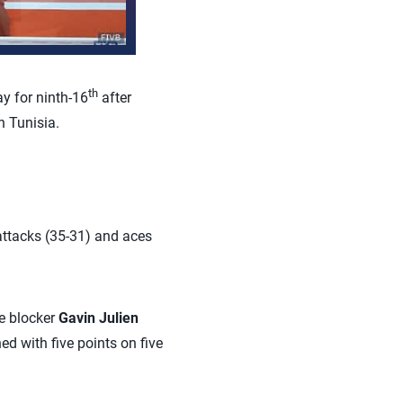
th
y for ninth-16
after
n Tunisia.
 attacks (35-31) and aces
le blocker
Gavin Julien
hed with five points on five