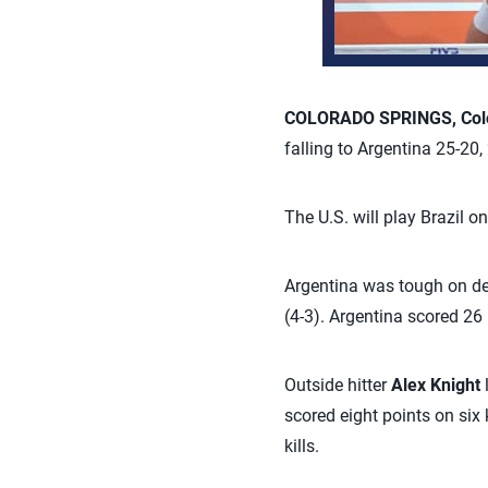
COLORADO SPRINGS, Colo
falling to Argentina 25-20
The U.S. will play Brazil o
Argentina was tough on defe
(4-3). Argentina scored 26
Outside hitter
Alex Knight
scored eight points on six 
kills.