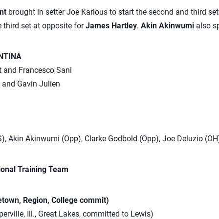
unt
brought in setter Joe Karlous to start the second and third set
e third set at opposite for
James Hartley
.
Akin Akinwumi
also s
NTINA
ht and Francesco Sani
l and Gavin Julien
S), Akin Akinwumi (Opp), Clarke Godbold (Opp), Joe Deluzio (OH
ional Training Team
town, Region, College commit)
erville, Ill., Great Lakes, committed to Lewis)