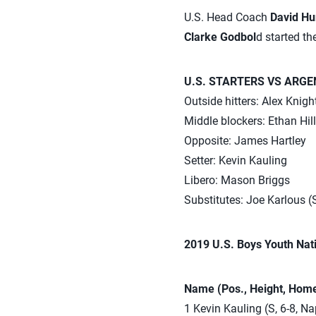
U.S. Head Coach
David H
Clarke Godbol
d started th
U.S. STARTERS VS ARGE
Outside hitters: Alex Knig
Middle blockers: Ethan Hil
Opposite: James Hartley
Setter: Kevin Kauling
Libero: Mason Briggs
Substitutes: Joe Karlous (
2019 U.S. Boys Youth Nat
Name (Pos., Height, Home
1 Kevin Kauling (S, 6-8, Nap