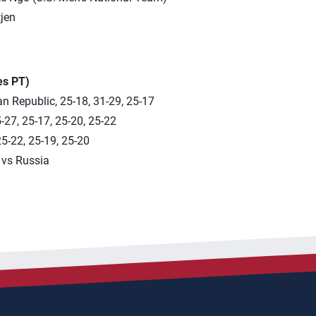
jen
es PT)
n Republic, 25-18, 31-29, 25-17
-27, 25-17, 25-20, 25-22
25-22, 25-19, 25-20
 vs Russia