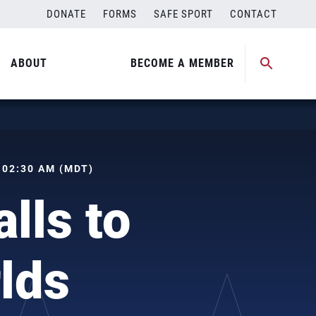
DONATE
FORMS
SAFE SPORT
CONTACT
ABOUT
BECOME A MEMBER
, 02:30 AM (MDT)
lls to
lds