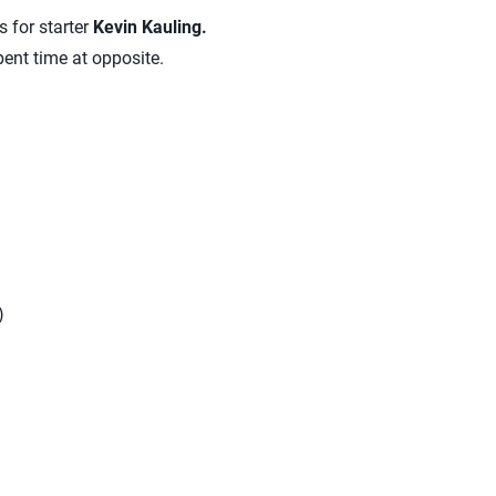
s for starter
Kevin Kauling.
pent time at opposite.
)