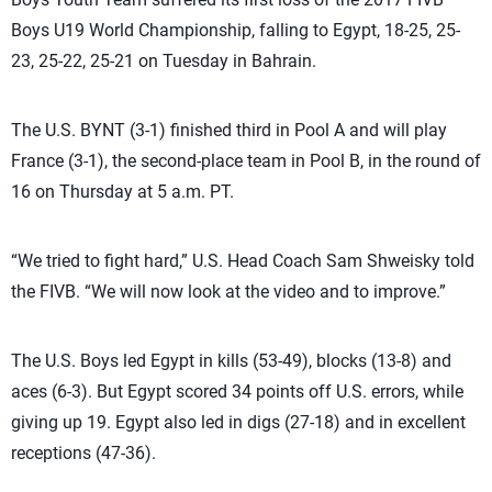
Boys U19 World Championship, falling to Egypt, 18-25, 25-
23, 25-22, 25-21 on Tuesday in Bahrain.
The U.S. BYNT (3-1) finished third in Pool A and will play
France (3-1), the second-place team in Pool B, in the round of
16 on Thursday at 5 a.m. PT.
“We tried to fight hard,” U.S. Head Coach Sam Shweisky told
the FIVB. “We will now look at the video and to improve.”
The U.S. Boys led Egypt in kills (53-49), blocks (13-8) and
aces (6-3). But Egypt scored 34 points off U.S. errors, while
giving up 19. Egypt also led in digs (27-18) and in excellent
receptions (47-36).