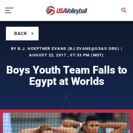
Skip
to
content
BACK
BY B.J. HOEPTNER EVANS (
BJ.EVANS@USAV.ORG
) |
AUGUST 22, 2017 , 07:33 PM (MDT)
Boys Youth Team Falls to
Egypt at Worlds