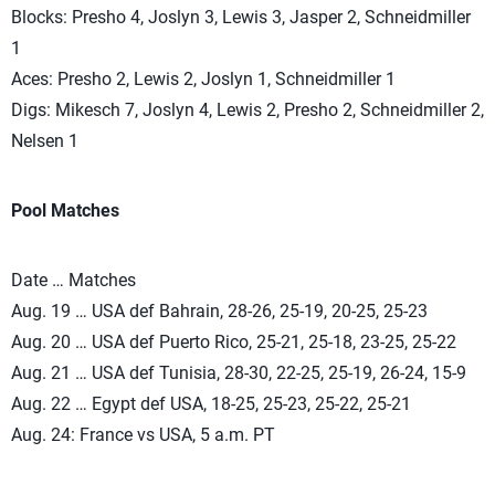
Blocks: Presho 4, Joslyn 3, Lewis 3, Jasper 2, Schneidmiller
1
Aces: Presho 2, Lewis 2, Joslyn 1, Schneidmiller 1
Digs: Mikesch 7, Joslyn 4, Lewis 2, Presho 2, Schneidmiller 2,
Nelsen 1
Pool Matches
Date … Matches
Aug. 19 … USA def Bahrain, 28-26, 25-19, 20-25, 25-23
Aug. 20 … USA def Puerto Rico, 25-21, 25-18, 23-25, 25-22
Aug. 21 … USA def Tunisia, 28-30, 22-25, 25-19, 26-24, 15-9
Aug. 22 … Egypt def USA, 18-25, 25-23, 25-22, 25-21
Aug. 24: France vs USA, 5 a.m. PT