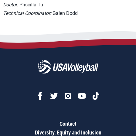
Doctor:
Priscilla Tu
Technical Coordinator:
Galen Dodd
Contact
Diversity, Equity and Inclusion