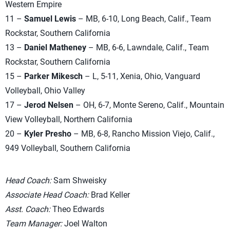
Western Empire
11 –
Samuel Lewis
– MB, 6-10, Long Beach, Calif., Team
Rockstar, Southern California
13 –
Daniel Matheney
– MB, 6-6, Lawndale, Calif., Team
Rockstar, Southern California
15 –
Parker Mikesch
– L, 5-11, Xenia, Ohio, Vanguard
Volleyball, Ohio Valley
17 –
Jerod Nelsen
– OH, 6-7, Monte Sereno, Calif., Mountain
View Volleyball, Northern California
20 –
Kyler Presho
– MB, 6-8, Rancho Mission Viejo, Calif.,
949 Volleyball, Southern California
Head Coach:
Sam Shweisky
Associate Head Coach:
Brad Keller
Asst. Coach:
Theo Edwards
Team Manager:
Joel Walton