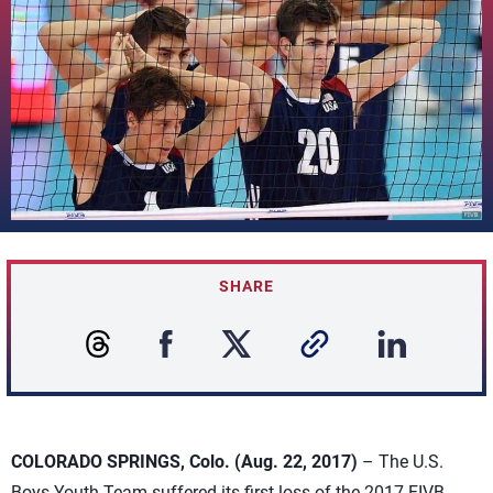
SHARE
COLORADO SPRINGS, Colo. (Aug. 22, 2017)
– The U.S.
Boys Youth Team suffered its first loss of the 2017 FIVB