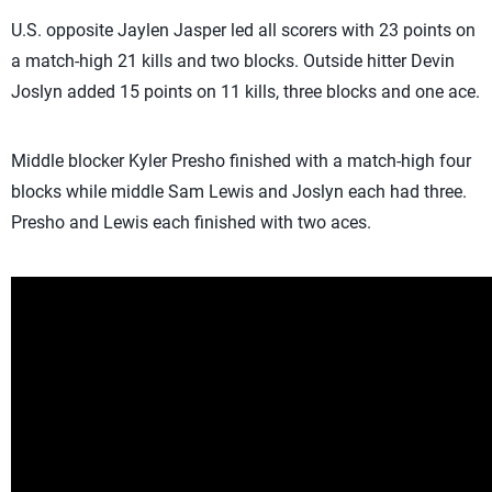
U.S. opposite Jaylen Jasper led all scorers with 23 points on
a match-high 21 kills and two blocks. Outside hitter Devin
Joslyn added 15 points on 11 kills, three blocks and one ace.
Middle blocker Kyler Presho finished with a match-high four
blocks while middle Sam Lewis and Joslyn each had three.
Presho and Lewis each finished with two aces.