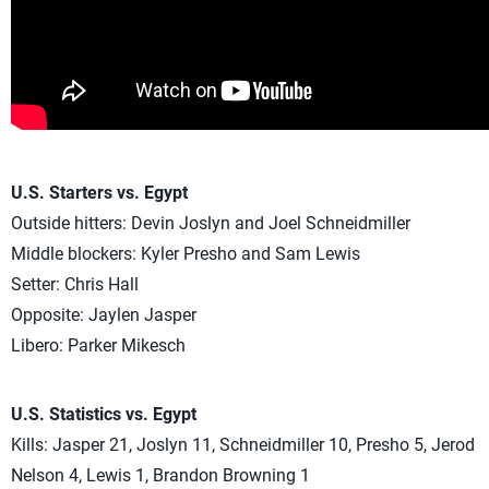
U.S. Starters vs. Egypt
Outside hitters: Devin Joslyn and Joel Schneidmiller
Middle blockers: Kyler Presho and Sam Lewis
Setter: Chris Hall
Opposite: Jaylen Jasper
Libero: Parker Mikesch
U.S. Statistics vs. Egypt
Kills: Jasper 21, Joslyn 11, Schneidmiller 10, Presho 5, Jerod
Nelson 4, Lewis 1, Brandon Browning 1