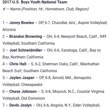
2017 U.S. Boys Youth National Team
# — Name (Position, Ht., Hometown, Club, Region)
1 –
Jonny Bowles
– OP, 6-7, Chandler, Ariz., Aspire Volleyball,
Arizona
2 –
Brandon Browning
– OH, 6-4, Newport Beach, Calif., 949
Volleyball, Southern California
3 –
Joel Schneidmiller
– OH, 6-6, Saratoga, Calif., Bay to
Bay, Northern California
4 –
Chris Hall
– S, 6-2, Sherman Oaks, Calif., Manhattan
Beach Surf, Southern California
5 –
Jaylen Jasper
– OP, 6-8, Arnold, Md., Annapolis
Volleyball, Chesapeake
6 –
Chase Johnson
– S, 6-6, Moyock, N.C., Coastal Virginia
Volleyball, Old Dominion
7 –
Devin Joslyn
– OH, 6-6, Angola, N.Y., Eden Volleyball,