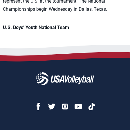
represent the U.S. at the tournament. The National
Championships begin Wednesday in Dallas, Texas.
U.S. Boys’ Youth National Team