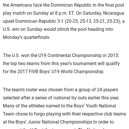
the Americans face the Dominican Republic in the final pool
play match on Sunday at 8 p.m. ET. On Saturday, Nicaragua
upset Dominican Republic 3-1 (20-25, 25-13, 25-21, 25-23); a
U.S. win on Sunday would clinch the pool heading into
Monday’s quarterfinals.
The U.S. won the U19 Continental Championship in 2015;
the top two teams from this year’s tournament will qualify
for the 2017 FIVB Boys’ U19 World Championship.
The team’s roster was chosen from a group of 24 players
selected after a series of national try outs earlier this year.
Many of the athletes named to the Boys’ Youth National
Team chose to forgo playing with their respective club teams
at the Boys’ Junior National Championships in order to