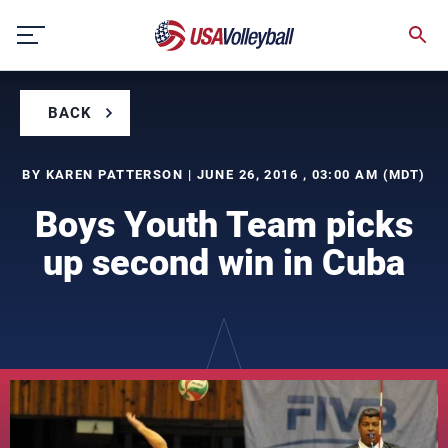
Skip
to
content
BACK
BY KAREN PATTERSON | JUNE 26, 2016 , 03:00 AM (MDT)
Boys Youth Team picks
up second win in Cuba