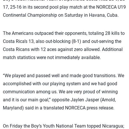
17, 25-16 in its second pool play match at the NORCECA U19
Continental Championship on Saturday in Havana, Cuba.
The Americans outpaced their opponents, totaling 28 kills to
Costa Rica’s 13, also out-blocking (8-1) and out-serving the
Costa Ricans with 12 aces against zero allowed. Additional
match statistics were not immediately available.
“We played and passed well and made good transitions. We
accomplished with our playing system and we had good
communication among us. We are very proud of winning
and it is our main goal,” opposite Jaylen Jasper (Arnold,
Maryland) said in a translated NORCECA press release.
On Friday the Boy’s Youth National Team topped Nicaragua;