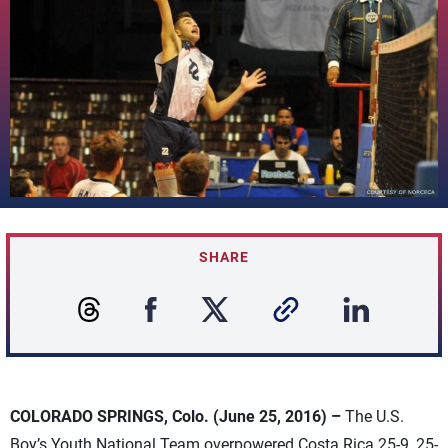
SHARE
COLORADO SPRINGS, Colo. (June 25, 2016) –
The U.S.
Boy’s Youth National Team overpowered Costa Rica 25-9, 25-