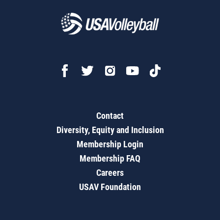
Contact
Diversity, Equity and Inclusion
Membership Login
Membership FAQ
Careers
USAV Foundation