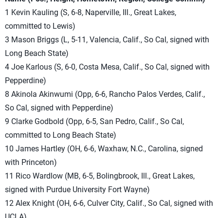
1 Kevin Kauling (S, 6-8, Naperville, Ill., Great Lakes,
committed to Lewis)
3 Mason Briggs (L, 5-11, Valencia, Calif., So Cal, signed with
Long Beach State)
4 Joe Karlous (S, 6-0, Costa Mesa, Calif., So Cal, signed with
Pepperdine)
8 Akinola Akinwumi (Opp, 6-6, Rancho Palos Verdes, Calif.,
So Cal, signed with Pepperdine)
9 Clarke Godbold (Opp, 6-5, San Pedro, Calif., So Cal,
committed to Long Beach State)
10 James Hartley (OH, 6-6, Waxhaw, N.C., Carolina, signed
with Princeton)
11 Rico Wardlow (MB, 6-5, Bolingbrook, Ill., Great Lakes,
signed with Purdue University Fort Wayne)
12 Alex Knight (OH, 6-6, Culver City, Calif., So Cal, signed with
UCLA)