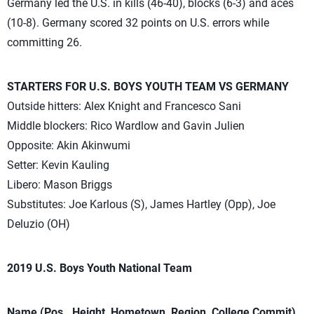
Germany led the U.S. in kills (46-40), blocks (6-3) and aces
(10-8). Germany scored 32 points on U.S. errors while
committing 26.
STARTERS FOR U.S. BOYS YOUTH TEAM VS GERMANY
Outside hitters: Alex Knight and Francesco Sani
Middle blockers: Rico Wardlow and Gavin Julien
Opposite: Akin Akinwumi
Setter: Kevin Kauling
Libero: Mason Briggs
Substitutes: Joe Karlous (S), James Hartley (Opp), Joe
Deluzio (OH)
2019 U.S. Boys Youth National Team
Name (Pos., Height, Hometown, Region, College Commit)