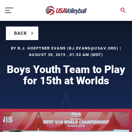
Skip
to
content
BACK
BY B.J. HOEPTNER EVANS (
BJ.EVANS@USAV.ORG
) |
AUGUST 30, 2019 , 01:30 AM (MDT)
Boys Youth Team to Play
for 15th at Worlds