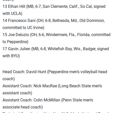
13 Ethan Hill (MB, 6-7, San Clemente, Calif., So Cal, signed
with UCLA)
14 Francesco Sani (OH, 6-8, Bethesda, Md., Old Dominion,
committed to UC Irvine)
15 Joe Deluzio (OH, 6-6, Windermere, Fla., Florida, committed
to Pepperdine)
17 Gavin Julien (MB, 6-8, Whitefish Bay, Wis., Badger, signed
with BYU)
Head Coach: David Hunt (Pepperdine men’s volleyball head
coach)
Assistant Coach: Nick MacRae (Long Beach State men’s
assistant coach)
Assistant Coach: Colin McMillan (Penn State men’s
associate head coach)