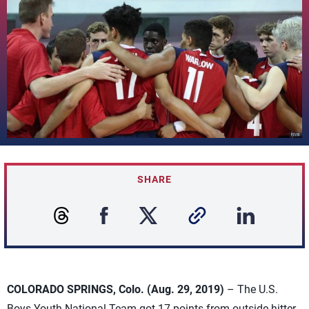
SHARE
COLORADO SPRINGS, Colo. (Aug. 29, 2019)
– The U.S.
Boys Youth National Team got 17 points from outside hitter