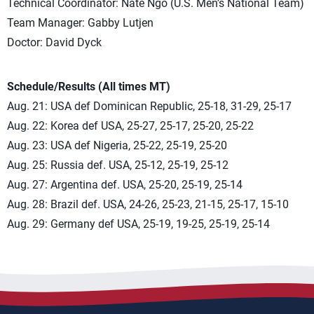
Technical Coordinator: Nate Ngo (U.S. Men’s National Team)
Team Manager: Gabby Lutjen
Doctor: David Dyck
Schedule/Results (All times MT)
Aug. 21: USA def Dominican Republic, 25-18, 31-29, 25-17
Aug. 22: Korea def USA, 25-27, 25-17, 25-20, 25-22
Aug. 23: USA def Nigeria, 25-22, 25-19, 25-20
Aug. 25: Russia def. USA, 25-12, 25-19, 25-12
Aug. 27: Argentina def. USA, 25-20, 25-19, 25-14
Aug. 28: Brazil def. USA, 24-26, 25-23, 21-15, 25-17, 15-10
Aug. 29: Germany def USA, 25-19, 19-25, 25-19, 25-14