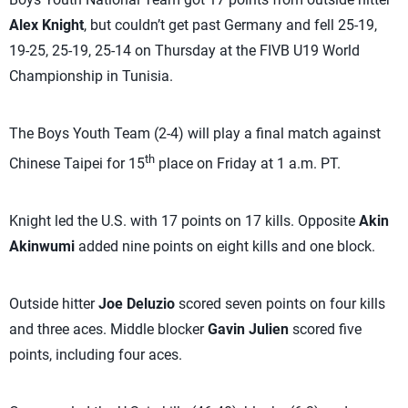
Alex Knight
, but couldn’t get past Germany and fell 25-19,
19-25, 25-19, 25-14 on Thursday at the FIVB U19 World
Championship in Tunisia.
The Boys Youth Team (2-4) will play a final match against
th
Chinese Taipei for 15
place on Friday at 1 a.m. PT.
Knight led the U.S. with 17 points on 17 kills. Opposite
Akin
Akinwumi
added nine points on eight kills and one block.
Outside hitter
Joe Deluzio
scored seven points on four kills
and three aces. Middle blocker
Gavin Julien
scored five
points, including four aces.