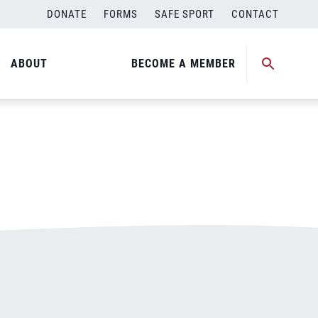
DONATE
FORMS
SAFE SPORT
CONTACT
ABOUT
BECOME A MEMBER