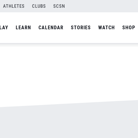
ATHLETES
CLUBS
SCSN
By
admin
LAY
LEARN
CALENDAR
STORIES
WATCH
SHOP