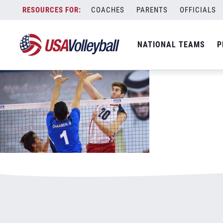
082117MNT800x500.jpg
Skip
COACHES
PARENTS
OFFICIALS
January 3, 2021
to
content
NATIONAL TEAMS
P
Leave a Reply