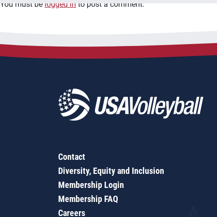
You must be
logged in
to post a comment.
Contact
Diversity, Equity and Inclusion
Membership Login
Membership FAQ
Careers