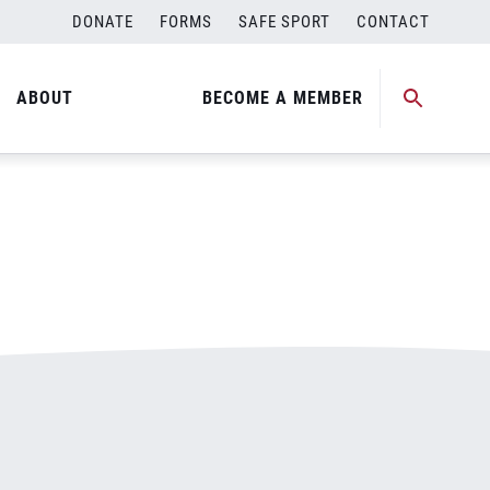
DONATE
FORMS
SAFE SPORT
CONTACT
ABOUT
BECOME A MEMBER