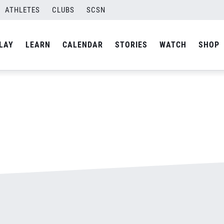
jpg
ATHLETES
CLUBS
SCSN
By
admin
LAY
LEARN
CALENDAR
STORIES
WATCH
SHOP