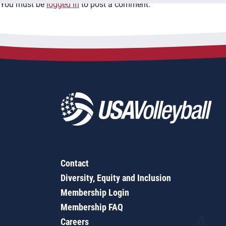
You must be
logged in
to post a comment.
Contact
Diversity, Equity and Inclusion
Membership Login
Membership FAQ
Careers